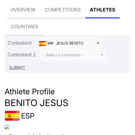
OVERVIEW
COMPETITIONS
ATHLETES
COUNTRIES
Contestant
JESUS BENITO
ESP
Contestant 2
- Select a contestant -
Athlete Profile
BENITO JESUS
ESP