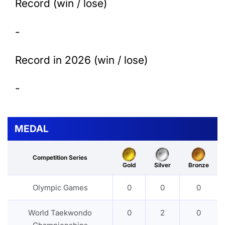
Record (win / lose)
-
Record in 2026 (win / lose)
-
MEDAL
Competition Series
Gold
Silver
Bronze
Olympic Games
0
0
0
World Taekwondo
0
2
0