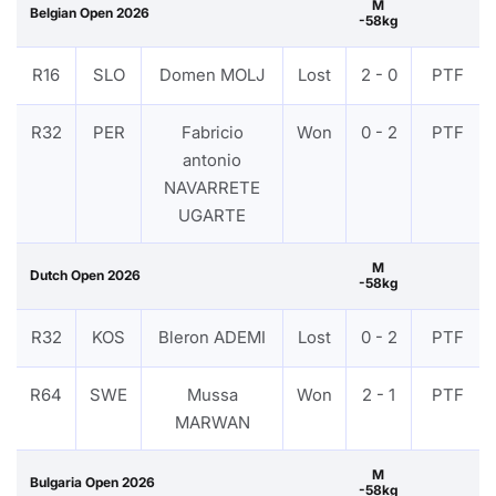
M
Belgian Open 2026
-58kg
R16
SLO
Domen MOLJ
Lost
2 - 0
PTF
R32
PER
Fabricio
Won
0 - 2
PTF
antonio
NAVARRETE
UGARTE
M
Dutch Open 2026
-58kg
R32
KOS
Bleron ADEMI
Lost
0 - 2
PTF
R64
SWE
Mussa
Won
2 - 1
PTF
MARWAN
M
Bulgaria Open 2026
-58kg