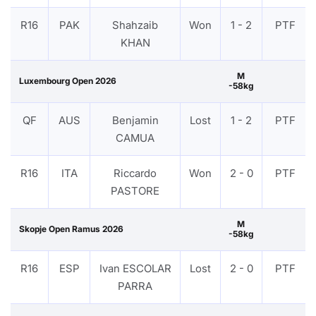
R16
PAK
Shahzaib
Won
1 - 2
PTF
KHAN
M
Luxembourg Open 2026
-58kg
QF
AUS
Benjamin
Lost
1 - 2
PTF
CAMUA
R16
ITA
Riccardo
Won
2 - 0
PTF
PASTORE
M
Skopje Open Ramus 2026
-58kg
R16
ESP
Ivan ESCOLAR
Lost
2 - 0
PTF
PARRA