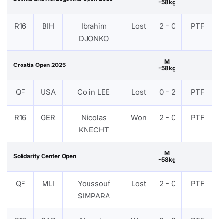
-58kg
R16
BIH
Ibrahim
Lost
2 - 0
PTF
DJONKO
M
Croatia Open 2025
-58kg
QF
USA
Colin LEE
Lost
0 - 2
PTF
R16
GER
Nicolas
Won
2 - 0
PTF
KNECHT
M
Solidarity Center Open
-58kg
QF
MLI
Youssouf
Lost
2 - 0
PTF
SIMPARA