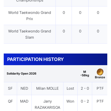
Championships
World Taekwondo Grand
0
0
0
Prix
World Taekwondo Grand
0
0
0
Slam
PARTICIPATION HISTORY
M
Solidarity Open 2026
-58kg
Bronze
SF
NED
Milan MOLLE
Lost
2 - 0
PTF
QF
MAD
Jarry
Won
0 - 2
PTF
RAZAKARISOA