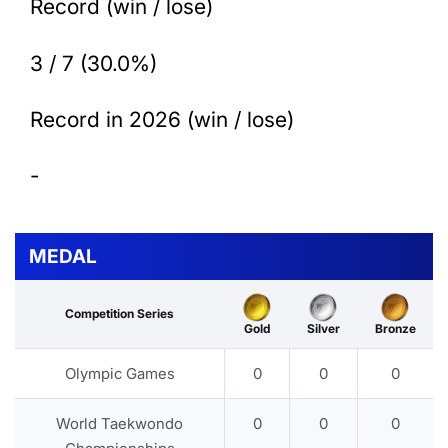
Record (win / lose)
3 / 7 (30.0%)
Record in 2026 (win / lose)
-
MEDAL
Competition Series
Gold
Silver
Bronze
Olympic Games
0
0
0
World Taekwondo
0
0
0