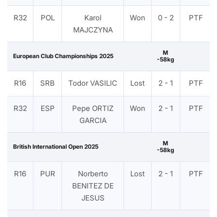
R32
POL
Karol
Won
0 - 2
PTF
MAJCZYNA
M
European Club Championships 2025
-58kg
R16
SRB
Todor VASILIC
Lost
2 - 1
PTF
R32
ESP
Pepe ORTIZ
Won
2 - 1
PTF
GARCIA
M
British International Open 2025
-58kg
R16
PUR
Norberto
Lost
2 - 1
PTF
BENITEZ DE
JESUS