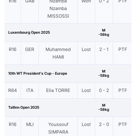
R16
GAB
Nzamba
Won
0 - 2
PTF
Nzamba
MISSOSSI
M
Luxembourg Open 2025
-58kg
R16
GER
Muhammed
Lost
2 - 1
PTF
HAMI
M
10th WT President's Cup - Europe
-58kg
R64
ITA
Elia TORRE
Lost
0 - 2
PTF
M
Tallinn Open 2025
-58kg
R16
MLI
Youssouf
Lost
2 - 0
PTF
SIMPARA