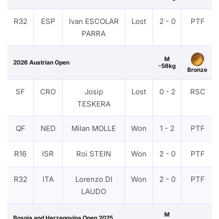
R32
ESP
Ivan ESCOLAR
Lost
2 - 0
PTF
PARRA
M
2026 Austrian Open
-58kg
Bronze
SF
CRO
Josip
Lost
0 - 2
RSC
TESKERA
QF
NED
Milan MOLLE
Won
1 - 2
PTF
R16
ISR
Roi STEIN
Won
2 - 0
PTF
R32
ITA
Lorenzo DI
Won
2 - 0
PTF
LAUDO
M
Bosnia and Herzegovina Open 2025