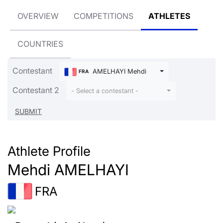
OVERVIEW
COMPETITIONS
ATHLETES
COUNTRIES
Contestant
AMELHAYI Mehdi
FRA
Contestant 2
- Select a contestant -
Athlete Profile
Mehdi AMELHAYI
FRA