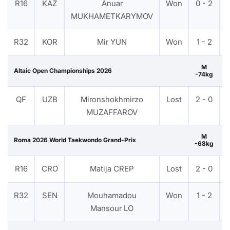
R16
KAZ
Anuar
Won
0 - 2
MUKHAMETKARYMOV
R32
KOR
Mir YUN
Won
1 - 2
M
Altaic Open Championships 2026
-74kg
QF
UZB
Mironshokhmirzo
Lost
2 - 0
MUZAFFAROV
M
Roma 2026 World Taekwondo Grand-Prix
-68kg
R16
CRO
Matija CREP
Lost
2 - 0
R32
SEN
Mouhamadou
Won
1 - 2
Mansour LO