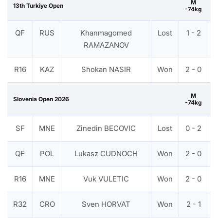
M
13th Turkiye Open
-74kg
QF
RUS
Khanmagomed
Lost
1 - 2
RAMAZANOV
R16
KAZ
Shokan NASIR
Won
2 - 0
M
Slovenia Open 2026
-74kg
B
SF
MNE
Zinedin BECOVIC
Lost
0 - 2
QF
POL
Lukasz CUDNOCH
Won
2 - 0
R16
MNE
Vuk VULETIC
Won
2 - 0
R32
CRO
Sven HORVAT
Won
2 - 1