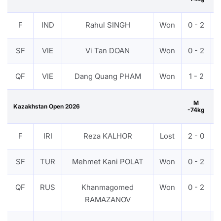
F
IND
Rahul SINGH
Won
0 - 2
SF
VIE
Vi Tan DOAN
Won
0 - 2
QF
VIE
Dang Quang PHAM
Won
1 - 2
M
Kazakhstan Open 2026
-74kg
F
IRI
Reza KALHOR
Lost
2 - 0
SF
TUR
Mehmet Kani POLAT
Won
0 - 2
QF
RUS
Khanmagomed
Won
0 - 2
RAMAZANOV