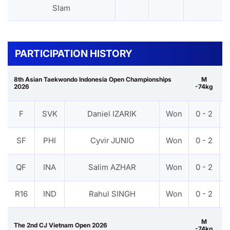
Slam
PARTICIPATION HISTORY
8th Asian Taekwondo Indonesia Open Championships
M
2026
-74kg
F
SVK
Daniel IZARIK
Won
0 - 2
SF
PHI
Cyvir JUNIO
Won
0 - 2
QF
INA
Salim AZHAR
Won
0 - 2
R16
IND
Rahul SINGH
Won
0 - 2
M
The 2nd CJ Vietnam Open 2026
-74kg