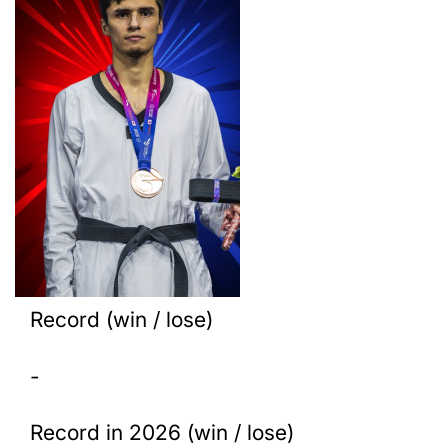
Record (win / lose)
-
Record in 2026 (win / lose)