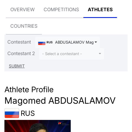
OVERVIEW
COMPETITIONS
ATHLETES
COUNTRIES
Contestant
ABDUSALAMOV Magomed
RUS
Contestant 2
- Select a contestant -
Athlete Profile
Magomed ABDUSALAMOV
RUS