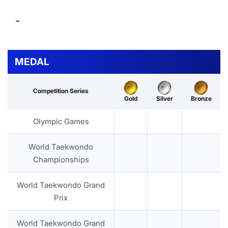
-
MEDAL
Competition Series
Gold
Silver
Bronze
Olympic Games
World Taekwondo
Championships
World Taekwondo Grand
Prix
World Taekwondo Grand