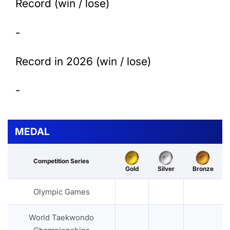
Record (win / lose)
-
Record in 2026 (win / lose)
-
MEDAL
Competition Series
Gold
Silver
Bronze
Olympic Games
World Taekwondo