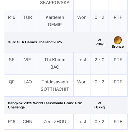
SKAPROVSKA
R16
TUR
Kardelen
Won
0 - 2
PTF
DEMIR
W
33rd SEA Games Thailand 2025
-73kg
Bronze
SF
VIE
Thi Khiem
Lost
2 - 0
PTF
BAC
QF
LAO
Thidasavanh
Won
0 - 2
PTF
SOTTHACHIT
Bangkok 2025 World Taekwondo Grand Prix
W
Challenge
+67kg
R16
CHN
Zeqi ZHOU
Lost
0 - 2
PTF