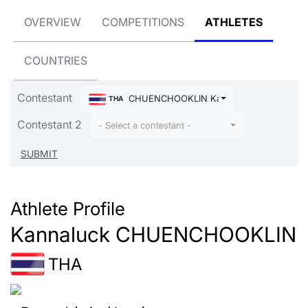
OVERVIEW
COMPETITIONS
ATHLETES
COUNTRIES
Contestant
CHUENCHOOKLIN Kannaluck
THA
Contestant 2
- Select a contestant -
Athlete Profile
Kannaluck CHUENCHOOKLIN
THA