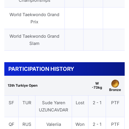
Championships
World Taekwondo Grand
Prix
World Taekwondo Grand
Slam
PARTICIPATION HISTORY
W
13th Turkiye Open
-73kg
Bronze
SF
TUR
Sude Yaren
Lost
2 - 1
PTF
UZUNCAVDAR
QF
RUS
Valeriia
Won
2 - 1
PTF