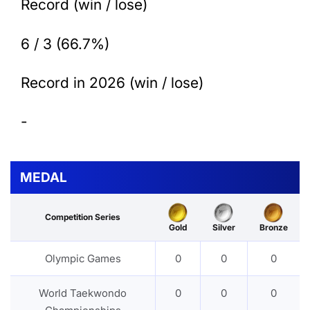
Record (win / lose)
6 / 3 (66.7%)
Record in 2026 (win / lose)
-
MEDAL
Competition Series
Gold
Silver
Bronze
Olympic Games
0
0
0
World Taekwondo
0
0
0