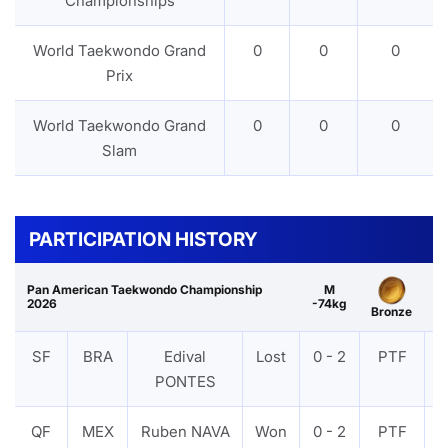
Championships
World Taekwondo Grand
0
0
0
Prix
World Taekwondo Grand
0
0
0
Slam
PARTICIPATION HISTORY
Pan American Taekwondo Championship
M
2026
-74kg
Bronze
SF
BRA
Edival
Lost
0 - 2
PTF
PONTES
QF
MEX
Ruben NAVA
Won
0 - 2
PTF