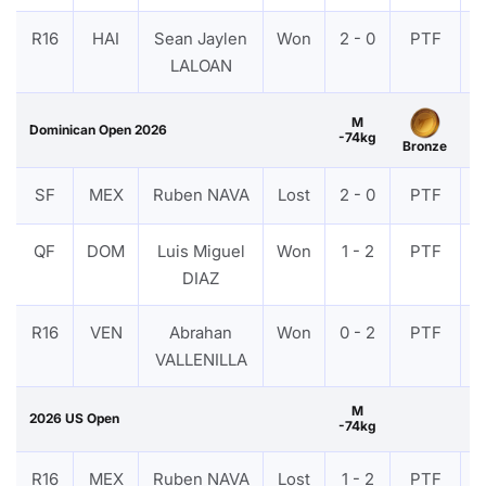
R16
HAI
Sean Jaylen
Won
2 - 0
PTF
LALOAN
M
Dominican Open 2026
-74kg
Bronze
SF
MEX
Ruben NAVA
Lost
2 - 0
PTF
QF
DOM
Luis Miguel
Won
1 - 2
PTF
DIAZ
R16
VEN
Abrahan
Won
0 - 2
PTF
VALLENILLA
M
2026 US Open
-74kg
R16
MEX
Ruben NAVA
Lost
1 - 2
PTF