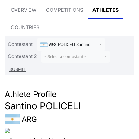
OVERVIEW
COMPETITIONS
ATHLETES
COUNTRIES
Contestant
POLICELI Santino
ARG
Contestant 2
- Select a contestant -
Athlete Profile
Santino POLICELI
ARG