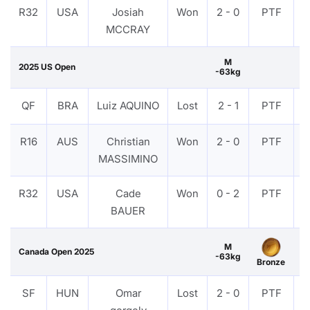
R32
USA
Josiah
Won
2 - 0
PTF
MCCRAY
M
2025 US Open
-63kg
QF
BRA
Luiz AQUINO
Lost
2 - 1
PTF
R16
AUS
Christian
Won
2 - 0
PTF
MASSIMINO
R32
USA
Cade
Won
0 - 2
PTF
BAUER
M
Canada Open 2025
-63kg
Bronze
SF
HUN
Omar
Lost
2 - 0
PTF