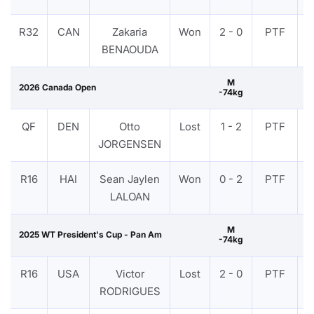
R32
CAN
Zakaria
Won
2 - 0
PTF
BENAOUDA
M
2026 Canada Open
-74kg
QF
DEN
Otto
Lost
1 - 2
PTF
JORGENSEN
R16
HAI
Sean Jaylen
Won
0 - 2
PTF
LALOAN
M
2025 WT President's Cup - Pan Am
-74kg
R16
USA
Victor
Lost
2 - 0
PTF
RODRIGUES