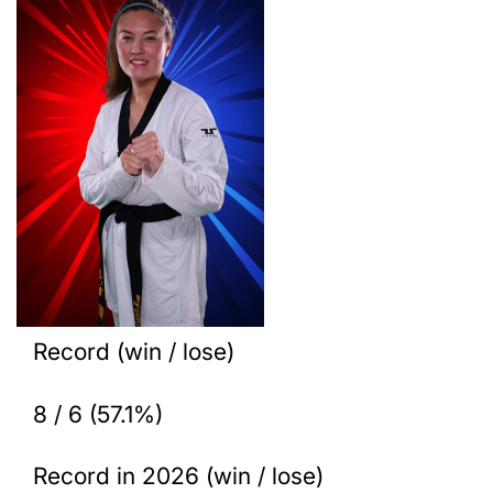
Record (win / lose)
8 / 6 (57.1%)
Record in 2026 (win / lose)