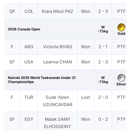
QF
COL
Kiara Nikol PAZ
Won
2 - 0
PTF
W
2026 Canada Open
-73kg
Gold
F
ARG
Victoria RIVAS
Won
2 - 1
PTF
SF
USA
Leanna CHAN
Won
2 - 0
PTF
Nairobi 2025 World Taekwondo Under 21
W
Championships
-73kg
Silver
F
TUR
Sude Yaren
Lost
2 - 0
PTF
UZUNCAVDAR
SF
EGY
Malak SAMY
Won
0 - 2
PTF
ELHOSSEINY