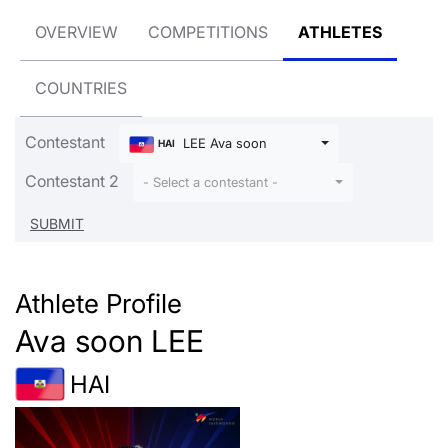
OVERVIEW
COMPETITIONS
ATHLETES
COUNTRIES
Contestant
LEE Ava soon
HAI
Contestant 2
- Select a contestant -
Athlete Profile
Ava soon LEE
HAI