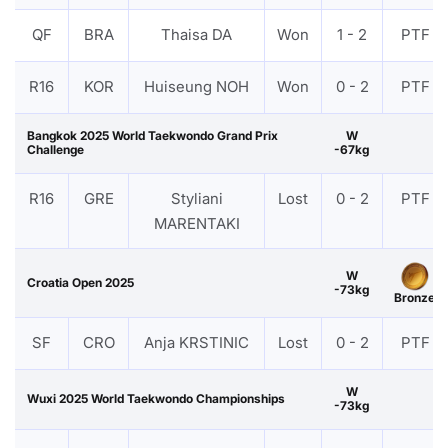
QF
BRA
Thaisa DA
Won
1 - 2
PTF
R16
KOR
Huiseung NOH
Won
0 - 2
PTF
Bangkok 2025 World Taekwondo Grand Prix
W
Challenge
-67kg
R16
GRE
Styliani
Lost
0 - 2
PTF
MARENTAKI
W
Croatia Open 2025
-73kg
Bronze
SF
CRO
Anja KRSTINIC
Lost
0 - 2
PTF
W
Wuxi 2025 World Taekwondo Championships
-73kg