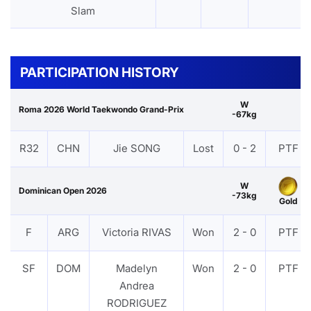
Slam
PARTICIPATION HISTORY
W
Roma 2026 World Taekwondo Grand-Prix
-67kg
R32
CHN
Jie SONG
Lost
0 - 2
PTF
W
Dominican Open 2026
-73kg
Gold
F
ARG
Victoria RIVAS
Won
2 - 0
PTF
SF
DOM
Madelyn
Won
2 - 0
PTF
Andrea
RODRIGUEZ