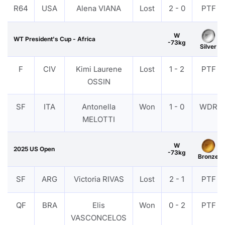
R64
USA
Alena VIANA
Lost
2 - 0
PTF
W
WT President's Cup - Africa
-73kg
Silver
F
CIV
Kimi Laurene
Lost
1 - 2
PTF
OSSIN
SF
ITA
Antonella
Won
1 - 0
WDR
MELOTTI
W
2025 US Open
-73kg
Bronze
SF
ARG
Victoria RIVAS
Lost
2 - 1
PTF
QF
BRA
Elis
Won
0 - 2
PTF
VASCONCELOS