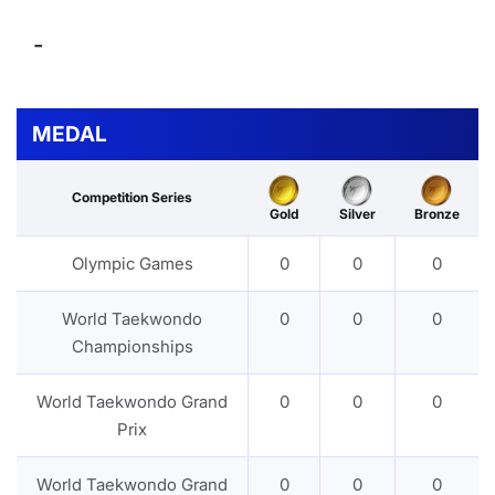
-
MEDAL
Competition Series
Gold
Silver
Bronze
Olympic Games
0
0
0
World Taekwondo
0
0
0
Championships
World Taekwondo Grand
0
0
0
Prix
World Taekwondo Grand
0
0
0