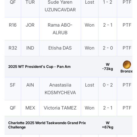
QF
TUR
Sude Yaren
Lost
1 - 2
PTF
UZUNCAVDAR
R16
JOR
Rama ABO-
Won
2 - 1
PTF
ALRUB
R32
IND
Etisha DAS
Won
2 - 0
PTF
W
2025 WT President's Cup - Pan Am
-73kg
Bronze
SF
AIN
Anastasiia
Lost
0 - 2
PTF
KOSMYCHEVA
QF
MEX
Victoria TAMEZ
Won
2 - 1
PTF
Charlotte 2025 World Taekwondo Grand Prix
W
Challenge
+67kg