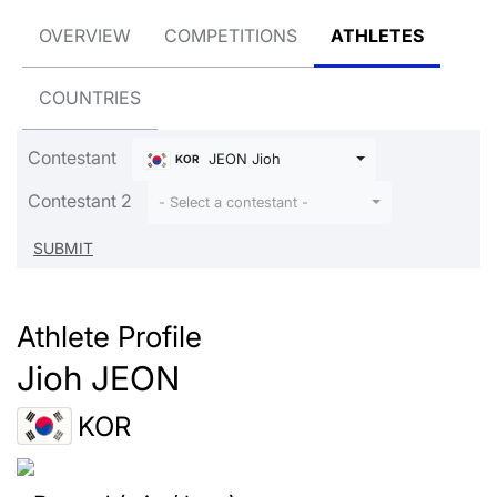
OVERVIEW
COMPETITIONS
ATHLETES
COUNTRIES
Contestant
JEON Jioh
KOR
Contestant 2
- Select a contestant -
Athlete Profile
Jioh JEON
KOR