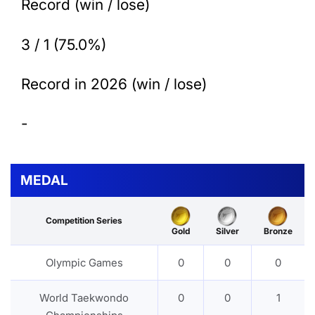
Record (win / lose)
3 / 1 (75.0%)
Record in 2026 (win / lose)
-
MEDAL
Competition Series
Gold
Silver
Bronze
Olympic Games
0
0
0
World Taekwondo
0
0
1