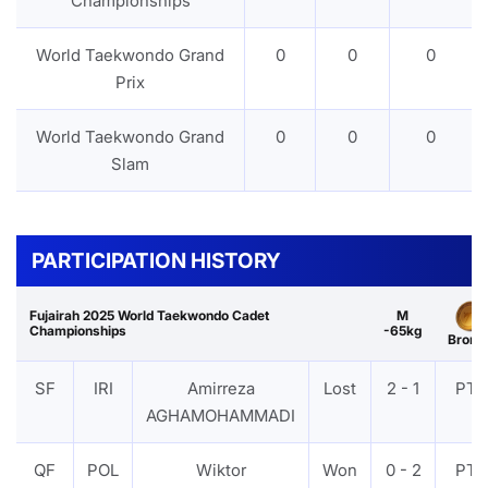
Championships
World Taekwondo Grand
0
0
0
Prix
World Taekwondo Grand
0
0
0
Slam
PARTICIPATION HISTORY
Fujairah 2025 World Taekwondo Cadet
M
Championships
-65kg
Bronz
SF
IRI
Amirreza
Lost
2 - 1
PTF
AGHAMOHAMMADI
QF
POL
Wiktor
Won
0 - 2
PTF