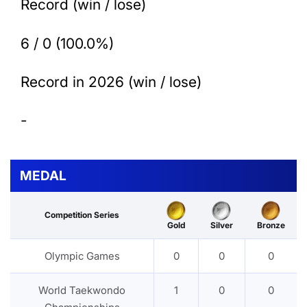
Record (win / lose)
6 / 0 (100.0%)
Record in 2026 (win / lose)
-
MEDAL
Competition Series
Gold
Silver
Bronze
Olympic Games
0
0
0
World Taekwondo
1
0
0