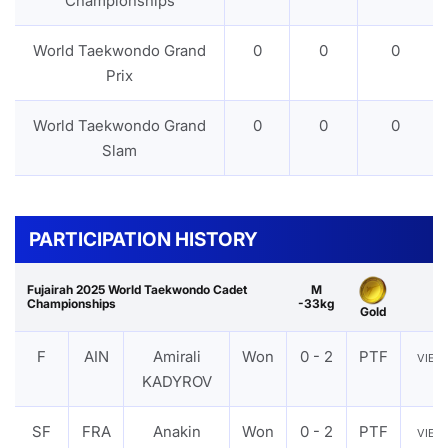
Championships
World Taekwondo Grand
0
0
0
Prix
World Taekwondo Grand
0
0
0
Slam
PARTICIPATION HISTORY
Fujairah 2025 World Taekwondo Cadet
M
Championships
-33kg
Gold
F
AIN
Amirali
Won
0 - 2
PTF
VIE
KADYROV
SF
FRA
Anakin
Won
0 - 2
PTF
VIE