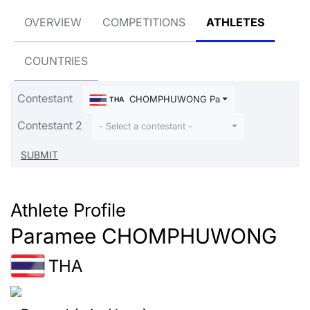
OVERVIEW
COMPETITIONS
ATHLETES
COUNTRIES
Contestant
CHOMPHUWONG Paramee
THA
Contestant 2
- Select a contestant -
Athlete Profile
Paramee CHOMPHUWONG
THA