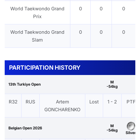
World Taekwondo Grand
0
0
0
Prix
World Taekwondo Grand
0
0
0
Slam
PARTICIPATION HISTORY
M
13th Turkiye Open
-54kg
R32
RUS
Artem
Lost
1 - 2
PTF
GONCHARENKO
M
Belgian Open 2026
-54kg
Silver