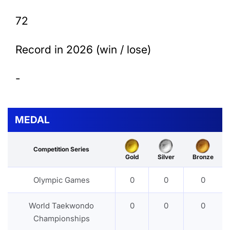
72
Record in 2026 (win / lose)
-
MEDAL
Competition Series
Gold
Silver
Bronze
Olympic Games
0
0
0
World Taekwondo
0
0
0
Championships