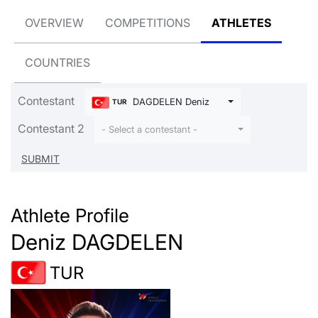
OVERVIEW
COMPETITIONS
ATHLETES
COUNTRIES
Contestant
DAGDELEN Deniz
TUR
Contestant 2
- Select a contestant -
Athlete Profile
Deniz DAGDELEN
TUR