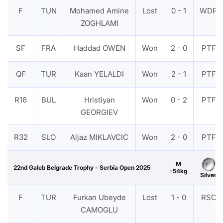
F
TUN
Mohamed Amine
Lost
0 - 1
WDR
ZOGHLAMI
SF
FRA
Haddad OWEN
Won
2 - 0
PTF
QF
TUR
Kaan YELALDI
Won
2 - 1
PTF
R16
BUL
Hristiyan
Won
0 - 2
PTF
GEORGIEV
R32
SLO
Aljaz MIKLAVCIC
Won
2 - 0
PTF
M
22nd Galeb Belgrade Trophy - Serbia Open 2025
-54kg
Silver
F
TUR
Furkan Ubeyde
Lost
1 - 0
RSC
CAMOGLU