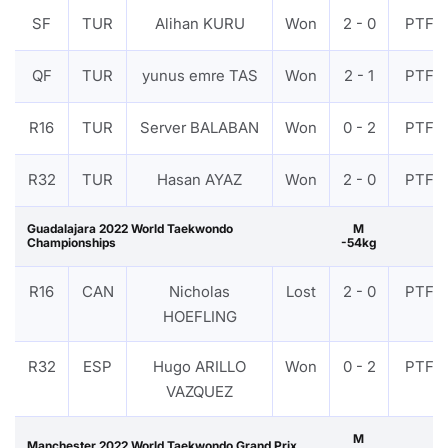
SF
TUR
Alihan KURU
Won
2 - 0
PTF
QF
TUR
yunus emre TAS
Won
2 - 1
PTF
R16
TUR
Server BALABAN
Won
0 - 2
PTF
R32
TUR
Hasan AYAZ
Won
2 - 0
PTF
Guadalajara 2022 World Taekwondo
M
Championships
-54kg
R16
CAN
Nicholas
Lost
2 - 0
PTF
HOEFLING
R32
ESP
Hugo ARILLO
Won
0 - 2
PTF
VAZQUEZ
M
Manchester 2022 World Taekwondo Grand Prix