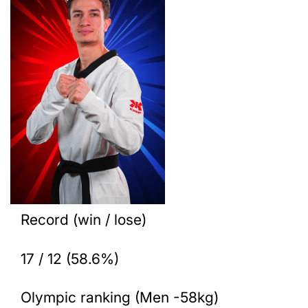
Record (win / lose)
17 / 12 (58.6%)
Olympic ranking (Men -58kg)