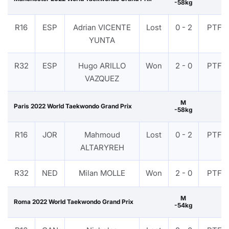
-58kg
R16
ESP
Adrian VICENTE
Lost
0 - 2
PTF
YUNTA
R32
ESP
Hugo ARILLO
Won
2 - 0
PTF
VAZQUEZ
M
Paris 2022 World Taekwondo Grand Prix
-58kg
R16
JOR
Mahmoud
Lost
0 - 2
PTF
ALTARYREH
R32
NED
Milan MOLLE
Won
2 - 0
PTF
M
Roma 2022 World Taekwondo Grand Prix
-54kg