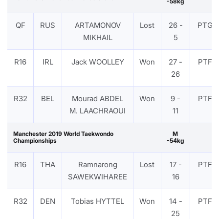
-58kg
QF
RUS
ARTAMONOV
Lost
26 -
PTG
MIKHAIL
5
R16
IRL
Jack WOOLLEY
Won
27 -
PTF
26
R32
BEL
Mourad ABDEL
Won
9 -
PTF
M. LAACHRAOUI
11
Manchester 2019 World Taekwondo
M
Championships
-54kg
R16
THA
Ramnarong
Lost
17 -
PTF
SAWEKWIHAREE
16
R32
DEN
Tobias HYTTEL
Won
14 -
PTF
25