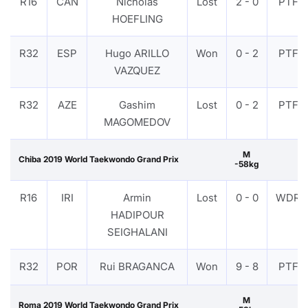
R16
CAN
Nicholas
Lost
2 - 0
PTF
HOEFLING
R32
ESP
Hugo ARILLO
Won
0 - 2
PTF
VAZQUEZ
R32
AZE
Gashim
Lost
0 - 2
PTF
MAGOMEDOV
M
Chiba 2019 World Taekwondo Grand Prix
-58kg
R16
IRI
Armin
Lost
0 - 0
WDR
HADIPOUR
SEIGHALANI
R32
POR
Rui BRAGANCA
Won
9 - 8
PTF
M
Roma 2019 World Taekwondo Grand Prix