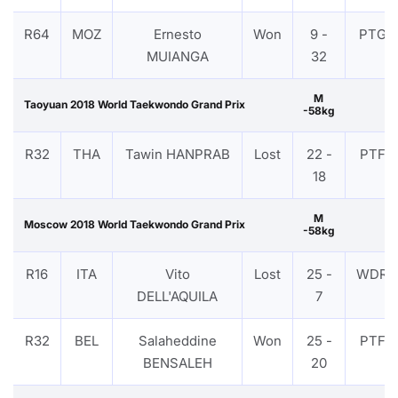
R64
MOZ
Ernesto
Won
9 -
PTG
MUIANGA
32
M
Taoyuan 2018 World Taekwondo Grand Prix
-58kg
R32
THA
Tawin HANPRAB
Lost
22 -
PTF
18
M
Moscow 2018 World Taekwondo Grand Prix
-58kg
R16
ITA
Vito
Lost
25 -
WDR
DELL'AQUILA
7
R32
BEL
Salaheddine
Won
25 -
PTF
BENSALEH
20