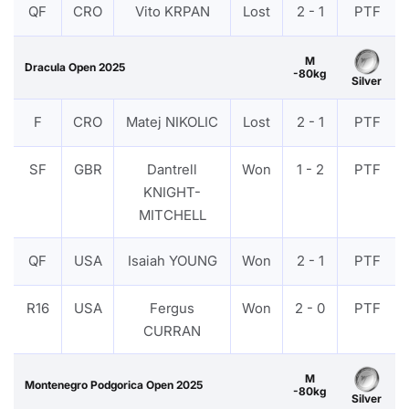
QF
CRO
Vito KRPAN
Lost
2 - 1
PTF
M
Dracula Open 2025
-80kg
Silver
F
CRO
Matej NIKOLIC
Lost
2 - 1
PTF
SF
GBR
Dantrell
Won
1 - 2
PTF
KNIGHT-
MITCHELL
QF
USA
Isaiah YOUNG
Won
2 - 1
PTF
R16
USA
Fergus
Won
2 - 0
PTF
CURRAN
M
Montenegro Podgorica Open 2025
-80kg
Silver