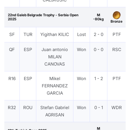
22nd Galeb Belgrade Trophy - Serbia Open
M
2025
-80kg
Bronze
SF
TUR
Yigithan KILIC
Lost
2 - 0
PTF
QF
ESP
Juan antonio
Won
0 - 0
RSC
MILAN
CANOVAS
R16
ESP
Mikel
Won
1 - 2
PTF
FERNANDEZ
GARCIA
R32
ROU
Stefan Gabriel
Won
0 - 1
WDR
AGRISAN
M