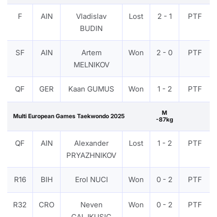
F
AIN
Vladislav
Lost
2 - 1
PTF
BUDIN
SF
AIN
Artem
Won
2 - 0
PTF
MELNIKOV
QF
GER
Kaan GUMUS
Won
1 - 2
PTF
M
Multi European Games Taekwondo 2025
-87kg
QF
AIN
Alexander
Lost
1 - 2
PTF
PRYAZHNIKOV
R16
BIH
Erol NUCI
Won
0 - 2
PTF
R32
CRO
Neven
Won
0 - 2
PTF
CALJKUSIC