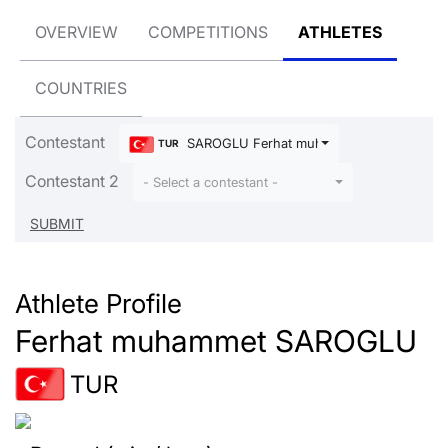
OVERVIEW
COMPETITIONS
ATHLETES
COUNTRIES
Contestant
SAROGLU Ferhat muhammet
TUR
Contestant 2
- Select a contestant -
Athlete Profile
Ferhat muhammet SAROGLU
TUR