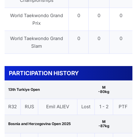
Championships
World Taekwondo Grand
0
0
0
Prix
World Taekwondo Grand
0
0
0
Slam
PARTICIPATION HISTORY
M
13th Turkiye Open
-80kg
R32
RUS
Emil ALIEV
Lost
1 - 2
PTF
M
Bosnia and Herzegovina Open 2025
-87kg