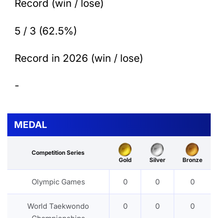
Record (win / lose)
5 / 3 (62.5%)
Record in 2026 (win / lose)
-
MEDAL
Competition Series
Gold
Silver
Bronze
Olympic Games
0
0
0
World Taekwondo
0
0
0