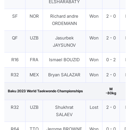
ELSHARABATY
SF
NOR
Richard andre
Won
2 - 0
P
ORDEMANN
QF
UZB
Jasurbek
Won
2 - 0
P
JAYSUNOV
R16
FRA
Ismael BOUZID
Won
0 - 2
P
R32
MEX
Bryan SALAZAR
Won
2 - 0
P
M
Baku 2023 World Taekwondo Championships
-80kg
R32
UZB
Shukhrat
Lost
2 - 0
P
SALAEV
R64
TTO
Jerome BROWNE
Won
0 - 0
D