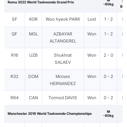
M
Roma 2022 World Taekwondo Grand Prix
-80kg
Bro
SF
KOR
Woo hyeok PARK
Lost
1 - 2
P
QF
MGL
AZBAYAR
Won
1 - 2
P
ALTANGEREL
R16
UZB
Shukhrat
Won
2 - 0
P
SALAEV
R32
DOM
Moises
Won
0 - 2
P
HERNANDEZ
R64
CAN
Tormod DAVIS
Won
0 - 2
P
M
Manchester 2019 World Taekwondo Championships
-80kg