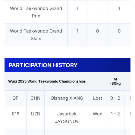
World Taekwondo Grand
1
1
1
Prix
World Taekwondo Grand
1
0
0
Slam
PARTICIPATION HISTORY
M
Wuxi 2025 World Taekwondo Championships
-80kg
QF
CHN
Qizhang XIANG
Lost
0 - 2
P
R16
UZB
Jasurbek
Won
1 - 2
P
JAYSUNOV