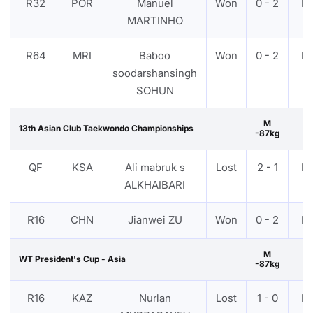
R32
POR
Manuel
Won
0 - 2
P
MARTINHO
R64
MRI
Baboo
Won
0 - 2
P
soodarshansingh
SOHUN
M
13th Asian Club Taekwondo Championships
-87kg
QF
KSA
Ali mabruk s
Lost
2 - 1
P
ALKHAIBARI
R16
CHN
Jianwei ZU
Won
0 - 2
P
M
WT President's Cup - Asia
-87kg
R16
KAZ
Nurlan
Lost
1 - 0
P