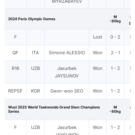
MYRZABAYEV
M
2024 Paris Olympic Games
-80kg
Sil
F
Lost
0 - 2
P
QF
ITA
Simone ALESSIO
Won
2 - 1
P
R16
UZB
Jasurbek
Won
1 - 2
P
JAYSUNOV
REPSF
KOR
Geon-woo SEO
Won
1 - 2
P
Wuxi 2023 World Taekwondo Grand Slam Champions
M
Series
-80kg
Go
F
UZB
Jasurbek
Won
1 - 2
P
JAYSUNOV