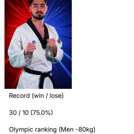
Record (win / lose)
30 / 10 (75.0%)
Olympic ranking (Men -80kg)