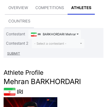
OVERVIEW
COMPETITIONS
ATHLETES
COUNTRIES
Contestant
BARKHORDARI Mehran
IRI
Contestant 2
- Select a contestant -
Athlete Profile
Mehran BARKHORDARI
IRI