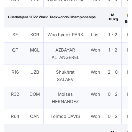
M
Guadalajara 2022 World Taekwondo Championships
-80kg
Bro
SF
KOR
Woo hyeok PARK
Lost
1 - 2
P
QF
MGL
AZBAYAR
Won
1 - 2
P
ALTANGEREL
R16
UZB
Shukhrat
Won
2 - 0
P
SALAEV
R32
DOM
Moises
Won
0 - 2
P
HERNANDEZ
R64
CAN
Tormod DAVIS
Won
0 - 2
P