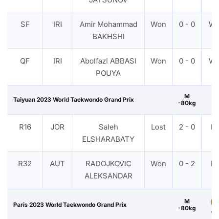
SF
IRI
Amir Mohammad
Won
0 - 0
W
BAKHSHI
QF
IRI
Abolfazl ABBASI
Won
0 - 0
W
POUYA
M
Taiyuan 2023 World Taekwondo Grand Prix
-80kg
R16
JOR
Saleh
Lost
2 - 0
P
ELSHARABATY
R32
AUT
RADOJKOVIC
Won
0 - 2
P
ALEKSANDAR
M
Paris 2023 World Taekwondo Grand Prix
-80kg
Go