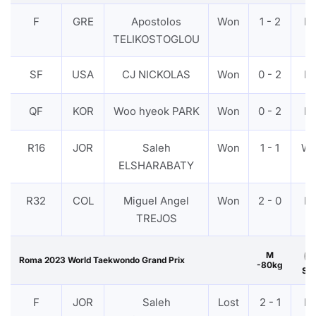
F
GRE
Apostolos
Won
1 - 2
P
TELIKOSTOGLOU
SF
USA
CJ NICKOLAS
Won
0 - 2
P
QF
KOR
Woo hyeok PARK
Won
0 - 2
P
R16
JOR
Saleh
Won
1 - 1
W
ELSHARABATY
R32
COL
Miguel Angel
Won
2 - 0
P
TREJOS
M
Roma 2023 World Taekwondo Grand Prix
-80kg
Sil
F
JOR
Saleh
Lost
2 - 1
P