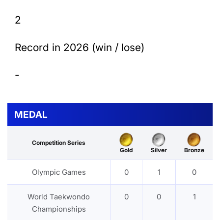
2
Record in 2026 (win / lose)
-
MEDAL
Competition Series
Gold
Silver
Bronze
Olympic Games
0
1
0
World Taekwondo
0
0
1
Championships