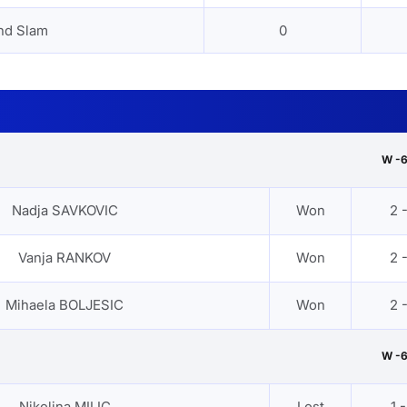
nd Slam
0
W -
Nadja SAVKOVIC
Won
2 
Vanja RANKOV
Won
2 
Mihaela BOLJESIC
Won
2 
W -
Nikolina MILIC
Lost
1 -