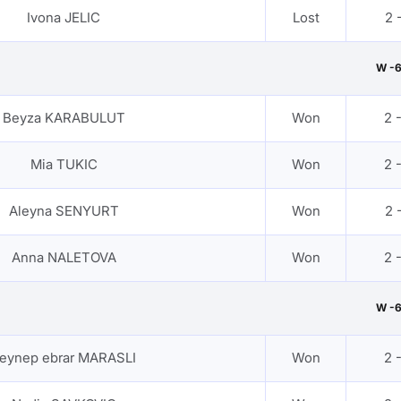
Ivona JELIC
Lost
2 -
W -
Beyza KARABULUT
Won
2 
Mia TUKIC
Won
2 
Aleyna SENYURT
Won
2 -
Anna NALETOVA
Won
2 
W -
eynep ebrar MARASLI
Won
2 