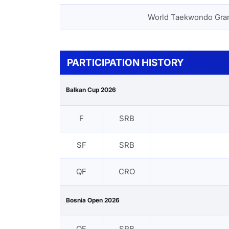
World Taekwondo Gra
PARTICIPATION HISTORY
Balkan Cup 2026
F
SRB
SF
SRB
QF
CRO
Bosnia Open 2026
QF
SRB