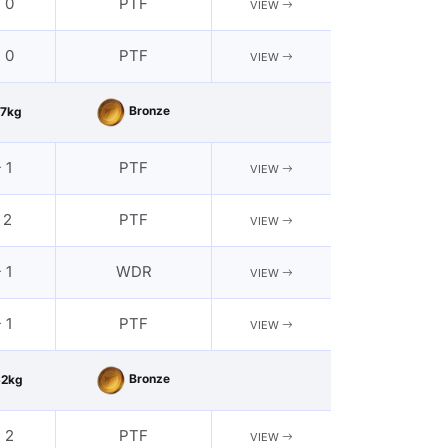
- 0
PTF
VIEW
- 0
PTF
VIEW
Bronze
7kg
 1
PTF
VIEW
 2
PTF
VIEW
 1
WDR
VIEW
 1
PTF
VIEW
Bronze
62kg
- 2
PTF
VIEW