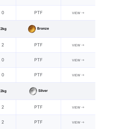
- 0
PTF
VIEW
Bronze
62kg
- 2
PTF
VIEW
- 0
PTF
VIEW
- 0
PTF
VIEW
Silver
62kg
- 2
PTF
VIEW
- 2
PTF
VIEW