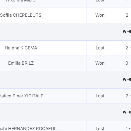
Sofiia CHEPELEUTS
Won
2 -
W -
Helena KICEMA
Lost
2 
Emilia BRILZ
Won
0 
W -
Hatice Pinar YIGITALP
Lost
2 -
W -
anahi HERNANDEZ ROCAFULL
Lost
1 -