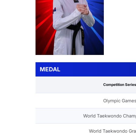
MEDAL
Competition Serie
Olympic Game
World Taekwondo Cham
World Taekwondo Gra