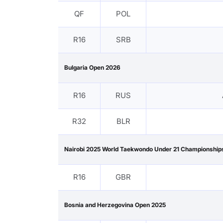
QF
POL
R16
SRB
Bulgaria Open 2026
R16
RUS
R32
BLR
Nairobi 2025 World Taekwondo Under 21 Championship
R16
GBR
Bosnia and Herzegovina Open 2025