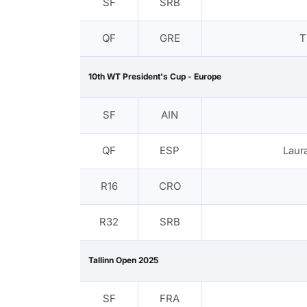
SF
SRB
QF
GRE
T
10th WT President's Cup - Europe
SF
AIN
QF
ESP
Lau
R16
CRO
R32
SRB
Tallinn Open 2025
SF
FRA