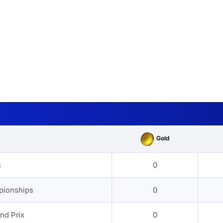
Gold
s
s
0
pionships
0
nd Prix
0