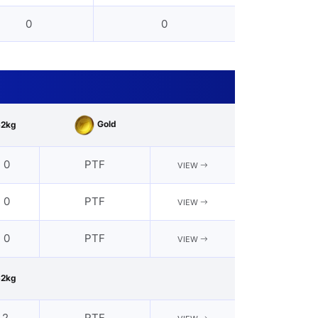
0
0
Gold
62kg
- 0
PTF
VIEW
- 0
PTF
VIEW
- 0
PTF
VIEW
62kg
 2
PTF