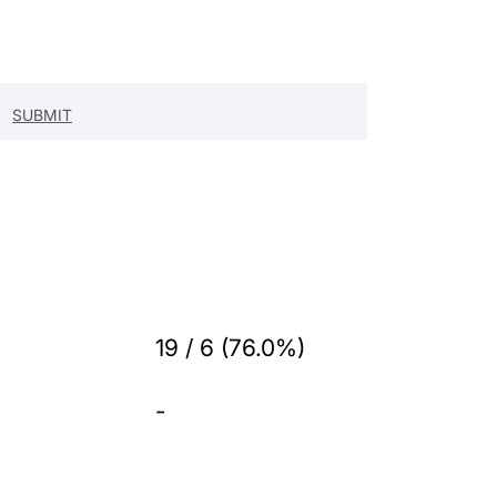
19 / 6 (76.0%)
-