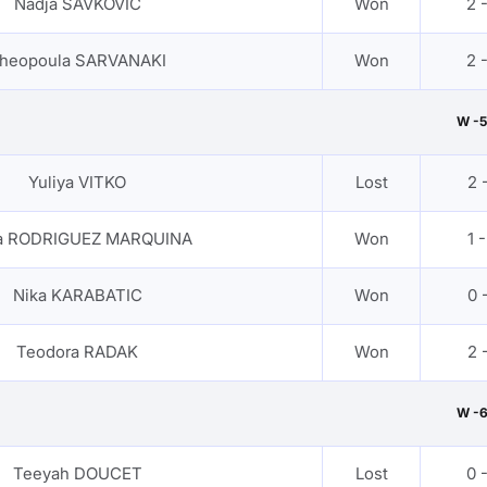
Nadja SAVKOVIC
Won
2 
heopoula SARVANAKI
Won
2 
W -5
Yuliya VITKO
Lost
2 -
ra RODRIGUEZ MARQUINA
Won
1 -
Nika KARABATIC
Won
0 -
Teodora RADAK
Won
2 -
W -
Teeyah DOUCET
Lost
0 