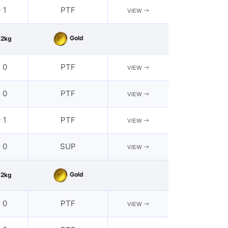
 1
PTF
VIEW
Gold
62kg
- 0
PTF
VIEW
- 0
PTF
VIEW
 1
PTF
VIEW
- 0
SUP
VIEW
Gold
62kg
- 0
PTF
VIEW