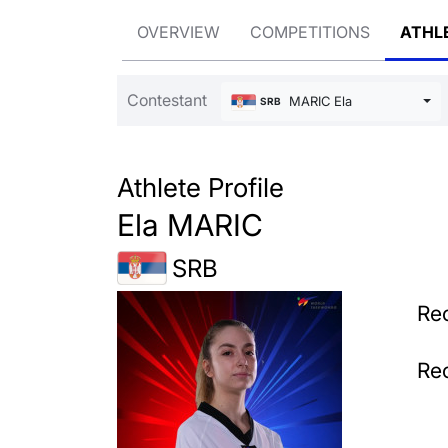
OVERVIEW
COMPETITIONS
ATHL
Contestant
MARIC Ela
SRB
Athlete Profile
Ela MARIC
SRB
Rec
Rec