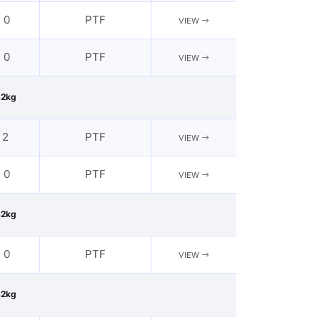
- 0
PTF
VIEW
- 0
PTF
VIEW
62kg
 2
PTF
VIEW
- 0
PTF
VIEW
62kg
- 0
PTF
VIEW
62kg