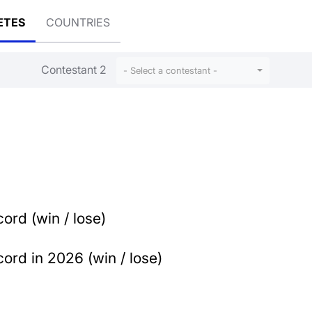
ETES
COUNTRIES
Contestant 2
- Select a contestant -
ord (win / lose)
ord in 2026 (win / lose)