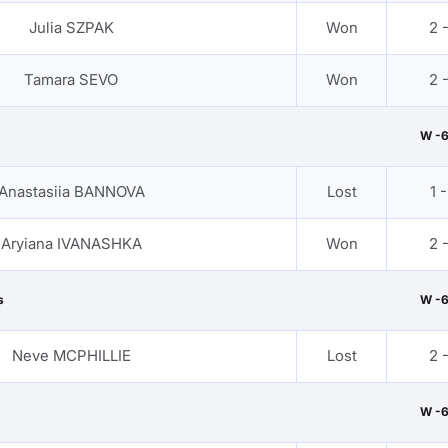
Julia SZPAK
Won
2 
Tamara SEVO
Won
2 
W -
Anastasiia BANNOVA
Lost
1 -
Aryiana IVANASHKA
Won
2 
s
W -
Neve MCPHILLIE
Lost
2 
W -