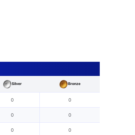
Silver
Bronze
0
0
0
0
0
0