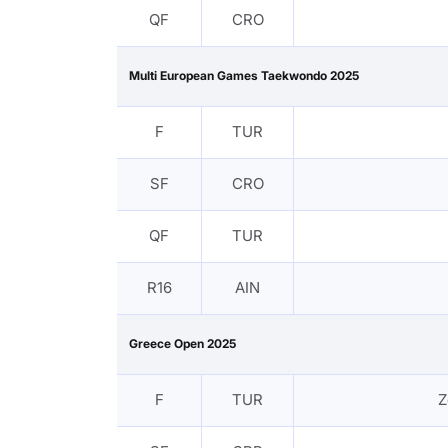
QF
CRO
Multi European Games Taekwondo 2025
F
TUR
SF
CRO
QF
TUR
R16
AIN
Greece Open 2025
F
TUR
Z