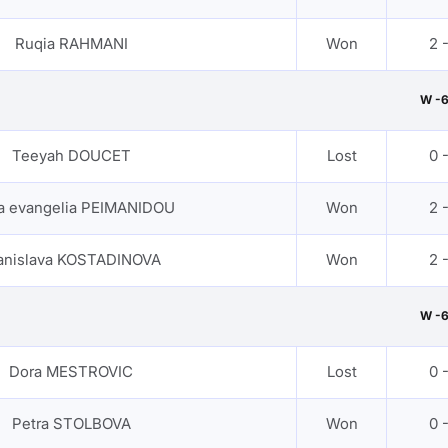
Ruqia RAHMANI
Won
2 
W -
Teeyah DOUCET
Lost
0 
a evangelia PEIMANIDOU
Won
2 
anislava KOSTADINOVA
Won
2 
W -
Dora MESTROVIC
Lost
0 
Petra STOLBOVA
Won
0 