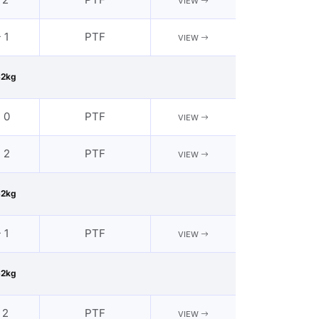
VIEW
 1
PTF
VIEW
62kg
- 0
PTF
VIEW
- 2
PTF
VIEW
62kg
 1
PTF
VIEW
62kg
 2
PTF
VIEW