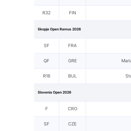
R32
FIN
Skopje Open Ramus 2026
SF
FRA
QF
GRE
Mari
R16
BUL
St
Slovenia Open 2026
F
CRO
SF
CZE