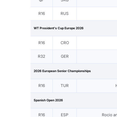
R16
RUS
WT President's Cup Europe 2026
R16
CRO
R32
GER
2026 European Senior Championships
R16
TUR
Spanish Open 2026
R16
ESP
Rocio 