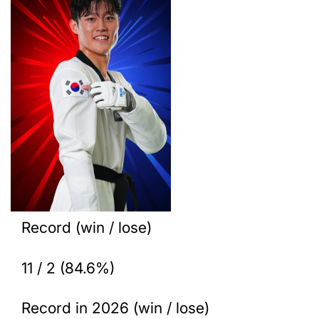
Record (win / lose)
11 / 2 (84.6%)
Record in 2026 (win / lose)