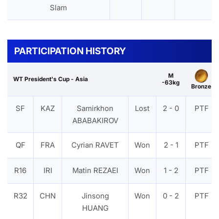
Slam
PARTICIPATION HISTORY
M
WT President's Cup - Asia
-63kg
Bronze
SF
KAZ
Samirkhon
Lost
2 - 0
PTF
ABABAKIROV
QF
FRA
Cyrian RAVET
Won
2 - 1
PTF
R16
IRI
Matin REZAEI
Won
1 - 2
PTF
R32
CHN
Jinsong
Won
0 - 2
PTF
HUANG