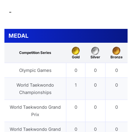
-
MEDAL
Competition Series
Gold
Silver
Bronze
Olympic Games
0
0
0
World Taekwondo
1
0
0
Championships
World Taekwondo Grand
0
0
0
Prix
World Taekwondo Grand
0
0
0