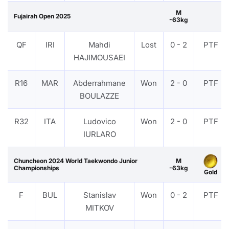
M
Fujairah Open 2025
-63kg
QF
IRI
Mahdi
Lost
0 - 2
PTF
HAJIMOUSAEI
R16
MAR
Abderrahmane
Won
2 - 0
PTF
BOULAZZE
R32
ITA
Ludovico
Won
2 - 0
PTF
IURLARO
Chuncheon 2024 World Taekwondo Junior
M
Championships
-63kg
Gold
F
BUL
Stanislav
Won
0 - 2
PTF
MITKOV