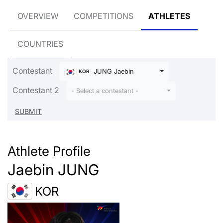
OVERVIEW
COMPETITIONS
ATHLETES
COUNTRIES
Contestant
JUNG Jaebin
KOR
Contestant 2
- Select a contestant -
Athlete Profile
Jaebin JUNG
KOR