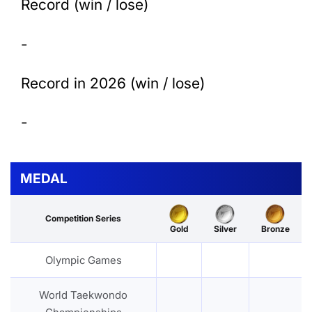
Record (win / lose)
-
Record in 2026 (win / lose)
-
MEDAL
Competition Series
Gold
Silver
Bronze
Olympic Games
World Taekwondo