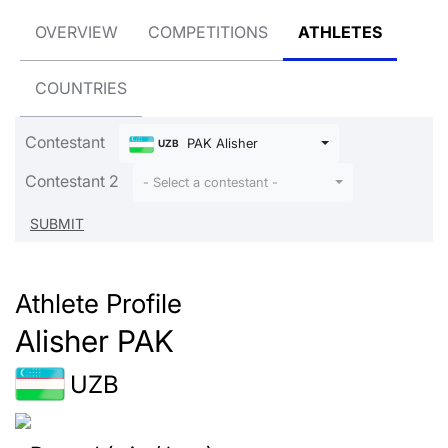
OVERVIEW
COMPETITIONS
ATHLETES
COUNTRIES
Contestant
PAK Alisher
UZB
Contestant 2
- Select a contestant -
Athlete Profile
Alisher PAK
UZB