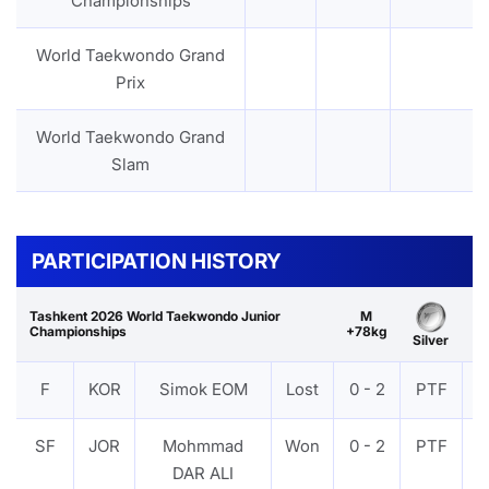
Championships
World Taekwondo Grand
Prix
World Taekwondo Grand
Slam
PARTICIPATION HISTORY
Tashkent 2026 World Taekwondo Junior
M
Championships
+78kg
Silver
F
KOR
Simok EOM
Lost
0 - 2
PTF
V
SF
JOR
Mohmmad
Won
0 - 2
PTF
V
DAR ALI