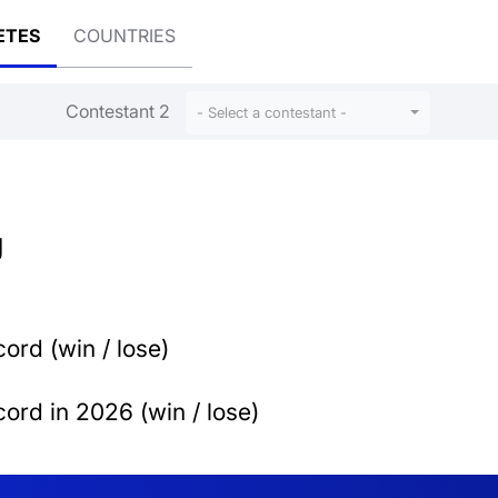
ETES
COUNTRIES
Contestant 2
- Select a contestant -
U
ord (win / lose)
ord in 2026 (win / lose)