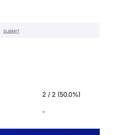
2 / 2 (50.0%)
-