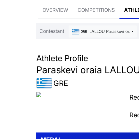
OVERVIEW
COMPETITIONS
ATHL
Contestant
LALLOU Paraskevi oraia
GRE
Athlete Profile
Paraskevi oraia LALLO
GRE
Rec
Rec