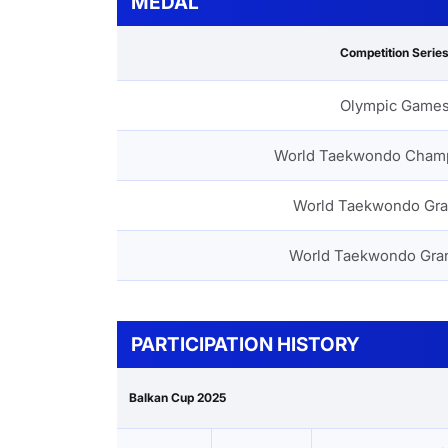
MEDAL
Competition Serie
Olympic Game
World Taekwondo Cham
World Taekwondo Gra
World Taekwondo Gra
PARTICIPATION HISTORY
Balkan Cup 2025