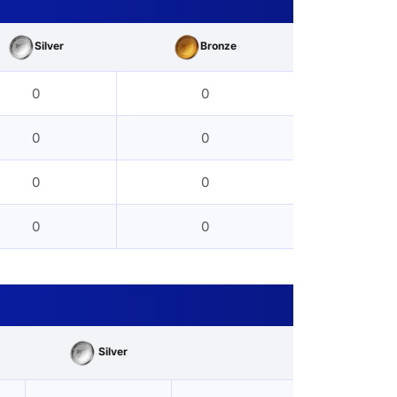
Silver
Bronze
0
0
0
0
0
0
0
0
Silver