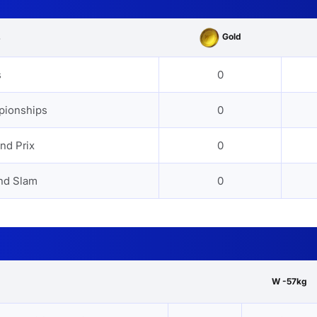
Gold
s
s
0
pionships
0
nd Prix
0
nd Slam
0
W -57kg