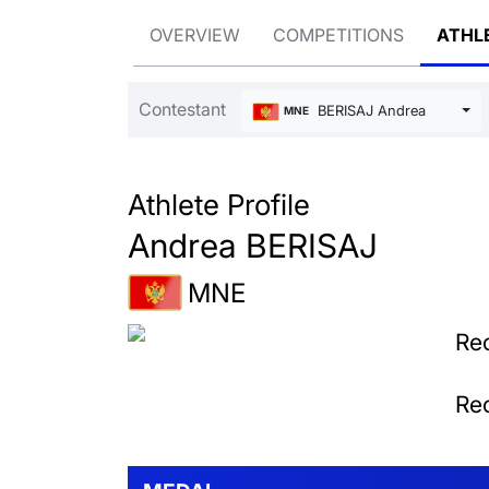
OVERVIEW
COMPETITIONS
ATHL
Contestant
BERISAJ Andrea
MNE
Athlete Profile
Andrea BERISAJ
MNE
Rec
Rec