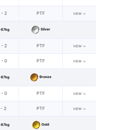
 - 2
PTF
VIEW
Silver
-67kg
 - 2
PTF
VIEW
 - 0
PTF
VIEW
Bronze
-67kg
 - 0
PTF
VIEW
 - 2
PTF
VIEW
Gold
-67kg