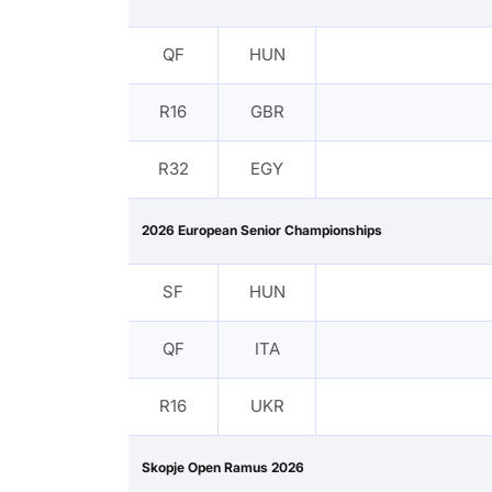
QF
HUN
R16
GBR
R32
EGY
2026 European Senior Championships
SF
HUN
QF
ITA
R16
UKR
Skopje Open Ramus 2026