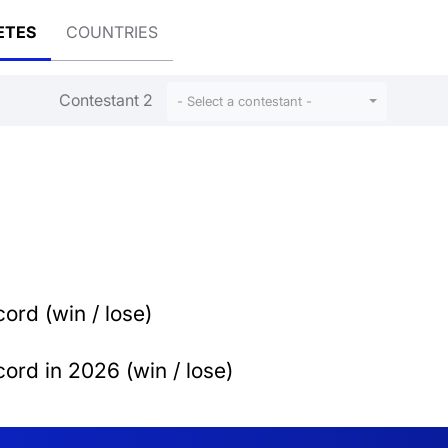
ETES
COUNTRIES
Contestant 2
- Select a contestant -
ord (win / lose)
ord in 2026 (win / lose)