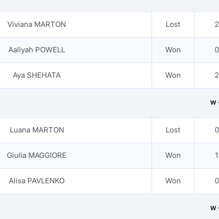
Viviana MARTON
Lost
2
Aaliyah POWELL
Won
0
Aya SHEHATA
Won
2
W 
Luana MARTON
Lost
0
Giulia MAGGIORE
Won
1
Alisa PAVLENKO
Won
0
W 