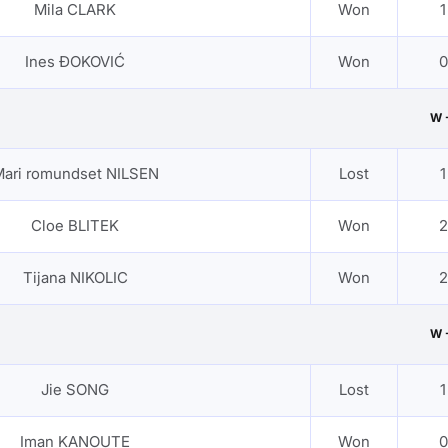
Mila CLARK
Won
1
Ines ĐOKOVIĆ
Won
0
W 
ari romundset NILSEN
Lost
1
Cloe BLITEK
Won
2
Tijana NIKOLIC
Won
2
W 
Jie SONG
Lost
1
Iman KANOUTE
Won
0