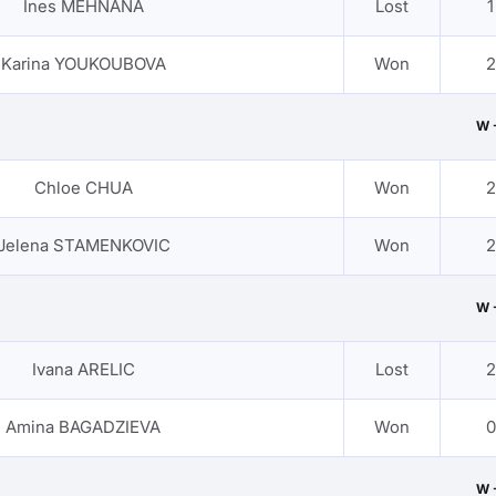
Ines MEHNANA
Lost
1
Karina YOUKOUBOVA
Won
2
W 
Chloe CHUA
Won
2
Jelena STAMENKOVIC
Won
2
W 
Ivana ARELIC
Lost
2
Amina BAGADZIEVA
Won
0
W 