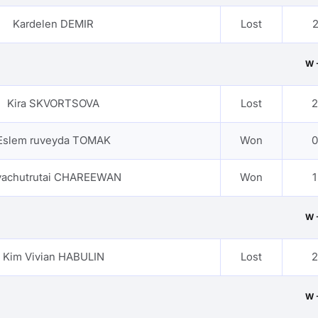
Kardelen DEMIR
Lost
2
W 
Kira SKVORTSOVA
Lost
2
Eslem ruveyda TOMAK
Won
0
yachutrutai CHAREEWAN
Won
1
W 
Kim Vivian HABULIN
Lost
2
W 