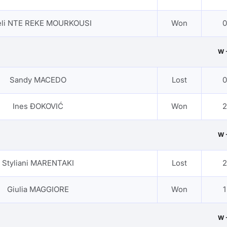
eli NTE REKE MOURKOUSI
Won
0
W 
Sandy MACEDO
Lost
0
Ines ĐOKOVIĆ
Won
2
W 
Styliani MARENTAKI
Lost
2
Giulia MAGGIORE
Won
1
W 