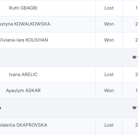
Ruth GBAGBI
Lost
1
ustyna KOWALKOWSKA
Won
2
Diviana-lara KOUSHAN
Won
2
W 
Ivana ARELIC
Lost
2
Ayaulym ASKAR
Won
1
s
W 
Valeriia SKAPROVSKA
Lost
2