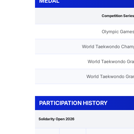
MEDAL
Competition Serie
Olympic Game
World Taekwondo Cham
World Taekwondo Gra
World Taekwondo Gra
PARTICIPATION HISTORY
Solidarity Open 2026