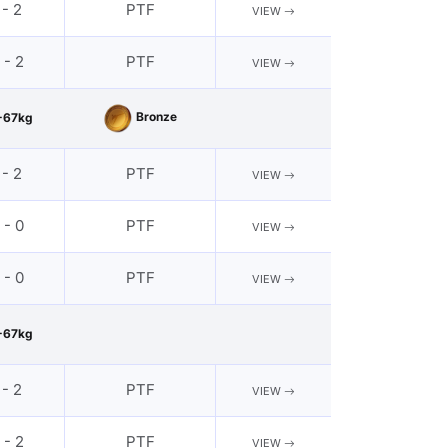
 - 2
PTF
VIEW
 - 2
PTF
VIEW
Bronze
-67kg
 - 2
PTF
VIEW
 - 0
PTF
VIEW
 - 0
PTF
VIEW
-67kg
 - 2
PTF
VIEW
 - 2
PTF
VIEW