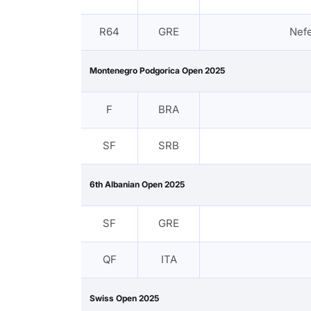
R64
GRE
Nef
Montenegro Podgorica Open 2025
F
BRA
SF
SRB
6th Albanian Open 2025
SF
GRE
QF
ITA
Swiss Open 2025