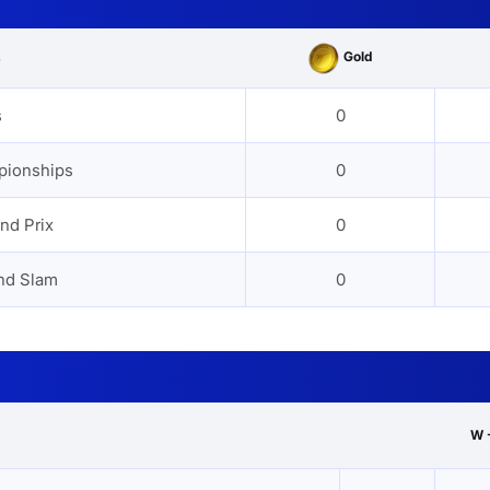
Gold
s
s
0
pionships
0
nd Prix
0
nd Slam
0
W 