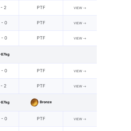
 - 2
PTF
VIEW
 - 0
PTF
VIEW
 - 0
PTF
VIEW
-67kg
 - 0
PTF
VIEW
 - 2
PTF
VIEW
Bronze
-67kg
 - 0
PTF
VIEW