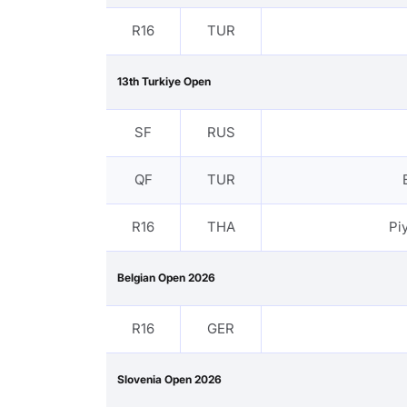
R16
TUR
13th Turkiye Open
SF
RUS
QF
TUR
R16
THA
Pi
Belgian Open 2026
R16
GER
Slovenia Open 2026