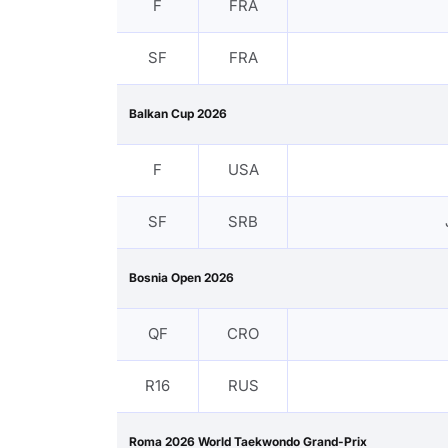
F
FRA
SF
FRA
Balkan Cup 2026
F
USA
SF
SRB
Bosnia Open 2026
QF
CRO
R16
RUS
Roma 2026 World Taekwondo Grand-Prix