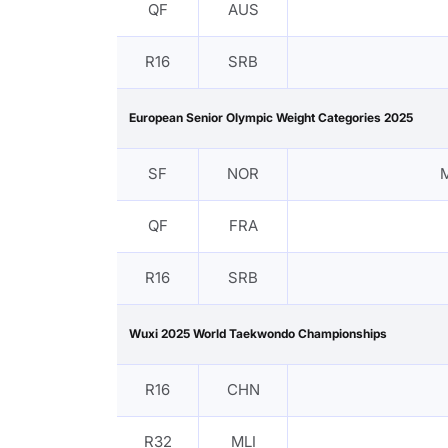
QF
AUS
R16
SRB
European Senior Olympic Weight Categories 2025
SF
NOR
M
QF
FRA
R16
SRB
Wuxi 2025 World Taekwondo Championships
R16
CHN
R32
MLI