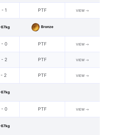
 - 1
PTF
VIEW
Bronze
-67kg
 - 0
PTF
VIEW
 - 2
PTF
VIEW
 - 2
PTF
VIEW
-67kg
 - 0
PTF
VIEW
-67kg