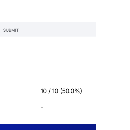
10 / 10 (50.0%)
-