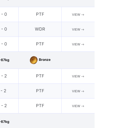
 - 0
PTF
VIEW
 - 0
WDR
VIEW
 - 0
PTF
VIEW
Bronze
-67kg
 - 2
PTF
VIEW
 - 2
PTF
VIEW
 - 2
PTF
VIEW
-67kg