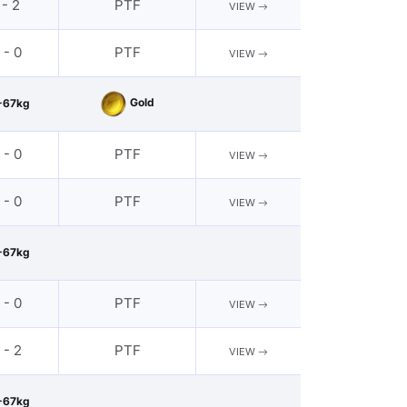
 - 2
PTF
VIEW
 - 0
PTF
VIEW
Gold
-67kg
 - 0
PTF
VIEW
 - 0
PTF
VIEW
-67kg
 - 0
PTF
VIEW
 - 2
PTF
VIEW
-67kg