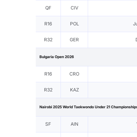
QF
CIV
R16
POL
J
R32
GER
Bulgaria Open 2026
R16
CRO
R32
KAZ
Nairobi 2025 World Taekwondo Under 21 Championship
SF
AIN