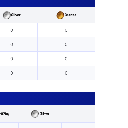
Silver
Bronze
0
0
0
0
0
0
0
0
Silver
-67kg