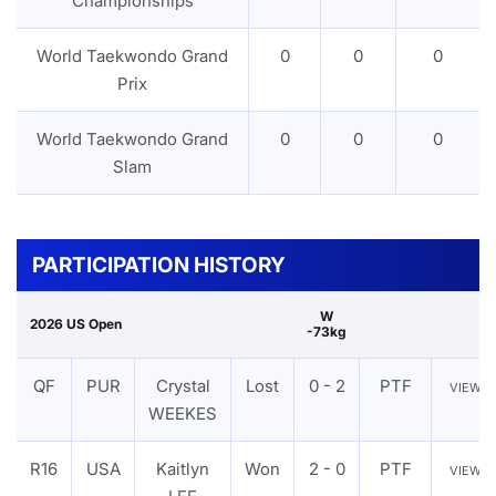
Championships
World Taekwondo Grand
0
0
0
Prix
World Taekwondo Grand
0
0
0
Slam
PARTICIPATION HISTORY
W
2026 US Open
-73kg
QF
PUR
Crystal
Lost
0 - 2
PTF
VIEW
WEEKES
R16
USA
Kaitlyn
Won
2 - 0
PTF
VIEW