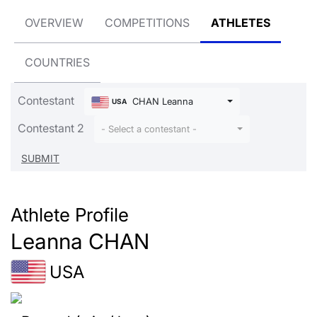
OVERVIEW
COMPETITIONS
ATHLETES
COUNTRIES
Contestant
CHAN Leanna
USA
Contestant 2
- Select a contestant -
Athlete Profile
Leanna CHAN
USA