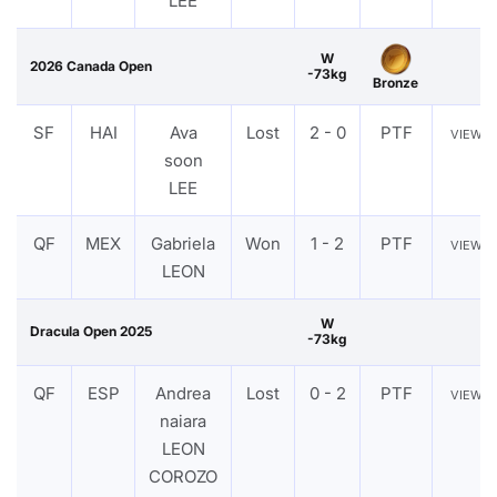
LEE
W
2026 Canada Open
-73kg
Bronze
SF
HAI
Ava
Lost
2 - 0
PTF
VIEW
soon
LEE
QF
MEX
Gabriela
Won
1 - 2
PTF
VIEW
LEON
W
Dracula Open 2025
-73kg
QF
ESP
Andrea
Lost
0 - 2
PTF
VIEW
naiara
LEON
COROZO