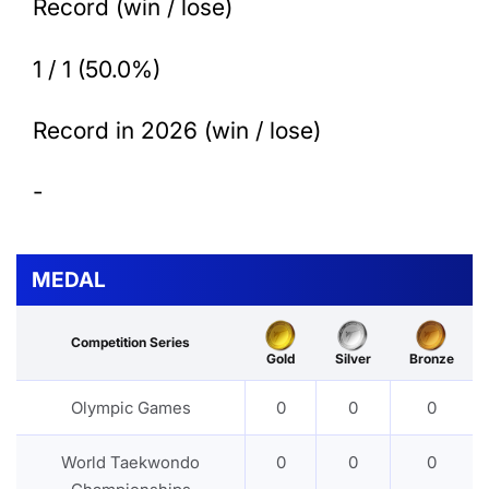
Record (win / lose)
1 / 1 (50.0%)
Record in 2026 (win / lose)
-
MEDAL
Competition Series
Gold
Silver
Bronze
Olympic Games
0
0
0
World Taekwondo
0
0
0