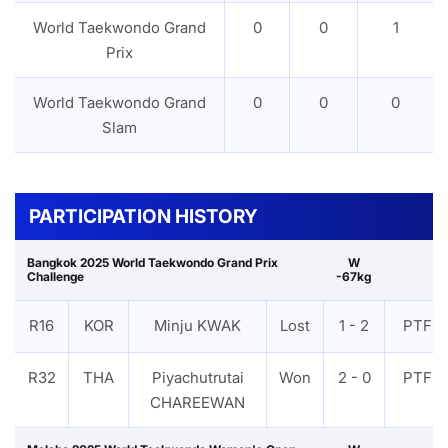
World Taekwondo Grand
0
0
1
Prix
World Taekwondo Grand
0
0
0
Slam
PARTICIPATION HISTORY
Bangkok 2025 World Taekwondo Grand Prix
W
Challenge
-67kg
R16
KOR
Minju KWAK
Lost
1 - 2
PTF
R32
THA
Piyachutrutai
Won
2 - 0
PTF
CHAREEWAN