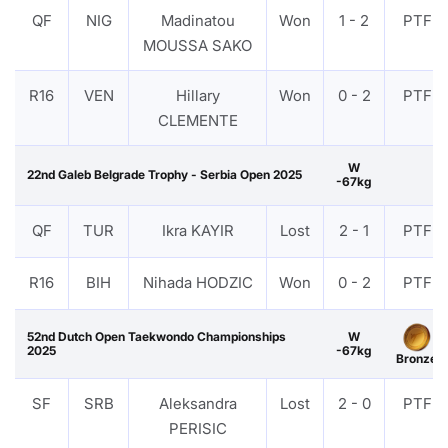
QF
NIG
Madinatou
Won
1 - 2
PTF
MOUSSA SAKO
R16
VEN
Hillary
Won
0 - 2
PTF
CLEMENTE
W
22nd Galeb Belgrade Trophy - Serbia Open 2025
-67kg
QF
TUR
Ikra KAYIR
Lost
2 - 1
PTF
R16
BIH
Nihada HODZIC
Won
0 - 2
PTF
52nd Dutch Open Taekwondo Championships
W
2025
-67kg
Bronze
SF
SRB
Aleksandra
Lost
2 - 0
PTF
PERISIC