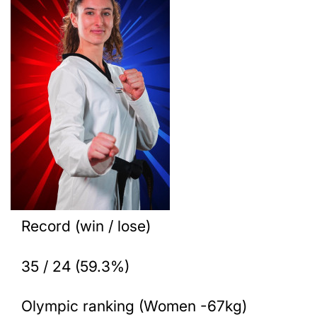
Record (win / lose)
35 / 24 (59.3%)
Olympic ranking (Women -67kg)