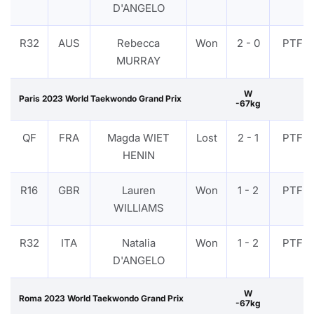
D'ANGELO
R32
AUS
Rebecca
Won
2 - 0
PTF
MURRAY
W
Paris 2023 World Taekwondo Grand Prix
-67kg
QF
FRA
Magda WIET
Lost
2 - 1
PTF
HENIN
R16
GBR
Lauren
Won
1 - 2
PTF
WILLIAMS
R32
ITA
Natalia
Won
1 - 2
PTF
D'ANGELO
W
Roma 2023 World Taekwondo Grand Prix
-67kg