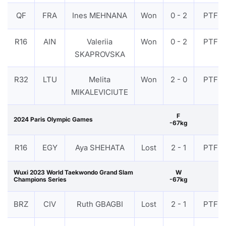
QF
FRA
Ines MEHNANA
Won
0 - 2
PTF
R16
AIN
Valeriia
Won
0 - 2
PTF
SKAPROVSKA
R32
LTU
Melita
Won
2 - 0
PTF
MIKALEVICIUTE
F
2024 Paris Olympic Games
-67kg
R16
EGY
Aya SHEHATA
Lost
2 - 1
PTF
Wuxi 2023 World Taekwondo Grand Slam
W
Champions Series
-67kg
BRZ
CIV
Ruth GBAGBI
Lost
2 - 1
PTF