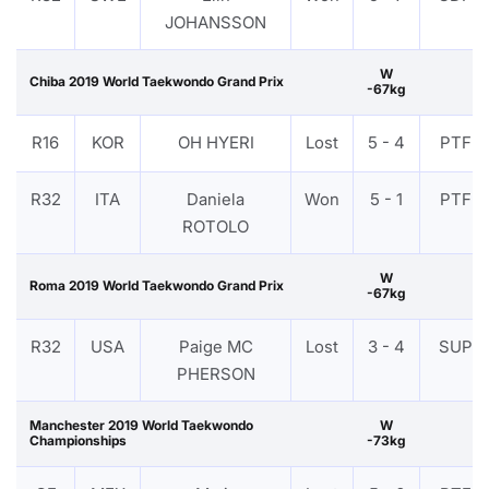
JOHANSSON
W
Chiba 2019 World Taekwondo Grand Prix
-67kg
R16
KOR
OH HYERI
Lost
5 - 4
PTF
R32
ITA
Daniela
Won
5 - 1
PTF
ROTOLO
W
Roma 2019 World Taekwondo Grand Prix
-67kg
R32
USA
Paige MC
Lost
3 - 4
SUP
PHERSON
Manchester 2019 World Taekwondo
W
Championships
-73kg