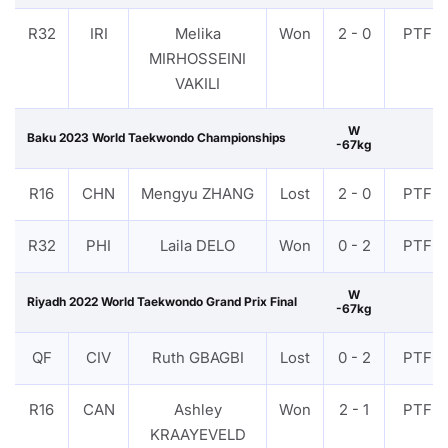
R32
IRI
Melika
Won
2 - 0
PTF
MIRHOSSEINI
VAKILI
W
Baku 2023 World Taekwondo Championships
-67kg
R16
CHN
Mengyu ZHANG
Lost
2 - 0
PTF
R32
PHI
Laila DELO
Won
0 - 2
PTF
W
Riyadh 2022 World Taekwondo Grand Prix Final
-67kg
QF
CIV
Ruth GBAGBI
Lost
0 - 2
PTF
R16
CAN
Ashley
Won
2 - 1
PTF
KRAAYEVELD