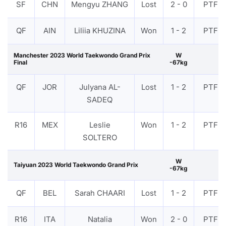
SF
CHN
Mengyu ZHANG
Lost
2 - 0
PTF
QF
AIN
Liliia KHUZINA
Won
1 - 2
PTF
Manchester 2023 World Taekwondo Grand Prix
W
Final
-67kg
QF
JOR
Julyana AL-
Lost
1 - 2
PTF
SADEQ
R16
MEX
Leslie
Won
1 - 2
PTF
SOLTERO
W
Taiyuan 2023 World Taekwondo Grand Prix
-67kg
QF
BEL
Sarah CHAARI
Lost
1 - 2
PTF
R16
ITA
Natalia
Won
2 - 0
PTF