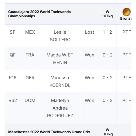
Guadalajara 2022 World Taekwondo
W
Championships
-67kg
Bronze
SF
MEX
Leslie
Lost
1 - 2
PTF
SOLTERO
QF
FRA
Magda WIET
Won
0 - 2
PTF
HENIN
R16
GER
Vanessa
Won
0 - 2
PTF
KOERNDL
R32
DOM
Madelyn
Won
0 - 2
PTF
Andrea
RODRIGUEZ
W
Manchester 2022 World Taekwondo Grand Prix
-67kg