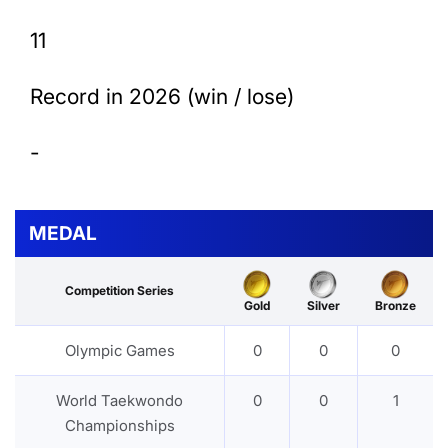
11
Record in 2026 (win / lose)
-
MEDAL
Competition Series
Gold
Silver
Bronze
Olympic Games
0
0
0
World Taekwondo
0
0
1
Championships