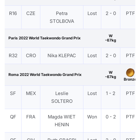
R16
CZE
Petra
Lost
2 - 0
PTF
STOLBOVA
W
Paris 2022 World Taekwondo Grand Prix
-67kg
R32
CRO
Nika KLEPAC
Lost
2 - 0
PTF
W
Roma 2022 World Taekwondo Grand Prix
-67kg
Bronze
SF
MEX
Leslie
Lost
1 - 2
PTF
SOLTERO
QF
FRA
Magda WIET
Won
0 - 2
PTF
HENIN