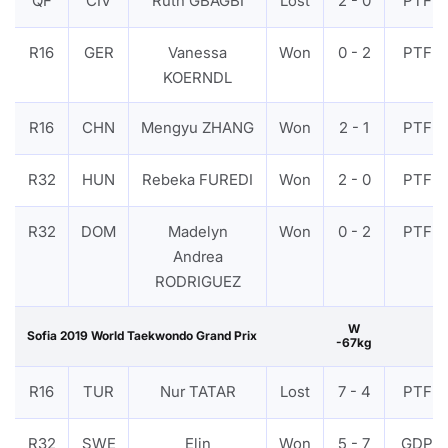
QF
CIV
Ruth GBAGBI
Lost
2 - 0
PTF
R16
GER
Vanessa
Won
0 - 2
PTF
KOERNDL
R16
CHN
Mengyu ZHANG
Won
2 - 1
PTF
R32
HUN
Rebeka FUREDI
Won
2 - 0
PTF
R32
DOM
Madelyn
Won
0 - 2
PTF
Andrea
RODRIGUEZ
W
Sofia 2019 World Taekwondo Grand Prix
-67kg
R16
TUR
Nur TATAR
Lost
7 - 4
PTF
R32
SWE
Elin
Won
5 - 7
GDP