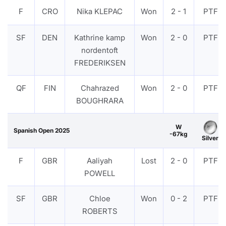
F
CRO
Nika KLEPAC
Won
2 - 1
PTF
SF
DEN
Kathrine kamp
Won
2 - 0
PTF
nordentoft
FREDERIKSEN
QF
FIN
Chahrazed
Won
2 - 0
PTF
BOUGHRARA
W
Spanish Open 2025
-67kg
Silver
F
GBR
Aaliyah
Lost
2 - 0
PTF
POWELL
SF
GBR
Chloe
Won
0 - 2
PTF
ROBERTS