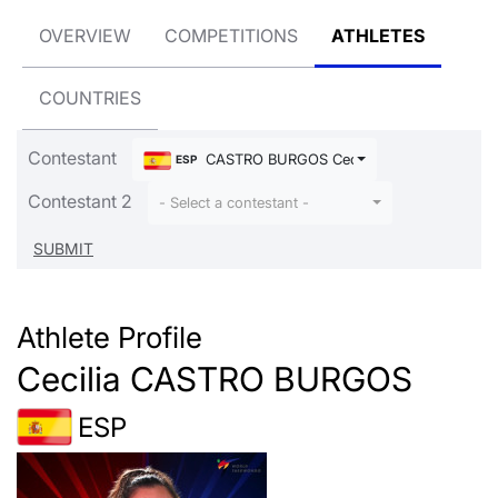
OVERVIEW
COMPETITIONS
ATHLETES
COUNTRIES
Contestant
CASTRO BURGOS Cecilia
ESP
Contestant 2
- Select a contestant -
Athlete Profile
Cecilia CASTRO BURGOS
ESP