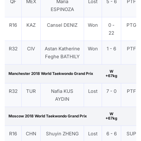
QF
MEX
Maria
Lost
5 - 6
PTF
ESPINOZA
R16
KAZ
Cansel DENIZ
Won
0 -
PTG
22
R32
CIV
Astan Katherine
Won
1 - 6
PTF
Feghe BATHILY
W
Manchester 2018 World Taekwondo Grand Prix
+67kg
R32
TUR
Nafia KUS
Lost
7 - 0
PTF
AYDIN
W
Moscow 2018 World Taekwondo Grand Prix
+67kg
R16
CHN
Shuyin ZHENG
Lost
6 - 6
SUP