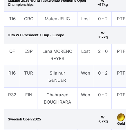
Malabo 2025 World Taekwondo Women's Open
W
Championships
-67kg
R16
CRO
Matea JELIC
Lost
0 - 2
PTF
W
10th WT President's Cup - Europe
-67kg
QF
ESP
Lena MORENO
Lost
2 - 0
PTF
REYES
R16
TUR
Sila nur
Won
0 - 2
PTF
GENCER
R32
FIN
Chahrazed
Won
0 - 2
PTF
BOUGHRARA
W
Swedish Open 2025
-67kg
Gold