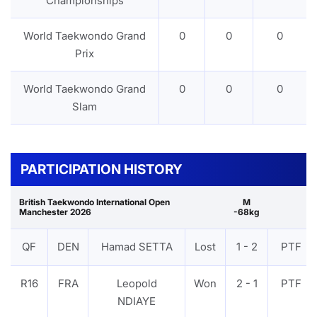
Championships
World Taekwondo Grand
0
0
0
Prix
World Taekwondo Grand
0
0
0
Slam
PARTICIPATION HISTORY
British Taekwondo International Open
M
Manchester 2026
-68kg
QF
DEN
Hamad SETTA
Lost
1 - 2
PTF
R16
FRA
Leopold
Won
2 - 1
PTF
NDIAYE