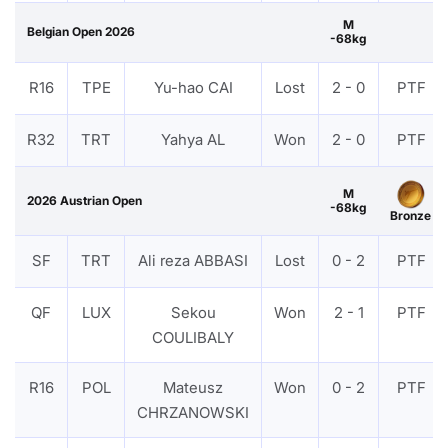
M
Belgian Open 2026
-68kg
R16
TPE
Yu-hao CAI
Lost
2 - 0
PTF
R32
TRT
Yahya AL
Won
2 - 0
PTF
M
2026 Austrian Open
-68kg
Bronze
SF
TRT
Ali reza ABBASI
Lost
0 - 2
PTF
QF
LUX
Sekou
Won
2 - 1
PTF
COULIBALY
R16
POL
Mateusz
Won
0 - 2
PTF
CHRZANOWSKI