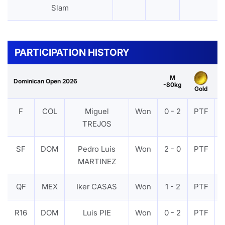
Slam
PARTICIPATION HISTORY
M
Dominican Open 2026
-80kg
Gold
F
COL
Miguel
Won
0 - 2
PTF
TREJOS
SF
DOM
Pedro Luis
Won
2 - 0
PTF
MARTINEZ
QF
MEX
Iker CASAS
Won
1 - 2
PTF
R16
DOM
Luis PIE
Won
0 - 2
PTF