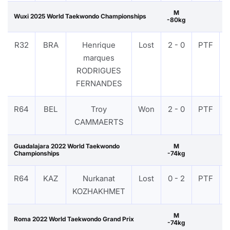
M
Wuxi 2025 World Taekwondo Championships
-80kg
R32
BRA
Henrique
Lost
2 - 0
PTF
marques
RODRIGUES
FERNANDES
R64
BEL
Troy
Won
2 - 0
PTF
CAMMAERTS
Guadalajara 2022 World Taekwondo
M
Championships
-74kg
R64
KAZ
Nurkanat
Lost
0 - 2
PTF
KOZHAKHMET
M
Roma 2022 World Taekwondo Grand Prix
-74kg