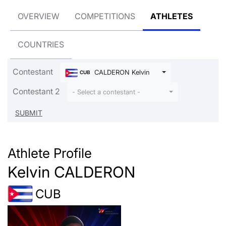
OVERVIEW
COMPETITIONS
ATHLETES
COUNTRIES
Contestant
CALDERON Kelvin
CUB
Contestant 2
- Select a contestant -
Athlete Profile
Kelvin CALDERON
CUB