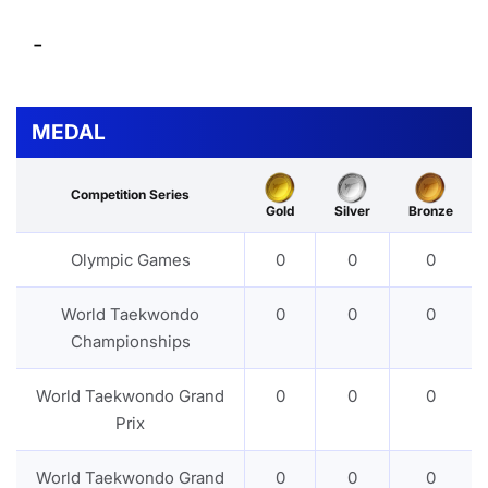
-
MEDAL
Competition Series
Gold
Silver
Bronze
Olympic Games
0
0
0
World Taekwondo
0
0
0
Championships
World Taekwondo Grand
0
0
0
Prix
World Taekwondo Grand
0
0
0