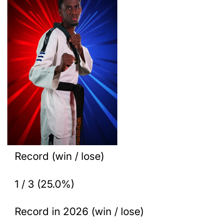
Record (win / lose)
1 / 3 (25.0%)
Record in 2026 (win / lose)