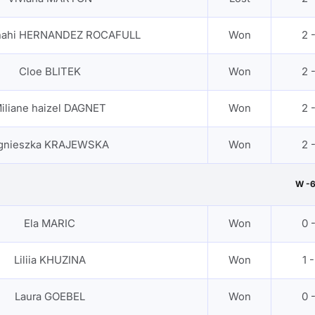
anahi HERNANDEZ ROCAFULL
Won
2 
Cloe BLITEK
Won
2 
iliane haizel DAGNET
Won
2 
gnieszka KRAJEWSKA
Won
2 
W -
Ela MARIC
Won
0 
Liliia KHUZINA
Won
1 -
Laura GOEBEL
Won
0 