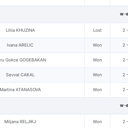
W -
Liliia KHUZINA
Lost
2 
Ivana ARELIC
Won
2 
ru Gokce GOGEBAKAN
Won
2 
Sevval CAKAL
Won
2 
Martina ATANASOVA
Won
2 
W -
Miljana RELJIKJ
Won
2 