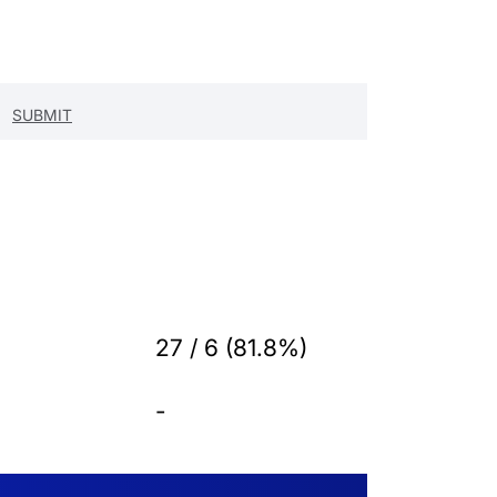
27 / 6 (81.8%)
-