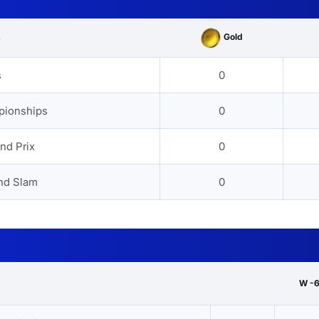
Gold
s
s
0
pionships
0
nd Prix
0
nd Slam
0
W -