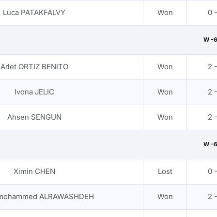
Luca PATAKFALVY
Won
0 
W -
Arlet ORTIZ BENITO
Won
2 
Ivona JELIC
Won
2 
Ahsen SENGUN
Won
2 
W -
Ximin CHEN
Lost
0 
 mohammed ALRAWASHDEH
Won
2 