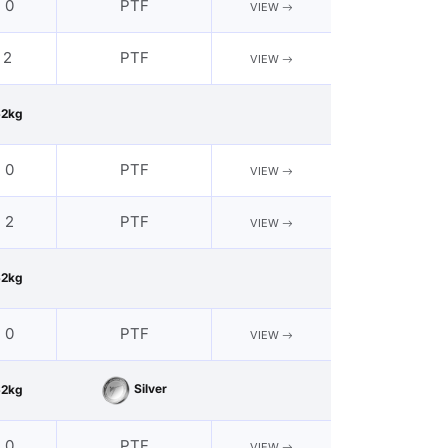
- 0
PTF
VIEW
 2
PTF
VIEW
62kg
- 0
PTF
VIEW
- 2
PTF
VIEW
62kg
- 0
PTF
VIEW
Silver
62kg
- 0
PTF
VIEW