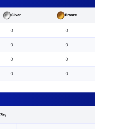
Silver
Bronze
0
0
0
0
0
0
0
0
67kg