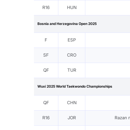
R16
HUN
Bosnia and Herzegovina Open 2025
F
ESP
SF
CRO
QF
TUR
Wuxi 2025 World Taekwondo Championships
QF
CHN
R16
JOR
Razan