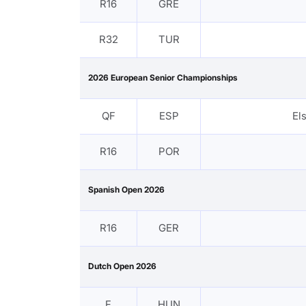
R16
GRE
R32
TUR
2026 European Senior Championships
QF
ESP
El
R16
POR
Spanish Open 2026
R16
GER
Dutch Open 2026
F
HUN