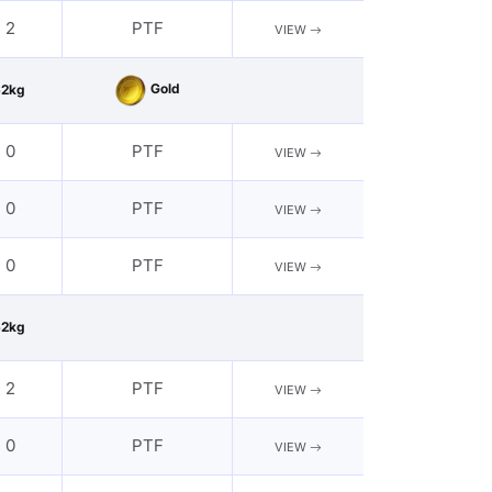
- 2
PTF
VIEW
Gold
62kg
- 0
PTF
VIEW
- 0
PTF
VIEW
- 0
PTF
VIEW
62kg
- 2
PTF
VIEW
- 0
PTF
VIEW