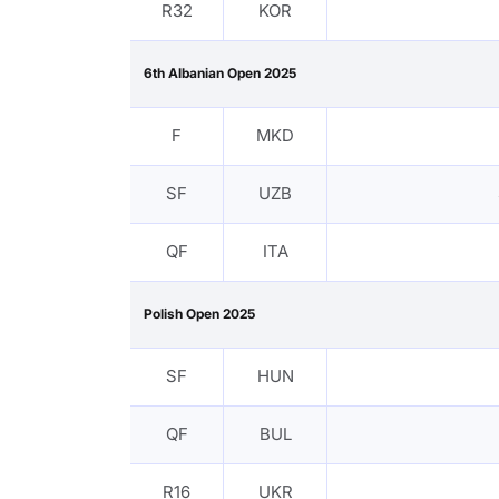
R32
KOR
6th Albanian Open 2025
F
MKD
SF
UZB
QF
ITA
Polish Open 2025
SF
HUN
QF
BUL
R16
UKR