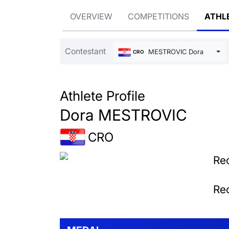
OVERVIEW
COMPETITIONS
ATHL
Contestant
MESTROVIC Dora
CRO
Athlete Profile
Dora MESTROVIC
CRO
Rec
Rec