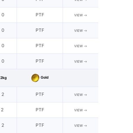
- 0
PTF
VIEW
- 0
PTF
VIEW
- 0
PTF
VIEW
- 0
PTF
VIEW
Gold
62kg
- 2
PTF
VIEW
 2
PTF
VIEW
- 2
PTF
VIEW