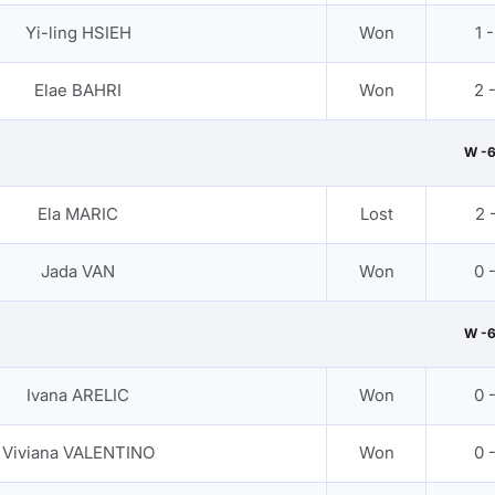
Yi-ling HSIEH
Won
1 -
Elae BAHRI
Won
2 
W -
Ela MARIC
Lost
2 -
Jada VAN
Won
0 
W -
Ivana ARELIC
Won
0 
Viviana VALENTINO
Won
0 