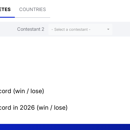
ETES
COUNTRIES
Contestant 2
- Select a contestant -
ord (win / lose)
ord in 2026 (win / lose)