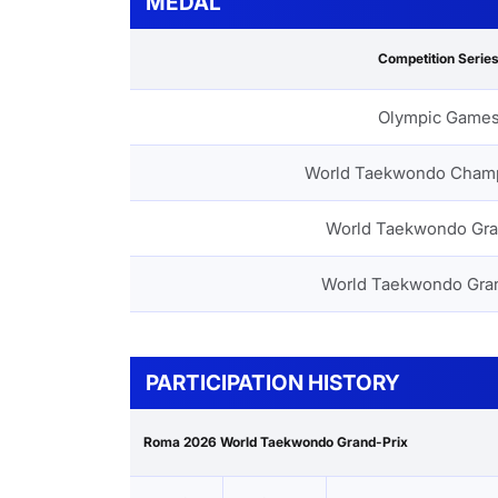
MEDAL
Competition Serie
Olympic Game
World Taekwondo Cham
World Taekwondo Gra
World Taekwondo Gra
PARTICIPATION HISTORY
Roma 2026 World Taekwondo Grand-Prix