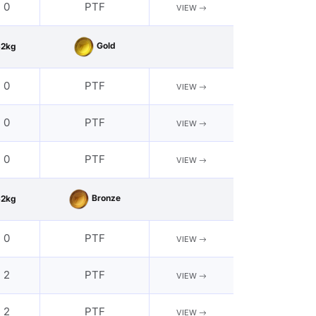
- 0
PTF
VIEW
Gold
62kg
- 0
PTF
VIEW
- 0
PTF
VIEW
- 0
PTF
VIEW
Bronze
62kg
- 0
PTF
VIEW
- 2
PTF
VIEW
- 2
PTF
VIEW