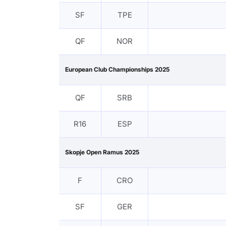
SF
TPE
QF
NOR
European Club Championships 2025
QF
SRB
R16
ESP
Skopje Open Ramus 2025
F
CRO
SF
GER