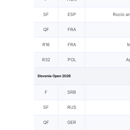
SF
ESP
Rocio 
QF
FRA
R16
FRA
M
R32
POL
A
Slovenia Open 2026
F
SRB
SF
RUS
QF
GER