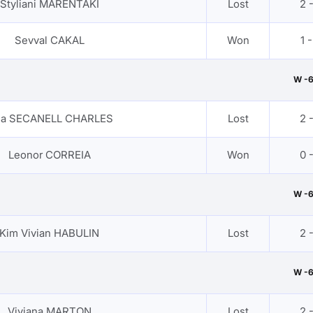
Styliani MARENTAKI
Lost
2 
Sevval CAKAL
Won
1 -
W -
sa SECANELL CHARLES
Lost
2 
Leonor CORREIA
Won
0 
W -
Kim Vivian HABULIN
Lost
2 
W -
Viviana MARTON
Lost
2 