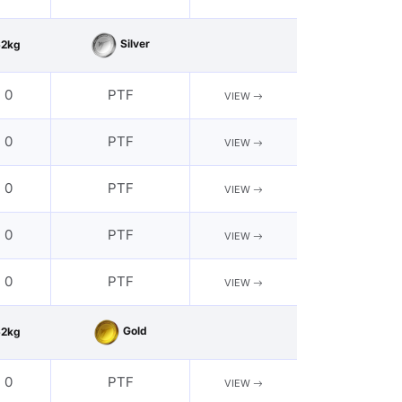
Silver
62kg
- 0
PTF
VIEW
- 0
PTF
VIEW
- 0
PTF
VIEW
- 0
PTF
VIEW
- 0
PTF
VIEW
Gold
62kg
- 0
PTF
VIEW