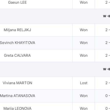
Gaeun LEE
Won
2 
W -
Miljana RELJIKJ
Won
2 
Sevinch KHAYITOVA
Won
2 
Greta CALVARA
Won
2 
W -
Viviana MARTON
Lost
2 
Martina ATANASOVA
Won
0 
Mariia LEONOVA
Won
0 