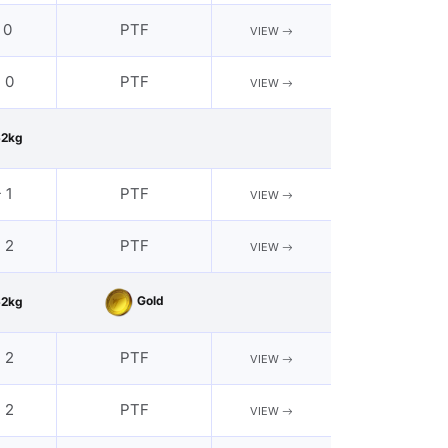
 0
PTF
VIEW
- 0
PTF
VIEW
62kg
 1
PTF
VIEW
- 2
PTF
VIEW
Gold
62kg
- 2
PTF
VIEW
- 2
PTF
VIEW