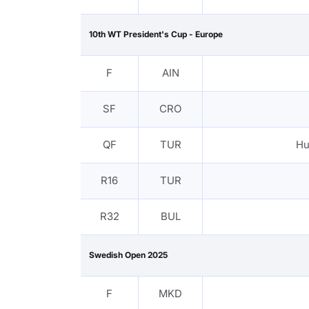
10th WT President's Cup - Europe
F
AIN
SF
CRO
QF
TUR
Hu
R16
TUR
R32
BUL
Swedish Open 2025
F
MKD