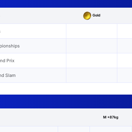
Gold
s
s
pionships
nd Prix
nd Slam
M +87kg