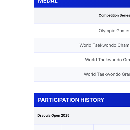
MEDAL
Competition Serie
Olympic Game
World Taekwondo Cham
World Taekwondo Gra
World Taekwondo Gra
PARTICIPATION HISTORY
Dracula Open 2025