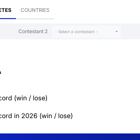
ETES
COUNTRIES
Contestant 2
- Select a contestant -
A
ord (win / lose)
ord in 2026 (win / lose)