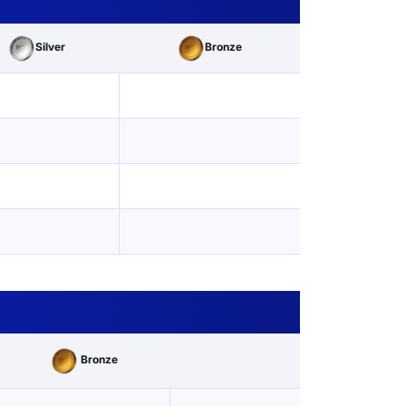
Silver
Bronze
Bronze