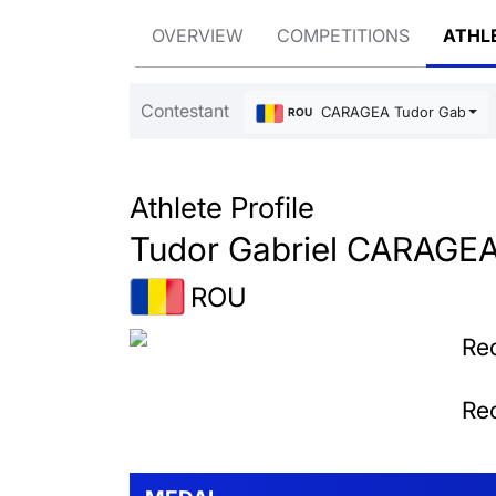
OVERVIEW
COMPETITIONS
ATHL
Contestant
CARAGEA Tudor Gabriel
ROU
Athlete Profile
Tudor Gabriel CARAGE
ROU
Rec
Rec