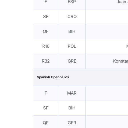
F
ESP
Juan
SF
CRO
QF
BIH
R16
POL
R32
GRE
Konsta
Spanish Open 2026
F
MAR
SF
BIH
QF
GER