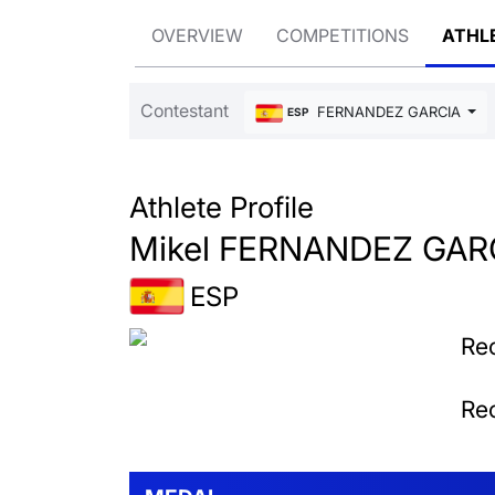
OVERVIEW
COMPETITIONS
ATHL
Contestant
FERNANDEZ GARCIA Mike
ESP
Athlete Profile
Mikel FERNANDEZ GAR
ESP
Rec
Rec