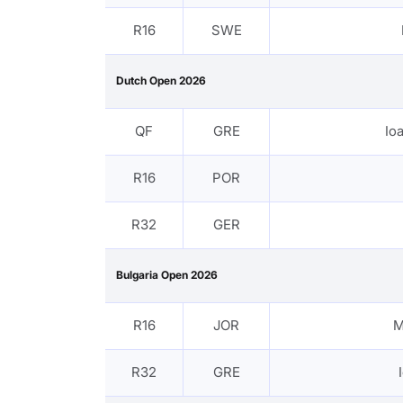
R16
SWE
Dutch Open 2026
QF
GRE
Io
R16
POR
R32
GER
Bulgaria Open 2026
R16
JOR
M
R32
GRE