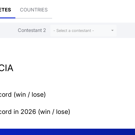
ETES
COUNTRIES
Contestant 2
l
- Select a contestant -
CIA
ord (win / lose)
ord in 2026 (win / lose)