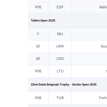
R16
ESP
Mah
Tallinn Open 2025
F
MLI
SF
UKR
Kos
QF
CRO
R16
LTU
22nd Galeb Belgrade Trophy - Serbia Open 2025
R16
TUR
Fer