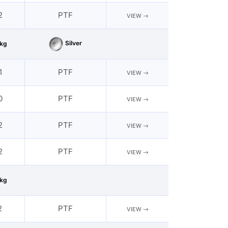
2
PTF
VIEW
Silver
kg
1
PTF
VIEW
0
PTF
VIEW
2
PTF
VIEW
2
PTF
VIEW
kg
2
PTF
VIEW