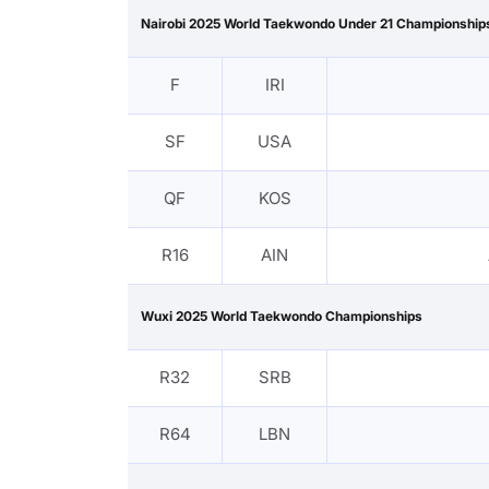
Nairobi 2025 World Taekwondo Under 21 Championship
F
IRI
SF
USA
QF
KOS
R16
AIN
Wuxi 2025 World Taekwondo Championships
R32
SRB
R64
LBN