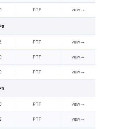
0
PTF
VIEW
kg
2
PTF
VIEW
0
PTF
VIEW
0
PTF
VIEW
kg
0
PTF
VIEW
2
PTF
VIEW