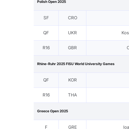
Polish Open 2025
SF
CRO
QF
UKR
Kos
R16
GBR
C
Rhine-Ruhr 2025 FISU World University Games
QF
KOR
R16
THA
Greece Open 2025
F
GRE
Io