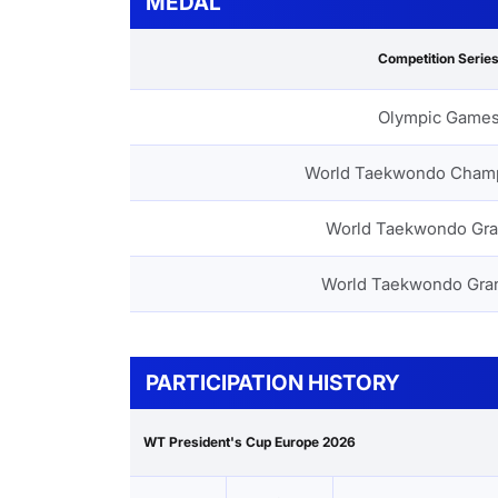
MEDAL
Competition Serie
Olympic Game
World Taekwondo Cham
World Taekwondo Gra
World Taekwondo Gra
PARTICIPATION HISTORY
WT President's Cup Europe 2026