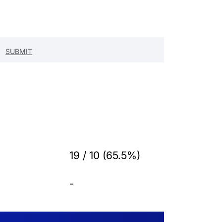
19 / 10 (65.5%)
-