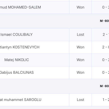
mud MOHAMED-SALEM
Won
0 - 
M -80
Ismael COULIBALY
Lost
2 - 
tiantyn KOSTENEVYCH
Won
2 - 
Matej NIKOLIC
Won
0 - 
Gabijus BALCIUNAS
Won
0 - 
M -80
hat muhammet SAROGLU
Lost
1 - 