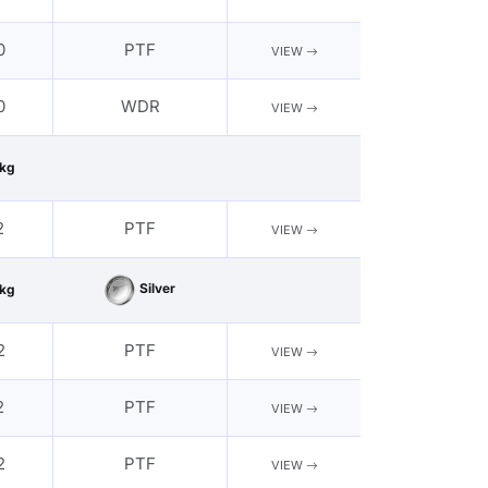
0
PTF
VIEW
0
WDR
VIEW
kg
2
PTF
VIEW
Silver
kg
2
PTF
VIEW
2
PTF
VIEW
2
PTF
VIEW