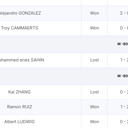
Alejandro GONZALEZ
Won
2 - 
Troy CAMMAERTS
Won
0 - 
M -80
uhammed enes SAHIN
Lost
1 - 
M -80
Kai ZHANG
Lost
0 - 
Ramon RUIZ
Won
1 - 
Albert LUDWIG
Won
0 - 