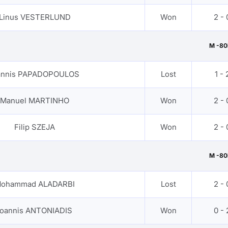
Linus VESTERLUND
Won
2 - 
M -80
annis PAPADOPOULOS
Lost
1 - 
Manuel MARTINHO
Won
2 - 
Filip SZEJA
Won
2 - 
M -80
ohammad ALADARBI
Lost
2 - 
Ioannis ANTONIADIS
Won
0 - 