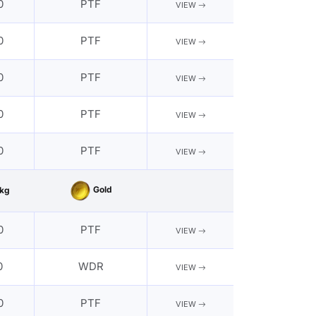
0
PTF
VIEW
0
PTF
VIEW
0
PTF
VIEW
0
PTF
VIEW
0
PTF
VIEW
Gold
kg
0
PTF
VIEW
0
WDR
VIEW
0
PTF
VIEW