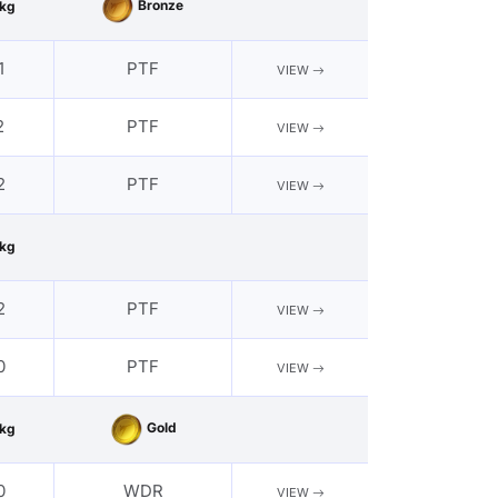
Bronze
kg
1
PTF
VIEW
2
PTF
VIEW
2
PTF
VIEW
kg
2
PTF
VIEW
0
PTF
VIEW
Gold
kg
0
WDR
VIEW