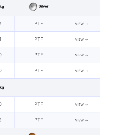
Silver
kg
2
PTF
VIEW
1
PTF
VIEW
0
PTF
VIEW
0
PTF
VIEW
kg
0
PTF
VIEW
2
PTF
VIEW