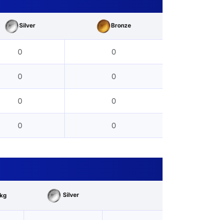
Silver
Bronze
0
0
0
0
0
0
0
0
Silver
kg