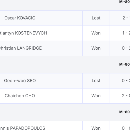
M -80
Oscar KOVACIC
Lost
2 - 
tiantyn KOSTENEVYCH
Won
1 - 
hristian LANGRIDGE
Won
0 - 
M -80
Geon-woo SEO
Lost
0 - 
Chaichon CHO
Won
2 - 
M -80
annis PAPADOPOULOS
Won
0 - 