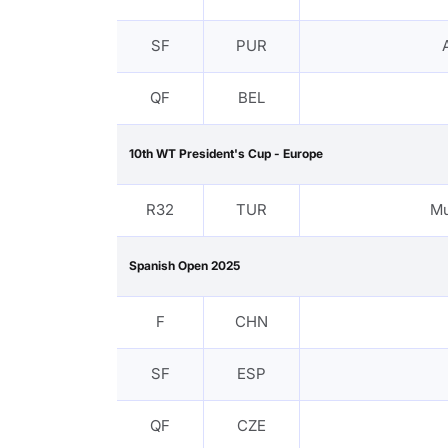
SF
PUR
QF
BEL
10th WT President's Cup - Europe
R32
TUR
M
Spanish Open 2025
F
CHN
SF
ESP
QF
CZE