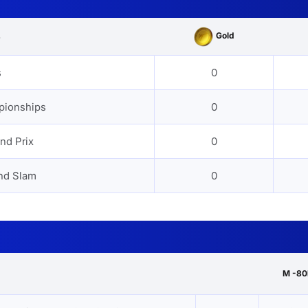
Gold
s
s
0
pionships
0
nd Prix
0
nd Slam
0
M -80