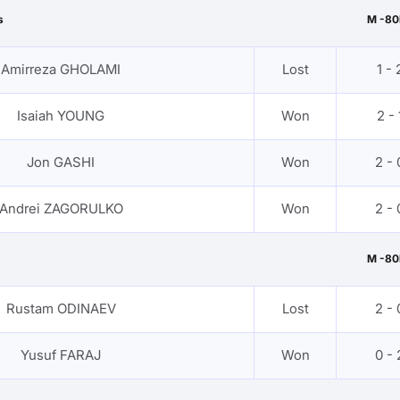
s
M -80
Amirreza GHOLAMI
Lost
1 - 
Isaiah YOUNG
Won
2 - 
Jon GASHI
Won
2 - 
Andrei ZAGORULKO
Won
2 - 
M -80
Rustam ODINAEV
Lost
2 - 
Yusuf FARAJ
Won
0 - 