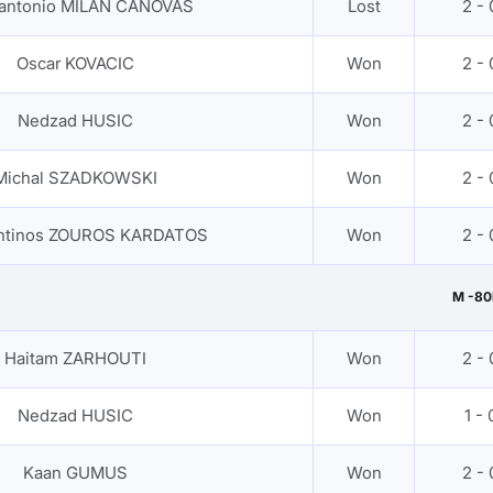
 antonio MILAN CANOVAS
Lost
2 - 
Oscar KOVACIC
Won
2 - 
Nedzad HUSIC
Won
2 - 
Michal SZADKOWSKI
Won
2 - 
ntinos ZOUROS KARDATOS
Won
2 - 
M -80
Haitam ZARHOUTI
Won
2 - 
Nedzad HUSIC
Won
1 - 
Kaan GUMUS
Won
2 - 