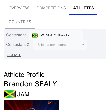
OVERVIEW
COMPETITIONS
ATHLETES
COUNTRIES
Contestant
SEALY. Brandon
JAM
Contestant 2
- Select a contestant -
Athlete Profile
Brandon SEALY.
JAM