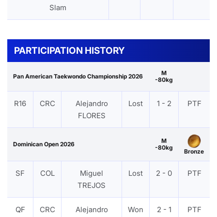
Slam
PARTICIPATION HISTORY
M
Pan American Taekwondo Championship 2026
-80kg
R16
CRC
Alejandro
Lost
1 - 2
PTF
FLORES
M
Dominican Open 2026
-80kg
Bronze
SF
COL
Miguel
Lost
2 - 0
PTF
TREJOS
QF
CRC
Alejandro
Won
2 - 1
PTF