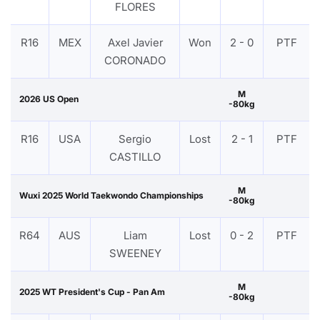
FLORES
R16
MEX
Axel Javier
Won
2 - 0
PTF
CORONADO
M
2026 US Open
-80kg
R16
USA
Sergio
Lost
2 - 1
PTF
CASTILLO
M
Wuxi 2025 World Taekwondo Championships
-80kg
R64
AUS
Liam
Lost
0 - 2
PTF
SWEENEY
M
2025 WT President's Cup - Pan Am
-80kg