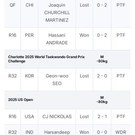
QF
CHI
Joaquin
Lost
0 - 2
PTF
CHURCHILL
MARTINEZ
R16
PER
Hassani
Won
0 - 2
PTF
ANDRADE
Charlotte 2025 World Taekwondo Grand Prix
M
Challenge
-80kg
R32
KOR
Geon-woo
Lost
2 - 0
PTF
SEO
M
2025 US Open
-80kg
R16
USA
CJ NICKOLAS
Lost
2 - 1
PTF
R32
IND
Harsandeep
Won
0 - 0
WDR