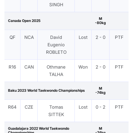
SINGH
M
Canada Open 2025
-80kg
QF
NCA
David
Lost
2 - 0
PTF
Eugenio
ROBLETO
R16
CAN
Othmane
Won
2 - 0
PTF
TALHA
M
Baku 2023 World Taekwondo Championships
-74kg
R64
CZE
Tomas
Lost
0 - 2
PTF
SITTEK
Guadalajara 2022 World Taekwondo
M
Championships
-74kg