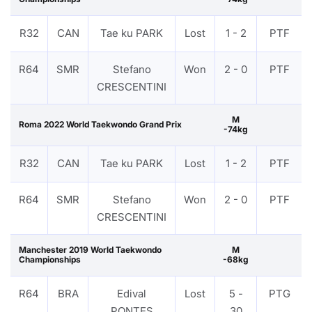
R32
CAN
Tae ku PARK
Lost
1 - 2
PTF
R64
SMR
Stefano
Won
2 - 0
PTF
CRESCENTINI
M
Roma 2022 World Taekwondo Grand Prix
-74kg
R32
CAN
Tae ku PARK
Lost
1 - 2
PTF
R64
SMR
Stefano
Won
2 - 0
PTF
CRESCENTINI
Manchester 2019 World Taekwondo
M
Championships
-68kg
R64
BRA
Edival
Lost
5 -
PTG
PONTES
30