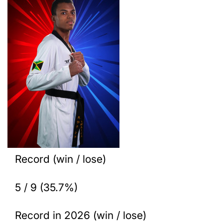
Record (win / lose)
5 / 9 (35.7%)
Record in 2026 (win / lose)