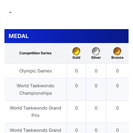
-
MEDAL
Competition Series
Gold
Silver
Bronze
Olympic Games
0
0
0
World Taekwondo
0
0
0
Championships
World Taekwondo Grand
0
0
0
Prix
World Taekwondo Grand
0
0
0