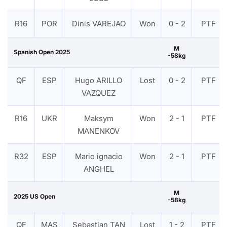
R16
POR
Dinis VAREJAO
Won
0 - 2
PTF
M
Spanish Open 2025
-58kg
QF
ESP
Hugo ARILLO
Lost
0 - 2
PTF
VAZQUEZ
R16
UKR
Maksym
Won
2 - 1
PTF
MANENKOV
R32
ESP
Mario ignacio
Won
2 - 1
PTF
ANGHEL
M
2025 US Open
-58kg
QF
MAS
Sebastian TAN
Lost
1 - 2
PTF