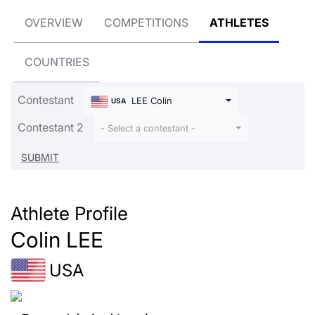
OVERVIEW
COMPETITIONS
ATHLETES
COUNTRIES
Contestant
LEE Colin
USA
Contestant 2
- Select a contestant -
Athlete Profile
Colin LEE
USA