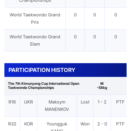
Championships
World Taekwondo Grand
0
0
0
Prix
World Taekwondo Grand
0
0
0
Slam
PARTICIPATION HISTORY
The 7th Kimunyong Cup International Open
M
Taekwondo Championships
-58kg
R16
UKR
Maksym
Lost
1 - 2
PTF
MANENKOV
R32
KOR
Youngguk
Won
2 - 0
PTF