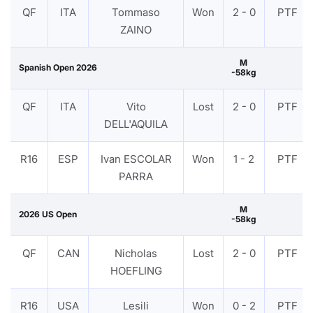
QF
ITA
Tommaso
Won
2 - 0
PTF
ZAINO
M
Spanish Open 2026
-58kg
QF
ITA
Vito
Lost
2 - 0
PTF
DELL'AQUILA
R16
ESP
Ivan ESCOLAR
Won
1 - 2
PTF
PARRA
M
2026 US Open
-58kg
QF
CAN
Nicholas
Lost
2 - 0
PTF
HOEFLING
R16
USA
Lesili
Won
0 - 2
PTF