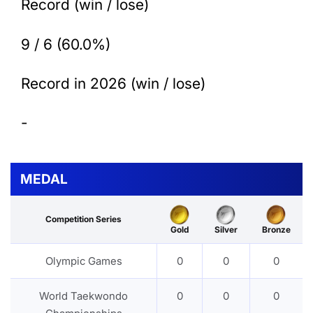
Record (win / lose)
9 / 6 (60.0%)
Record in 2026 (win / lose)
-
MEDAL
Competition Series
Gold
Silver
Bronze
Olympic Games
0
0
0
World Taekwondo
0
0
0