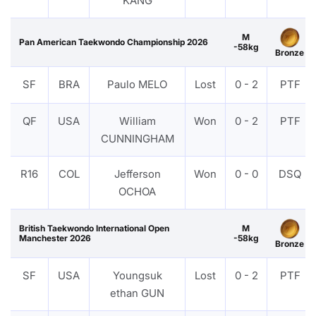
KANG
M
Pan American Taekwondo Championship 2026
-58kg
Bronze
SF
BRA
Paulo MELO
Lost
0 - 2
PTF
QF
USA
William
Won
0 - 2
PTF
CUNNINGHAM
R16
COL
Jefferson
Won
0 - 0
DSQ
OCHOA
British Taekwondo International Open
M
Manchester 2026
-58kg
Bronze
SF
USA
Youngsuk
Lost
0 - 2
PTF
ethan GUN