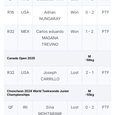
R16
USA
Adrian
Won
0 - 2
PTF
NUNGARAY
R32
MEX
Carlos eduardo
Won
1 - 2
PTF
MAGANA
TREVINO
M
Canada Open 2025
-58kg
R32
USA
Joseph
Lost
2 - 1
PTF
CARRILLO
Chuncheon 2024 World Taekwondo Junior
M
Championships
-55kg
QF
IRI
Sina
Lost
0 - 2
PTF
MOHTARAMI