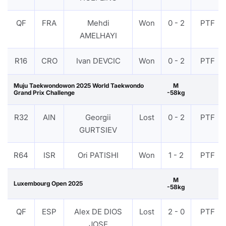
QF
FRA
Mehdi
Won
0 - 2
PTF
AMELHAYI
R16
CRO
Ivan DEVCIC
Won
0 - 2
PTF
Muju Taekwondowon 2025 World Taekwondo
M
Grand Prix Challenge
-58kg
R32
AIN
Georgii
Lost
0 - 2
PTF
GURTSIEV
R64
ISR
Ori PATISHI
Won
1 - 2
PTF
M
Luxembourg Open 2025
-58kg
QF
ESP
Alex DE DIOS
Lost
2 - 0
PTF
JOSE