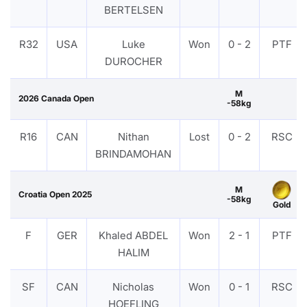
BERTELSEN
R32
USA
Luke
Won
0 - 2
PTF
DUROCHER
M
2026 Canada Open
-58kg
R16
CAN
Nithan
Lost
0 - 2
RSC
BRINDAMOHAN
M
Croatia Open 2025
-58kg
Gold
F
GER
Khaled ABDEL
Won
2 - 1
PTF
HALIM
SF
CAN
Nicholas
Won
0 - 1
RSC
HOEFLING