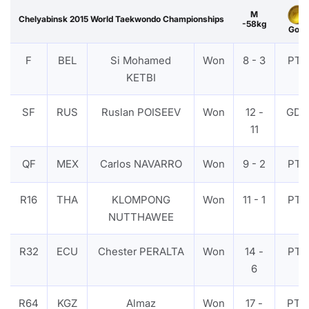
M
Chelyabinsk 2015 World Taekwondo Championships
-58kg
Gold
F
BEL
Si Mohamed
Won
8 - 3
PTF
KETBI
SF
RUS
Ruslan POISEEV
Won
12 -
GDP
11
QF
MEX
Carlos NAVARRO
Won
9 - 2
PTF
R16
THA
KLOMPONG
Won
11 - 1
PTF
NUTTHAWEE
R32
ECU
Chester PERALTA
Won
14 -
PTF
6
R64
KGZ
Almaz
Won
17 -
PTG