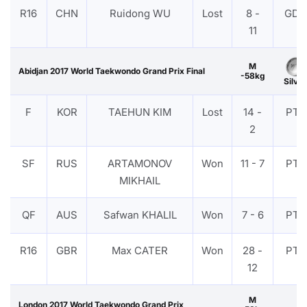
R16
CHN
Ruidong WU
Lost
8 -
GDP
11
M
Abidjan 2017 World Taekwondo Grand Prix Final
-58kg
Silver
F
KOR
TAEHUN KIM
Lost
14 -
PTF
2
SF
RUS
ARTAMONOV
Won
11 - 7
PTF
MIKHAIL
QF
AUS
Safwan KHALIL
Won
7 - 6
PTF
R16
GBR
Max CATER
Won
28 -
PTF
12
M
London 2017 World Taekwondo Grand Prix