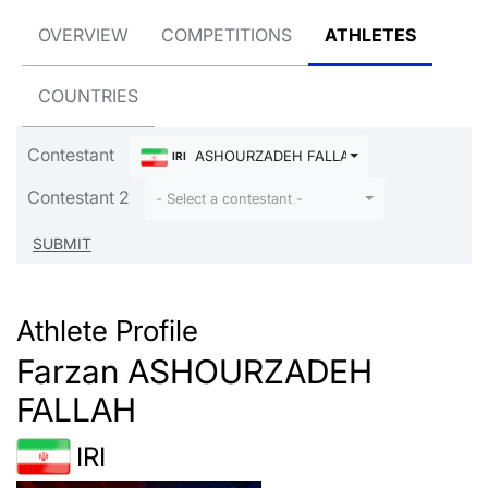
OVERVIEW
COMPETITIONS
ATHLETES
COUNTRIES
Contestant
ASHOURZADEH FALLAH Farzan
IRI
Contestant 2
- Select a contestant -
Athlete Profile
Farzan ASHOURZADEH
FALLAH
IRI