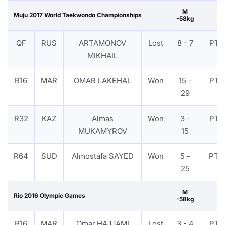
M
Muju 2017 World Taekwondo Championships
-58kg
QF
RUS
ARTAMONOV
Lost
8 - 7
PTF
MIKHAIL
R16
MAR
OMAR LAKEHAL
Won
15 -
PTF
29
R32
KAZ
Almas
Won
3 -
PTF
MUKAMYROV
15
R64
SUD
Almostafa SAYED
Won
5 -
PTG
25
M
Rio 2016 Olympic Games
-58kg
R16
MAR
Omar HAJJAMI
Lost
3 - 4
PTF