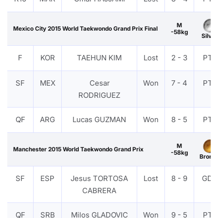
M
Mexico City 2015 World Taekwondo Grand Prix Final
-58kg
Silver
F
KOR
TAEHUN KIM
Lost
2 - 3
PTF
SF
MEX
Cesar
Won
7 - 4
PTF
RODRIGUEZ
QF
ARG
Lucas GUZMAN
Won
8 - 5
PTF
M
Manchester 2015 World Taekwondo Grand Prix
-58kg
Bronz
SF
ESP
Jesus TORTOSA
Lost
8 - 9
GDP
CABRERA
QF
SRB
Milos GLADOVIC
Won
9 - 5
PTF