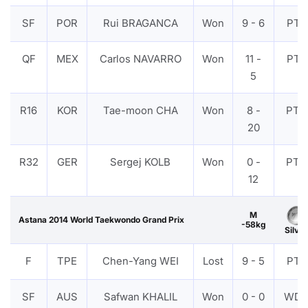
SF
POR
Rui BRAGANCA
Won
9 - 6
PTF
QF
MEX
Carlos NAVARRO
Won
11 -
PTF
5
R16
KOR
Tae-moon CHA
Won
8 -
PTG
20
R32
GER
Sergej KOLB
Won
0 -
PTG
12
M
Astana 2014 World Taekwondo Grand Prix
-58kg
Silver
F
TPE
Chen-Yang WEI
Lost
9 - 5
PTF
SF
AUS
Safwan KHALIL
Won
0 - 0
WD