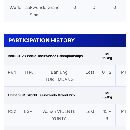
World Taekwondo Grand
0
0
0
Slam
PARTICIPATION HISTORY
M
Baku 2023 World Taekwondo Championships
-63kg
R64
THA
Banlung
Lost
0 - 2
PTF
TUBTIMDANG
M
Chiba 2019 World Taekwondo Grand Prix
-58kg
R32
ESP
Adrian VICENTE
Lost
15 -
PTF
YUNTA
9