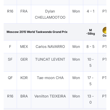
R16
FRA
Dylan
Won
4 - 1
PTF
CHELLAMOOTOO
M
Moscow 2015 World Taekwondo Grand Prix
-58kg
Gold
F
MEX
Carlos NAVARRO
Won
8 - 5
PTF
SF
GER
TUNCAT LEVENT
Won
10 -
PTF
5
QF
KOR
Tae-moon CHA
Won
17 -
PTG
5
R16
BRA
Venilton TEIXEIRA
Won
13 -
PTG
0