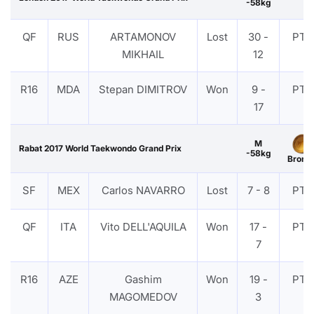
-58kg
QF
RUS
ARTAMONOV
Lost
30 -
PTF
MIKHAIL
12
R16
MDA
Stepan DIMITROV
Won
9 -
PTF
17
M
Rabat 2017 World Taekwondo Grand Prix
-58kg
Bronz
SF
MEX
Carlos NAVARRO
Lost
7 - 8
PTF
QF
ITA
Vito DELL'AQUILA
Won
17 -
PTF
7
R16
AZE
Gashim
Won
19 -
PTF
MAGOMEDOV
3