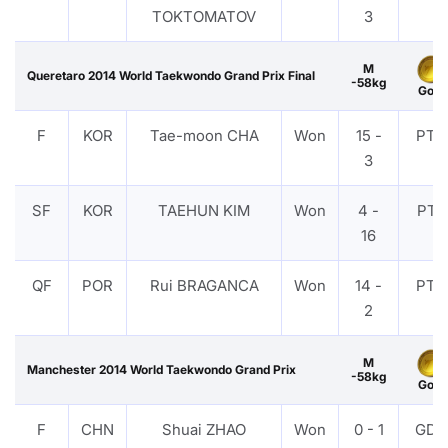
TOKTOMATOV
3
M
Queretaro 2014 World Taekwondo Grand Prix Final
-58kg
Gold
F
KOR
Tae-moon CHA
Won
15 -
PTG
3
SF
KOR
TAEHUN KIM
Won
4 -
PTF
16
QF
POR
Rui BRAGANCA
Won
14 -
PTG
2
M
Manchester 2014 World Taekwondo Grand Prix
-58kg
Gold
F
CHN
Shuai ZHAO
Won
0 - 1
GDP