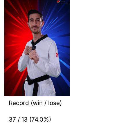
Record (win / lose)
37 / 13 (74.0%)