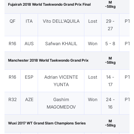
M
Fujairah 2018 World Taekwondo Grand Prix Final
-58kg
QF
ITA
Vito DELL'AQUILA
Lost
29 -
PTF
27
R16
AUS
Safwan KHALIL
Won
5 - 8
PTF
M
Manchester 2018 World Taekwondo Grand Prix
-58kg
R16
ESP
Adrian VICENTE
Lost
14 -
PTF
YUNTA
17
R32
AZE
Gashim
Won
24 -
PTF
MAGOMEDOV
16
M
Wuxi 2017 WT Grand Slam Champions Series
-58kg