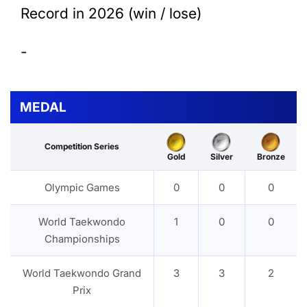
Record in 2026 (win / lose)
-
MEDAL
Competition Series
Gold
Silver
Bronze
Olympic Games
0
0
0
World Taekwondo
1
0
0
Championships
World Taekwondo Grand
3
3
2
Prix