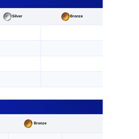
Silver
Bronze
Bronze