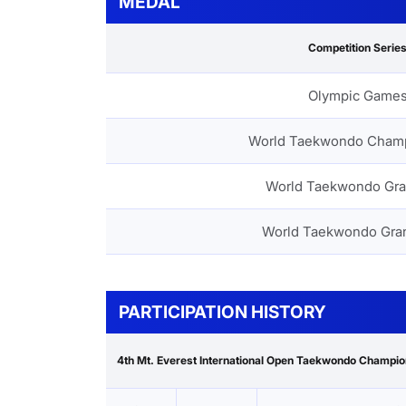
MEDAL
Competition Serie
Olympic Game
World Taekwondo Cham
World Taekwondo Gra
World Taekwondo Gra
PARTICIPATION HISTORY
4th Mt. Everest International Open Taekwondo Champi