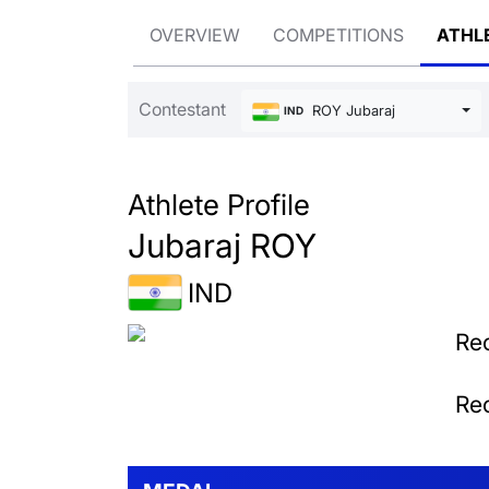
OVERVIEW
COMPETITIONS
ATHL
Contestant
ROY Jubaraj
IND
Athlete Profile
Jubaraj ROY
IND
Rec
Rec