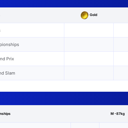
Gold
s
s
pionships
nd Prix
nd Slam
onships
M -87kg