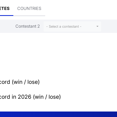
ETES
COUNTRIES
Contestant 2
- Select a contestant -
ord (win / lose)
ord in 2026 (win / lose)