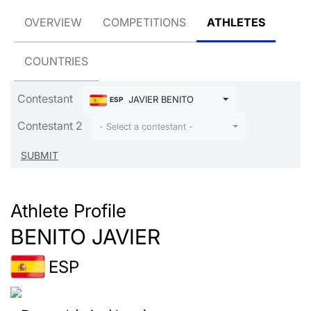
OVERVIEW
COMPETITIONS
ATHLETES
COUNTRIES
Contestant
JAVIER BENITO
ESP
Contestant 2
- Select a contestant -
Athlete Profile
BENITO JAVIER
ESP