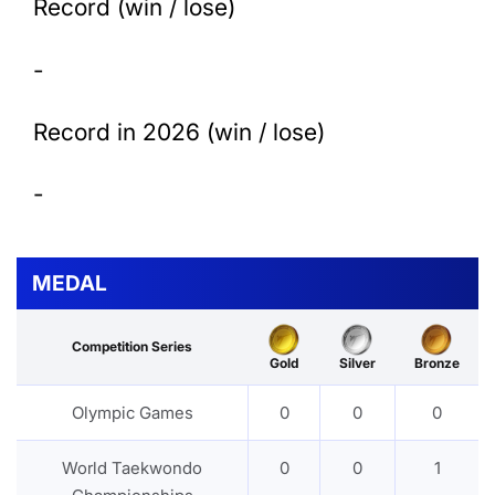
Record (win / lose)
-
Record in 2026 (win / lose)
-
MEDAL
Competition Series
Gold
Silver
Bronze
Olympic Games
0
0
0
World Taekwondo
0
0
1