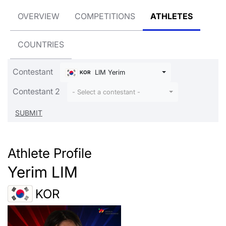
OVERVIEW
COMPETITIONS
ATHLETES
COUNTRIES
Contestant
LIM Yerim
KOR
Contestant 2
- Select a contestant -
Athlete Profile
Yerim LIM
KOR