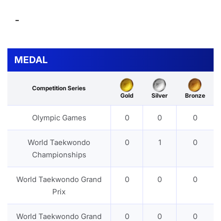
-
MEDAL
Competition Series
Gold
Silver
Bronze
Olympic Games
0
0
0
World Taekwondo
0
1
0
Championships
World Taekwondo Grand
0
0
0
Prix
World Taekwondo Grand
0
0
0