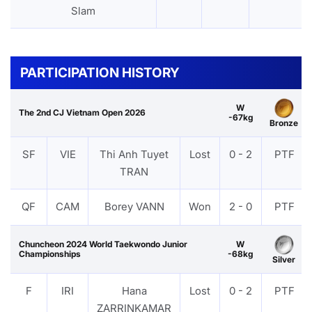
Slam
PARTICIPATION HISTORY
W
The 2nd CJ Vietnam Open 2026
-67kg
Bronze
SF
VIE
Thi Anh Tuyet
Lost
0 - 2
PTF
TRAN
QF
CAM
Borey VANN
Won
2 - 0
PTF
Chuncheon 2024 World Taekwondo Junior
W
Championships
-68kg
Silver
F
IRI
Hana
Lost
0 - 2
PTF
ZARRINKAMAR