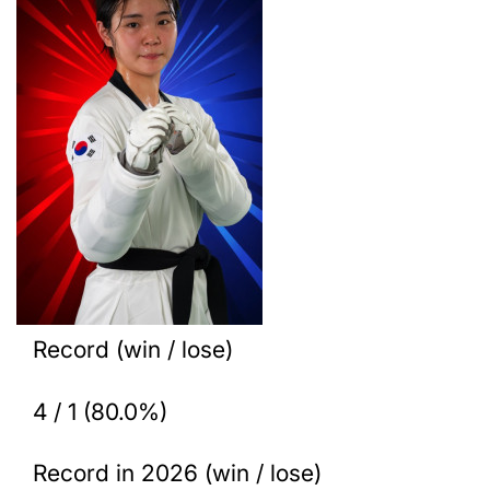
Record (win / lose)
4 / 1 (80.0%)
Record in 2026 (win / lose)