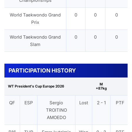
Championships
World Taekwondo Grand
0
0
0
Prix
World Taekwondo Grand
0
0
0
Slam
PARTICIPATION HISTORY
M
WT President's Cup Europe 2026
+87kg
QF
ESP
Sergio
Lost
2 - 1
PTF
TROITINO
AMOEDO