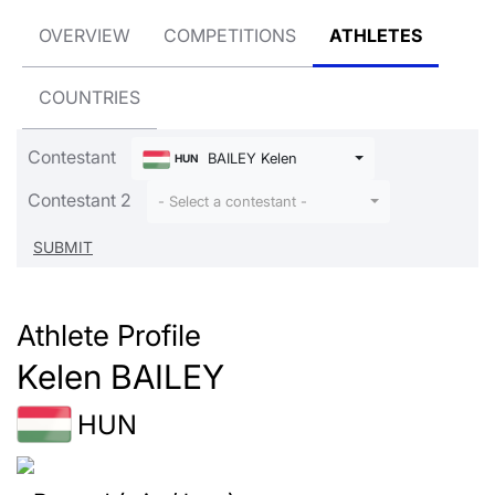
OVERVIEW
COMPETITIONS
ATHLETES
COUNTRIES
Contestant
BAILEY Kelen
HUN
Contestant 2
- Select a contestant -
Athlete Profile
Kelen BAILEY
HUN