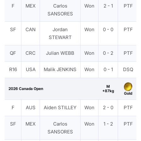
F
MEX
Carlos
Won
2 - 1
PTF
SANSORES
SF
CAN
Jordan
Won
0 - 0
PTF
STEWART
QF
CRC
Julian WEBB
Won
0 - 2
PTF
R16
USA
Malik JENKINS
Won
0 - 1
DSQ
M
2026 Canada Open
+87kg
Gold
F
AUS
Aiden STILLEY
Won
2 - 0
PTF
SF
MEX
Carlos
Won
1 - 2
PTF
SANSORES