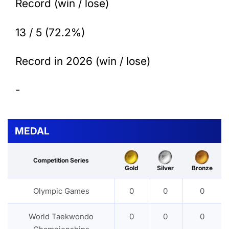
Record (win / lose)
13 / 5 (72.2%)
Record in 2026 (win / lose)
-
MEDAL
Competition Series
Gold
Silver
Bronze
Olympic Games
0
0
0
World Taekwondo
0
0
0