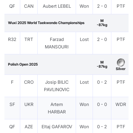
QF
CAN
Aubert LEBEL
Won
2 - 0
PTF
M
Wuxi 2025 World Taekwondo Championships
-87kg
R32
TRT
Farzad
Lost
2 - 0
PTF
MANSOURI
M
Polish Open 2025
-87kg
Silver
F
CRO
Josip BILIC
Lost
0 - 2
PTF
PAVLINOVIC
SF
UKR
Artem
Won
0 - 0
WDR
HARBAR
QF
AZE
Eltaj GAFAROV
Won
0 - 2
PTF