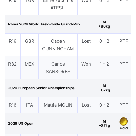
R16
TUR
Emre kutalmis
Won
0 - 2
PTF
ATESLI
M
Roma 2026 World Taekwondo Grand-Prix
+80kg
R16
GBR
Caden
Lost
0 - 2
PTF
CUNNINGHAM
R32
MEX
Carlos
Won
1 - 2
PTF
SANSORES
M
2026 European Senior Championships
+87kg
R16
ITA
Mattia MOLIN
Lost
0 - 2
PTF
M
2026 US Open
+87kg
Gold