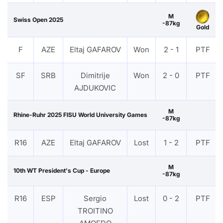
M
Swiss Open 2025
-87kg
Gold
F
AZE
Eltaj GAFAROV
Won
2 - 1
PTF
SF
SRB
Dimitrije
Won
2 - 0
PTF
AJDUKOVIC
M
Rhine-Ruhr 2025 FISU World University Games
-87kg
R16
AZE
Eltaj GAFAROV
Lost
1 - 2
PTF
M
10th WT President's Cup - Europe
-87kg
R16
ESP
Sergio
Lost
0 - 2
PTF
TROITINO