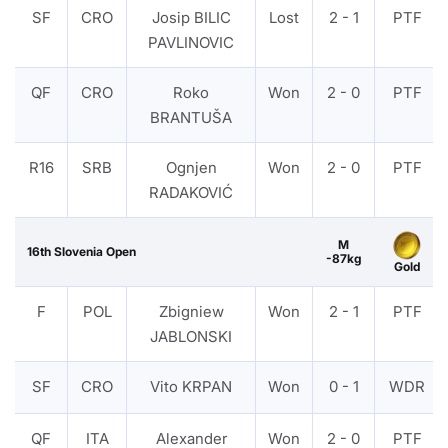
SF
CRO
Josip BILIC
Lost
2 - 1
PTF
PAVLINOVIC
QF
CRO
Roko
Won
2 - 0
PTF
BRANTUŠA
R16
SRB
Ognjen
Won
2 - 0
PTF
RADAKOVIĆ
M
16th Slovenia Open
-87kg
Gold
F
POL
Zbigniew
Won
2 - 1
PTF
JABLONSKI
SF
CRO
Vito KRPAN
Won
0 - 1
WDR
QF
ITA
Alexander
Won
2 - 0
PTF