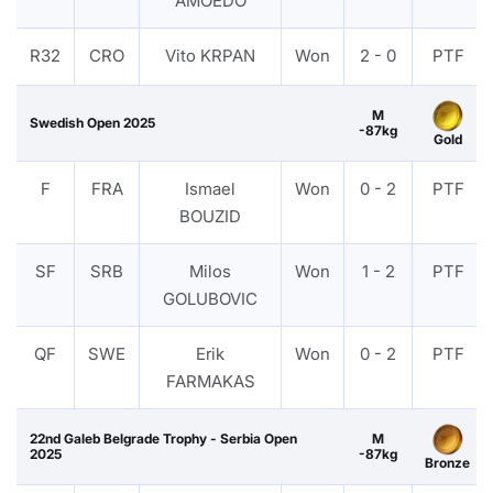
AMOEDO
R32
CRO
Vito KRPAN
Won
2 - 0
PTF
M
Swedish Open 2025
-87kg
Gold
F
FRA
Ismael
Won
0 - 2
PTF
BOUZID
SF
SRB
Milos
Won
1 - 2
PTF
GOLUBOVIC
QF
SWE
Erik
Won
0 - 2
PTF
FARMAKAS
22nd Galeb Belgrade Trophy - Serbia Open
M
2025
-87kg
Bronze