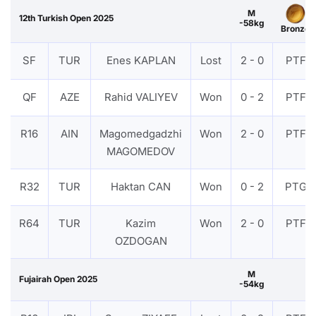
M
12th Turkish Open 2025
-58kg
Bronze
SF
TUR
Enes KAPLAN
Lost
2 - 0
PTF
QF
AZE
Rahid VALIYEV
Won
0 - 2
PTF
R16
AIN
Magomedgadzhi
Won
2 - 0
PTF
MAGOMEDOV
R32
TUR
Haktan CAN
Won
0 - 2
PTG
R64
TUR
Kazim
Won
2 - 0
PTF
OZDOGAN
M
Fujairah Open 2025
-54kg