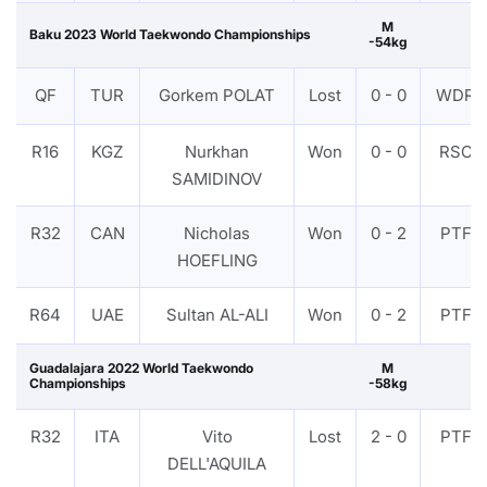
M
Baku 2023 World Taekwondo Championships
-54kg
QF
TUR
Gorkem POLAT
Lost
0 - 0
WDR
R16
KGZ
Nurkhan
Won
0 - 0
RSC
SAMIDINOV
R32
CAN
Nicholas
Won
0 - 2
PTF
HOEFLING
R64
UAE
Sultan AL-ALI
Won
0 - 2
PTF
Guadalajara 2022 World Taekwondo
M
Championships
-58kg
R32
ITA
Vito
Lost
2 - 0
PTF
DELL'AQUILA