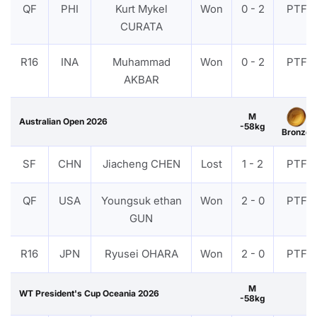
QF
PHI
Kurt Mykel
Won
0 - 2
PTF
CURATA
R16
INA
Muhammad
Won
0 - 2
PTF
AKBAR
M
Australian Open 2026
-58kg
Bronze
SF
CHN
Jiacheng CHEN
Lost
1 - 2
PTF
QF
USA
Youngsuk ethan
Won
2 - 0
PTF
GUN
R16
JPN
Ryusei OHARA
Won
2 - 0
PTF
M
WT President's Cup Oceania 2026
-58kg