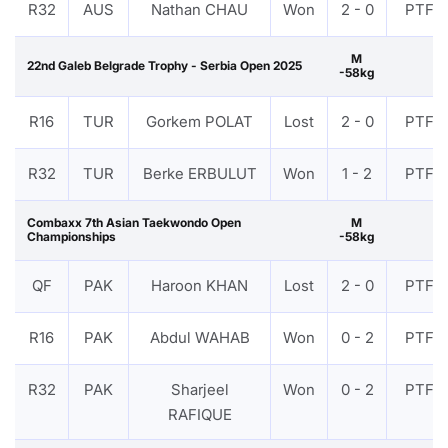
R32
AUS
Nathan CHAU
Won
2 - 0
PTF
M
22nd Galeb Belgrade Trophy - Serbia Open 2025
-58kg
R16
TUR
Gorkem POLAT
Lost
2 - 0
PTF
R32
TUR
Berke ERBULUT
Won
1 - 2
PTF
Combaxx 7th Asian Taekwondo Open
M
Championships
-58kg
QF
PAK
Haroon KHAN
Lost
2 - 0
PTF
R16
PAK
Abdul WAHAB
Won
0 - 2
PTF
R32
PAK
Sharjeel
Won
0 - 2
PTF
RAFIQUE