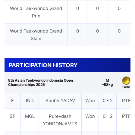
World Taekwondo Grand
0
0
0
Prix
World Taekwondo Grand
0
0
0
Slam
PARTICIPATION HISTORY
8th Asian Taekwondo Indonesia Open
M
Championships 2026
-58kg
Gold
F
IND
Shubh YADAV
Won
0 - 2
PTF
SF
MGL
Purevdash
Won
0 - 2
PTF
YONDONJAMTS