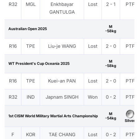
R32
MGL
Enkhbayar
Lost
2 - 1
PTF
GANTULGA
M
Australian Open 2025
-58kg
R16
TPE
Liu-je WANG
Lost
2 - 0
PTF
M
WT President's Cup Oceania 2025
-58kg
R16
TPE
Kuei-an PAN
Lost
2 - 0
PTF
R32
IND
Japnam SINGH
Won
0 - 2
PTF
M
1st CISM World Military Martial Arts Championship
-54kg
Silver
F
KOR
TAE CHANG
Lost
0 - 2
PTF