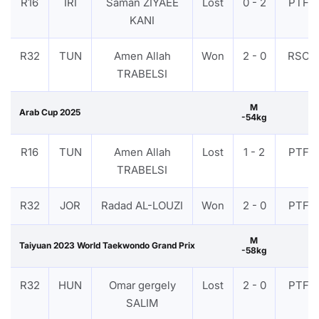
R16
IRI
Saman ZIYAEE
Lost
0 - 2
PTF
KANI
R32
TUN
Amen Allah
Won
2 - 0
RSC
TRABELSI
M
Arab Cup 2025
-54kg
R16
TUN
Amen Allah
Lost
1 - 2
PTF
TRABELSI
R32
JOR
Radad AL-LOUZI
Won
2 - 0
PTF
M
Taiyuan 2023 World Taekwondo Grand Prix
-58kg
R32
HUN
Omar gergely
Lost
2 - 0
PTF
SALIM