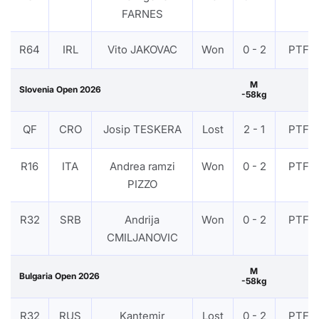
FARNES
R64
IRL
Vito JAKOVAC
Won
0 - 2
PTF
M
Slovenia Open 2026
-58kg
QF
CRO
Josip TESKERA
Lost
2 - 1
PTF
R16
ITA
Andrea ramzi
Won
0 - 2
PTF
PIZZO
R32
SRB
Andrija
Won
0 - 2
PTF
CMILJANOVIC
M
Bulgaria Open 2026
-58kg
R32
RUS
Kantemir
Lost
0 - 2
PTF