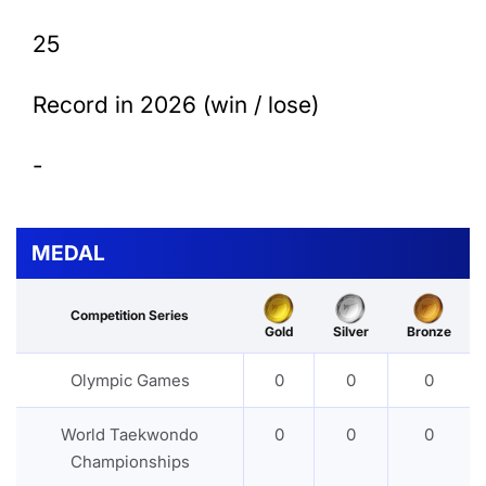
25
Record in 2026 (win / lose)
-
MEDAL
Competition Series
Gold
Silver
Bronze
Olympic Games
0
0
0
World Taekwondo
0
0
0
Championships