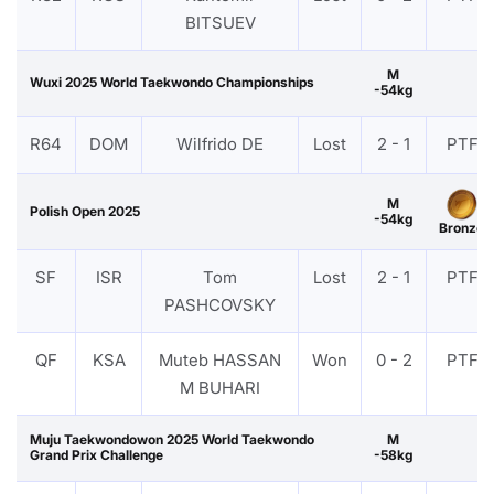
BITSUEV
M
Wuxi 2025 World Taekwondo Championships
-54kg
R64
DOM
Wilfrido DE
Lost
2 - 1
PTF
M
Polish Open 2025
-54kg
Bronze
SF
ISR
Tom
Lost
2 - 1
PTF
PASHCOVSKY
QF
KSA
Muteb HASSAN
Won
0 - 2
PTF
M BUHARI
Muju Taekwondowon 2025 World Taekwondo
M
Grand Prix Challenge
-58kg