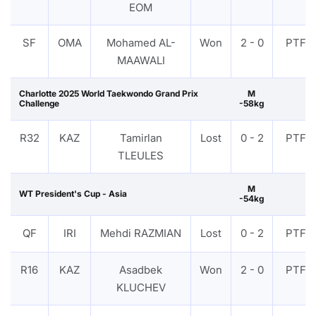
EOM
SF
OMA
Mohamed AL-
Won
2 - 0
PTF
MAAWALI
Charlotte 2025 World Taekwondo Grand Prix
M
Challenge
-58kg
R32
KAZ
Tamirlan
Lost
0 - 2
PTF
TLEULES
M
WT President's Cup - Asia
-54kg
QF
IRI
Mehdi RAZMIAN
Lost
0 - 2
PTF
R16
KAZ
Asadbek
Won
2 - 0
PTF
KLUCHEV