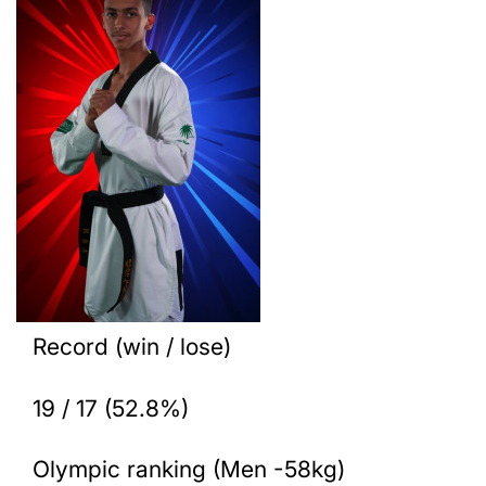
Record (win / lose)
19 / 17 (52.8%)
Olympic ranking (Men -58kg)