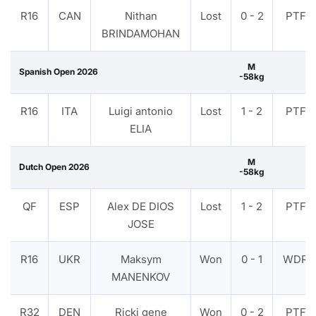
R16
CAN
Nithan
Lost
0 - 2
PTF
BRINDAMOHAN
M
Spanish Open 2026
-58kg
R16
ITA
Luigi antonio
Lost
1 - 2
PTF
ELIA
M
Dutch Open 2026
-58kg
QF
ESP
Alex DE DIOS
Lost
1 - 2
PTF
JOSE
R16
UKR
Maksym
Won
0 - 1
WDR
MANENKOV
R32
DEN
Ricki gene
Won
0 - 2
PTF