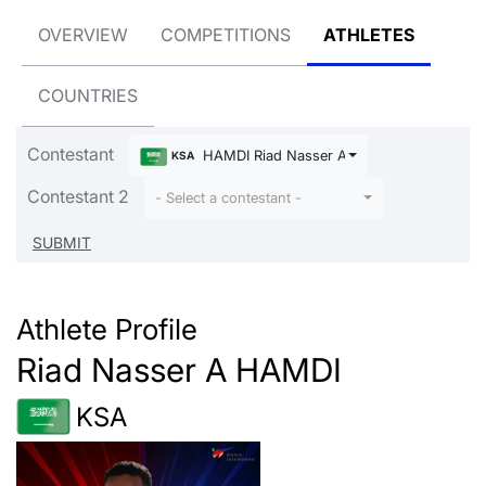
OVERVIEW
COMPETITIONS
ATHLETES
COUNTRIES
Contestant
HAMDI Riad Nasser A
KSA
Contestant 2
- Select a contestant -
Athlete Profile
Riad Nasser A HAMDI
KSA