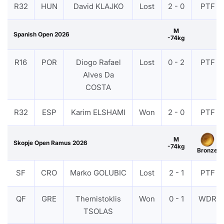
R32
HUN
David KLAJKO
Lost
2 - 0
PTF
M
Spanish Open 2026
-74kg
R16
POR
Diogo Rafael
Lost
0 - 2
PTF
Alves Da
COSTA
R32
ESP
Karim ELSHAMI
Won
2 - 0
PTF
M
Skopje Open Ramus 2026
-74kg
Bronze
SF
CRO
Marko GOLUBIC
Lost
2 - 1
PTF
QF
GRE
Themistoklis
Won
0 - 1
WDR
TSOLAS