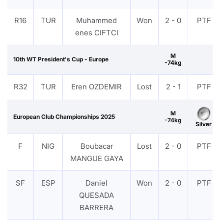
R16
TUR
Muhammed
Won
2 - 0
PTF
enes CIFTCI
M
10th WT President's Cup - Europe
-74kg
R32
TUR
Eren OZDEMIR
Lost
2 - 1
PTF
M
European Club Championships 2025
-74kg
Silver
F
NIG
Boubacar
Lost
2 - 0
PTF
MANGUE GAYA
SF
ESP
Daniel
Won
2 - 0
PTF
QUESADA
BARRERA