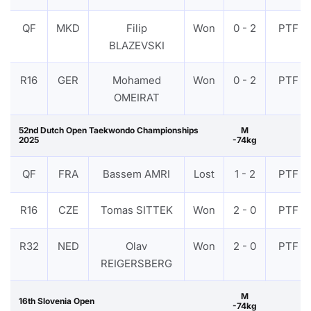
QF
MKD
Filip
Won
0 - 2
PTF
BLAZEVSKI
R16
GER
Mohamed
Won
0 - 2
PTF
OMEIRAT
52nd Dutch Open Taekwondo Championships
M
2025
-74kg
QF
FRA
Bassem AMRI
Lost
1 - 2
PTF
R16
CZE
Tomas SITTEK
Won
2 - 0
PTF
R32
NED
Olav
Won
2 - 0
PTF
REIGERSBERG
M
16th Slovenia Open
-74kg