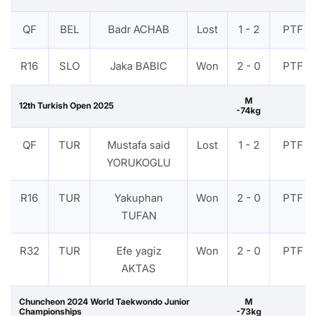
QF
BEL
Badr ACHAB
Lost
1 - 2
PTF
R16
SLO
Jaka BABIC
Won
2 - 0
PTF
M
12th Turkish Open 2025
-74kg
QF
TUR
Mustafa said
Lost
1 - 2
PTF
YORUKOGLU
R16
TUR
Yakuphan
Won
2 - 0
PTF
TUFAN
R32
TUR
Efe yagiz
Won
2 - 0
PTF
AKTAS
Chuncheon 2024 World Taekwondo Junior
M
Championships
-73kg