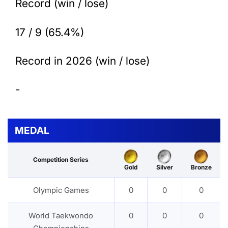
Record (win / lose)
17 / 9 (65.4%)
Record in 2026 (win / lose)
-
MEDAL
Competition Series
Gold
Silver
Bronze
Olympic Games
0
0
0
World Taekwondo
0
0
0