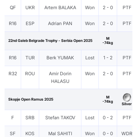
QF
UKR
Artem BALAKA
Won
2 - 0
PTF
R16
ESP
Adrian PAN
Won
2 - 0
PTF
M
22nd Galeb Belgrade Trophy - Serbia Open 2025
-74kg
R16
TUR
Berk YUMAK
Lost
1 - 2
PTF
R32
ROU
Amir Dorin
Won
2 - 0
PTF
HALASU
M
Skopje Open Ramus 2025
-74kg
Silver
F
SRB
Stefan TAKOV
Lost
0 - 2
PTF
SF
KOS
Mal SAHITI
Won
0 - 0
WDR