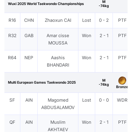
M
Wuxi 2025 World Taekwondo Championships
-74kg
R16
CHN
Zhaoxun CAI
Lost
0 - 2
PTF
R32
GAB
Amar cisse
Won
2 - 1
PTF
MOUSSA
R64
NEP
Aashis
Won
2 - 1
PTF
BHANDARI
M
Multi European Games Taekwondo 2025
-74kg
Bronze
SF
AIN
Magomed
Lost
0 - 0
WDR
ABDUSALAMOV
QF
AIN
Muslim
Won
2 - 1
PTF
AKHTAEV