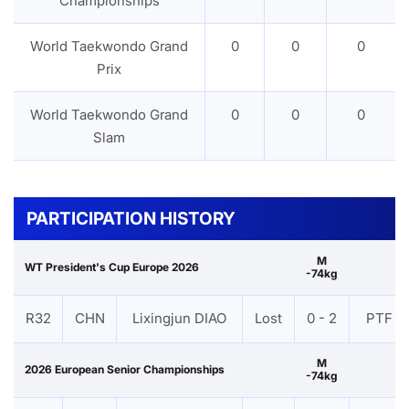
Championships
World Taekwondo Grand
0
0
0
Prix
World Taekwondo Grand
0
0
0
Slam
PARTICIPATION HISTORY
M
WT President's Cup Europe 2026
-74kg
R32
CHN
Lixingjun DIAO
Lost
0 - 2
PTF
M
2026 European Senior Championships
-74kg