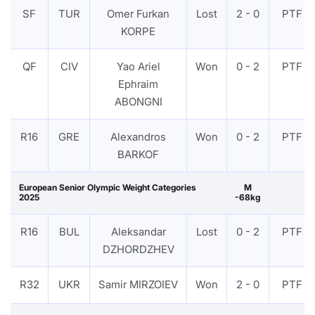
SF
TUR
Omer Furkan
Lost
2 - 0
PTF
KORPE
QF
CIV
Yao Ariel
Won
0 - 2
PTF
Ephraim
ABONGNI
R16
GRE
Alexandros
Won
0 - 2
PTF
BARKOF
European Senior Olympic Weight Categories
M
2025
-68kg
R16
BUL
Aleksandar
Lost
0 - 2
PTF
DZHORDZHEV
R32
UKR
Samir MIRZOIEV
Won
2 - 0
PTF