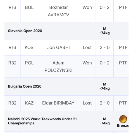
R16
BUL
Bozhidar
Won
0 - 2
PTF
AVRAMOV
M
Slovenia Open 2026
-74kg
R16
KOS
Jon GASHI
Lost
2 - 0
PTF
R32
POL
Adam
Won
0 - 2
PTF
POLCZYNSKI
M
Bulgaria Open 2026
-74kg
R32
KAZ
Eldar BIRIMBAY
Lost
2 - 0
PTF
Nairobi 2025 World Taekwondo Under 21
M
Championships
-74kg
Bronze