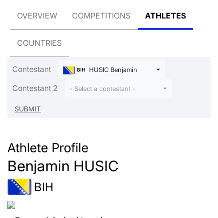
OVERVIEW
COMPETITIONS
ATHLETES
COUNTRIES
Contestant
HUSIC Benjamin
BIH
Contestant 2
- Select a contestant -
Athlete Profile
Benjamin HUSIC
BIH