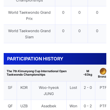
Championships
World Taekwondo Grand
0
0
0
Prix
World Taekwondo Grand
0
0
0
Slam
PARTICIPATION HISTORY
The 7th Kimunyong Cup International Open
M
Taekwondo Championships
-63kg
Bronze
SF
KOR
Woo-hyeok
Lost
2 - 0
PTF
JUNG
QF
UZB
Asadbek
Won
0 - 2
PTF