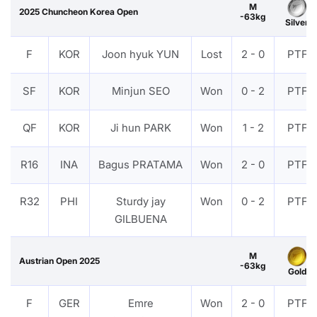
M
2025 Chuncheon Korea Open
-63kg
Silver
F
KOR
Joon hyuk YUN
Lost
2 - 0
PTF
SF
KOR
Minjun SEO
Won
0 - 2
PTF
QF
KOR
Ji hun PARK
Won
1 - 2
PTF
R16
INA
Bagus PRATAMA
Won
2 - 0
PTF
R32
PHI
Sturdy jay
Won
0 - 2
PTF
GILBUENA
M
Austrian Open 2025
-63kg
Gold
F
GER
Emre
Won
2 - 0
PTF