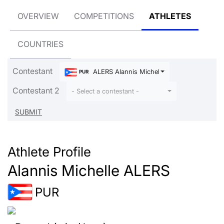
OVERVIEW
COMPETITIONS
ATHLETES
COUNTRIES
Contestant
ALERS Alannis Michelle
PUR
Contestant 2
- Select a contestant -
Athlete Profile
Alannis Michelle ALERS
PUR