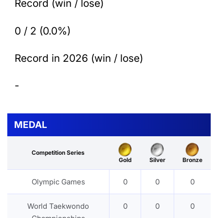
Record (win / lose)
0 / 2 (0.0%)
Record in 2026 (win / lose)
-
MEDAL
Competition Series
Gold
Silver
Bronze
Olympic Games
0
0
0
World Taekwondo
0
0
0