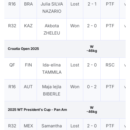
R16
BRA
Julia SILVA
Lost
2 - 1
PTF
VI
NAZARIO
R32
KAZ
Akbota
Won
2 - 0
PTF
VI
ZHELEU
W
Croatia Open 2025
-46kg
QF
FIN
Ida-elina
Lost
2 - 0
RSC
VI
TAMMILA
R16
AUT
Maja lejla
Won
0 - 2
PTF
VI
BIBERLE
W
2025 WT President's Cup - Pan Am
-46kg
R32
MEX
Samantha
Lost
2 - 0
PTF
VI