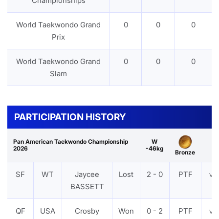
Championships
World Taekwondo Grand
0
0
0
Prix
World Taekwondo Grand
0
0
0
Slam
PARTICIPATION HISTORY
Pan American Taekwondo Championship
W
2026
-46kg
Bronze
SF
WT
Jaycee
Lost
2 - 0
PTF
VI
BASSETT
QF
USA
Crosby
Won
0 - 2
PTF
VI