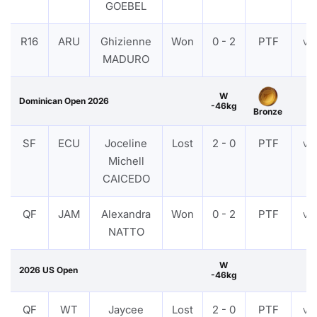
GOEBEL
R16
ARU
Ghizienne
Won
0 - 2
PTF
VI
MADURO
W
Dominican Open 2026
-46kg
Bronze
SF
ECU
Joceline
Lost
2 - 0
PTF
VI
Michell
CAICEDO
QF
JAM
Alexandra
Won
0 - 2
PTF
VI
NATTO
W
2026 US Open
-46kg
QF
WT
Jaycee
Lost
2 - 0
PTF
VI