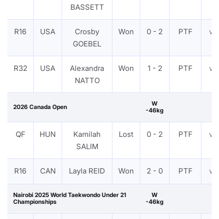
BASSETT
R16
USA
Crosby
Won
0 - 2
PTF
VI
GOEBEL
R32
USA
Alexandra
Won
1 - 2
PTF
VI
NATTO
W
2026 Canada Open
-46kg
QF
HUN
Kamilah
Lost
0 - 2
PTF
VI
SALIM
R16
CAN
Layla REID
Won
2 - 0
PTF
VI
Nairobi 2025 World Taekwondo Under 21
W
Championships
-46kg