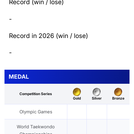
Record (win / lose)
-
Record in 2026 (win / lose)
-
MEDAL
Competition Series
Gold
Silver
Bronze
Olympic Games
World Taekwondo