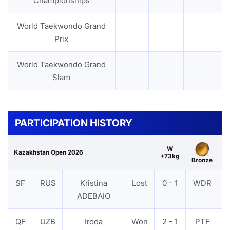
Championships
World Taekwondo Grand
Prix
World Taekwondo Grand
Slam
PARTICIPATION HISTORY
W
Kazakhstan Open 2026
+73kg
Bronze
SF
RUS
Kristina
Lost
0 - 1
WDR
ADEBAIO
QF
UZB
Iroda
Won
2 - 1
PTF