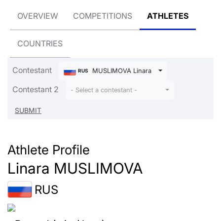
OVERVIEW
COMPETITIONS
ATHLETES
COUNTRIES
Contestant
MUSLIMOVA Linara
RUS
Contestant 2
- Select a contestant -
Athlete Profile
Linara MUSLIMOVA
RUS