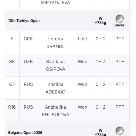
MIRTADJIEVA
W
13th Turkiye Open
+73kg
Silver
F
GER
Lorena
Lost
0 - 2
PTF
BRANDL
SF
UZB
Svetlana
Won
1 - 2
PTF
OSIPOVA
QF
RUS
Kristina
Won
0 - 2
PTF
ADEBAIO
R16
RUS
Anzhelika
Won
0 - 2
PTF
KHUBULOVA
W
Bulgaria Open 2026
+73kg