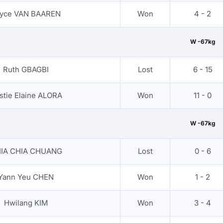
yce VAN BAAREN
Won
4 - 2
W -67kg
Ruth GBAGBI
Lost
6 - 15
rstie Elaine ALORA
Won
11 - 0
W -67kg
IA CHIA CHUANG
Lost
0 - 6
Yann Yeu CHEN
Won
1 - 2
Hwilang KIM
Won
3 - 4