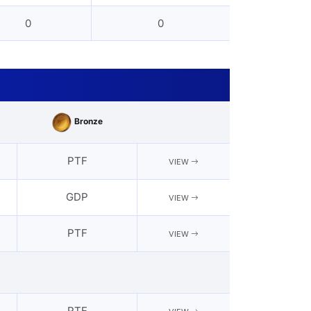
0
0
Bronze
PTF
VIEW
GDP
VIEW
PTF
VIEW
PTF