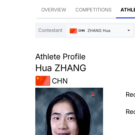
OVERVIEW
COMPETITIONS
ATHL
Contestant
ZHANG Hua
CHN
Athlete Profile
Hua ZHANG
CHN
Rec
Rec