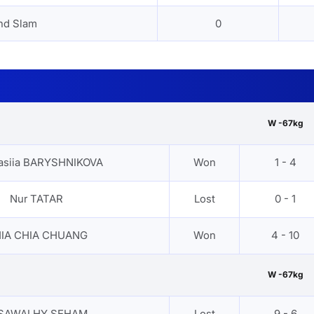
nd Slam
0
W -67kg
asiia BARYSHNIKOVA
Won
1 - 4
Nur TATAR
Lost
0 - 1
IA CHIA CHUANG
Won
4 - 10
W -67kg
SAWALHY SEHAM
Lost
9 - 6