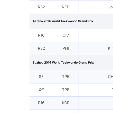
R32
NED
Jo
Astana 2014 World Taekwondo Grand Prix
R16
CIV
R32
PHI
Ki
Suzhou 2014 World Taekwondo Grand Prix
SF
TPE
CH
QF
TPE
R16
KOR