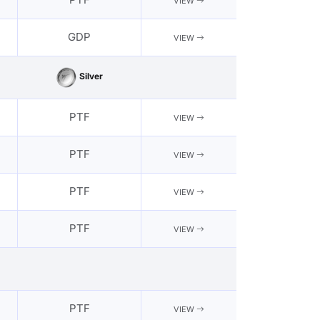
VIEW
GDP
VIEW
Silver
PTF
VIEW
PTF
VIEW
PTF
VIEW
PTF
VIEW
PTF
VIEW