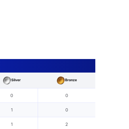
Silver
Bronze
0
0
1
0
1
2