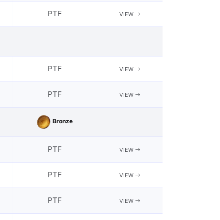
PTF
VIEW
PTF
VIEW
PTF
VIEW
Bronze
PTF
VIEW
PTF
VIEW
PTF
VIEW