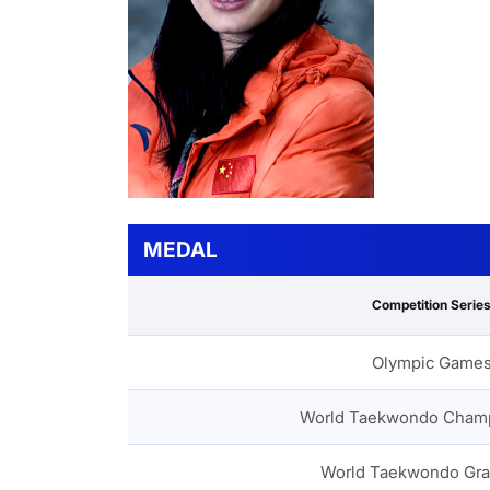
MEDAL
Competition Serie
Olympic Game
World Taekwondo Cham
World Taekwondo Gra