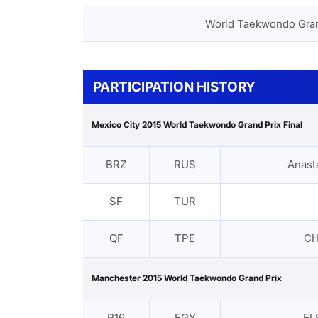
World Taekwondo Gra
PARTICIPATION HISTORY
Mexico City 2015 World Taekwondo Grand Prix Final
BRZ
RUS
Anast
SF
TUR
QF
TPE
CH
Manchester 2015 World Taekwondo Grand Prix
R16
EGY
EL