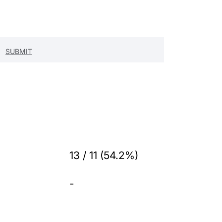
13 / 11 (54.2%)
-