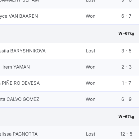
yce VAN BAAREN
Won
6 - 7
W -67kg
asiia BARYSHNIKOVA
Lost
3 - 5
Irem YAMAN
Won
2 - 3
a PIÑEIRO DEVESA
Won
1 - 7
rta CALVO GOMEZ
Won
6 - 9
W -67kg
elissa PAGNOTTA
Lost
12 - 5