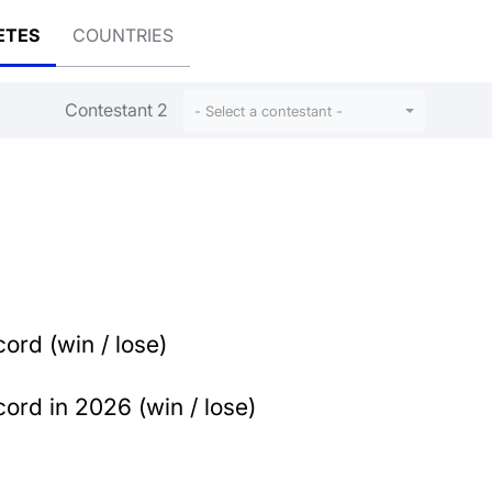
ETES
COUNTRIES
Contestant 2
- Select a contestant -
ord (win / lose)
ord in 2026 (win / lose)