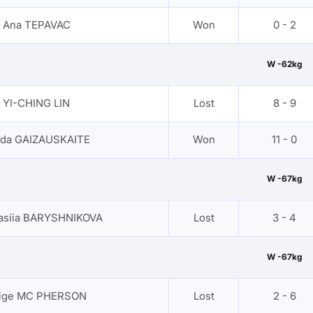
Ana TEPAVAC
Won
0 - 2
W -62kg
YI-CHING LIN
Lost
8 - 9
rda GAIZAUSKAITE
Won
11 - 0
W -67kg
asiia BARYSHNIKOVA
Lost
3 - 4
W -67kg
ige MC PHERSON
Lost
2 - 6