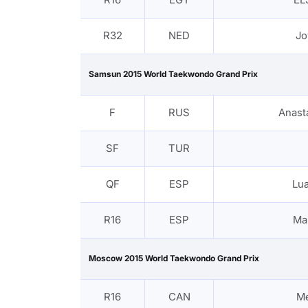
R32
NED
Jo
Samsun 2015 World Taekwondo Grand Prix
F
RUS
Anast
SF
TUR
QF
ESP
Lu
R16
ESP
Ma
Moscow 2015 World Taekwondo Grand Prix
R16
CAN
M