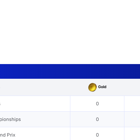
Gold
s
s
0
pionships
0
nd Prix
0