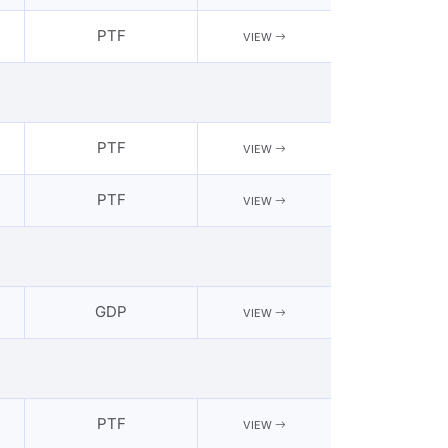
PTF
VIEW
PTF
VIEW
PTF
VIEW
GDP
VIEW
PTF
VIEW