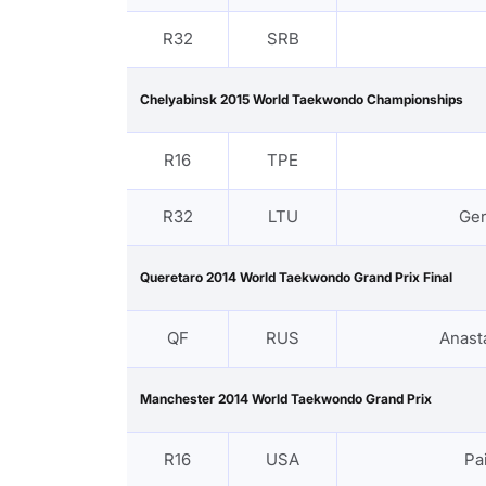
R32
SRB
Chelyabinsk 2015 World Taekwondo Championships
R16
TPE
R32
LTU
Ge
Queretaro 2014 World Taekwondo Grand Prix Final
QF
RUS
Anast
Manchester 2014 World Taekwondo Grand Prix
R16
USA
Pa