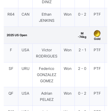
DINIZ
R64
CAN
Ethan
Won
0 - 2
PTF
V
JENKINS
M
2025 US Open
-74kg
Gold
F
USA
Victor
Won
2 - 1
PTF
V
RODRIGUES
SF
URU
Federico
Won
2 - 0
PTF
V
GONZALEZ
GOMEZ
QF
USA
Adrian
Won
0 - 2
PTF
V
PELAEZ