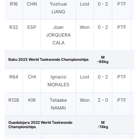
R16
CHN
Yushuai
Lost
0 - 2
PTF
V
LIANG
R32
ESP
Joan
Won
0 - 2
PTF
V
JORQUERA
CALA
M
Baku 2023 World Taekwondo Championships
-68kg
R64
CHI
Ignacio
Lost
0 - 2
PTF
V
MORALES
R128
KIR
Tetaake
Won
2 - 0
PTF
V
NAMAI
Guadalajara 2022 World Taekwondo
M
Championships
-74kg