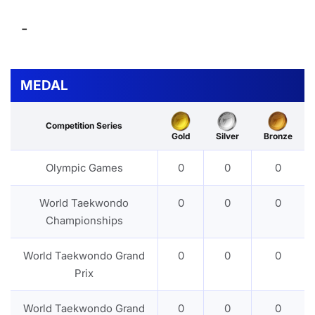
-
MEDAL
Competition Series
Gold
Silver
Bronze
Olympic Games
0
0
0
World Taekwondo
0
0
0
Championships
World Taekwondo Grand
0
0
0
Prix
World Taekwondo Grand
0
0
0