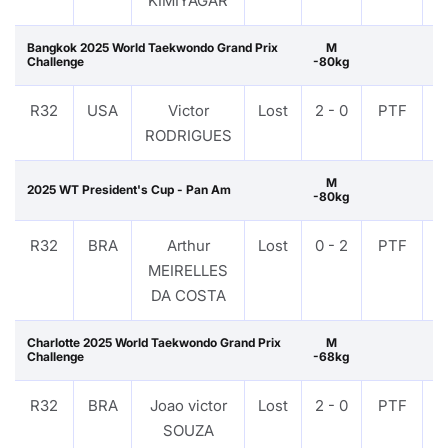
KIMIYAGAR
Bangkok 2025 World Taekwondo Grand Prix
M
Challenge
-80kg
R32
USA
Victor
Lost
2 - 0
PTF
V
RODRIGUES
M
2025 WT President's Cup - Pan Am
-80kg
R32
BRA
Arthur
Lost
0 - 2
PTF
V
MEIRELLES
DA COSTA
Charlotte 2025 World Taekwondo Grand Prix
M
Challenge
-68kg
R32
BRA
Joao victor
Lost
2 - 0
PTF
V
SOUZA