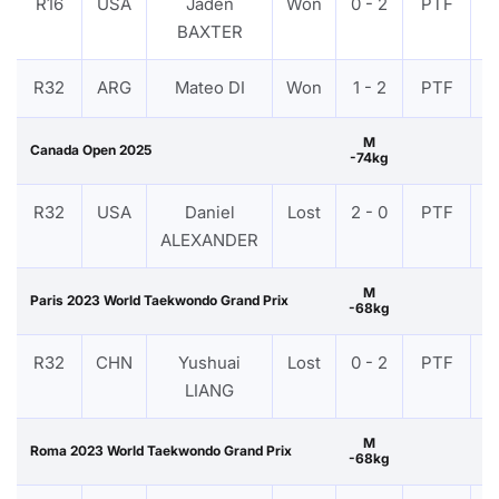
R16
USA
Jaden
Won
0 - 2
PTF
V
BAXTER
R32
ARG
Mateo DI
Won
1 - 2
PTF
V
M
Canada Open 2025
-74kg
R32
USA
Daniel
Lost
2 - 0
PTF
V
ALEXANDER
M
Paris 2023 World Taekwondo Grand Prix
-68kg
R32
CHN
Yushuai
Lost
0 - 2
PTF
V
LIANG
M
Roma 2023 World Taekwondo Grand Prix
-68kg