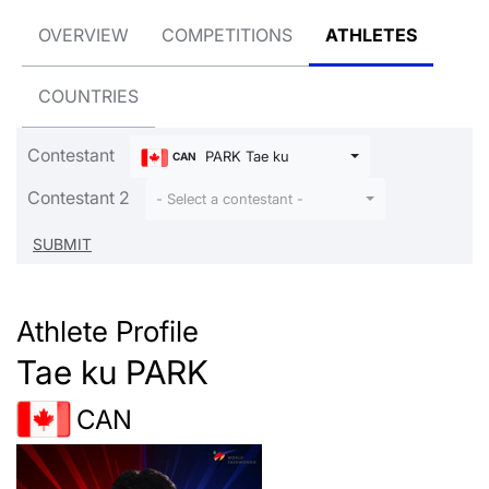
OVERVIEW
COMPETITIONS
ATHLETES
COUNTRIES
Contestant
PARK Tae ku
CAN
Contestant 2
- Select a contestant -
Athlete Profile
Tae ku PARK
CAN