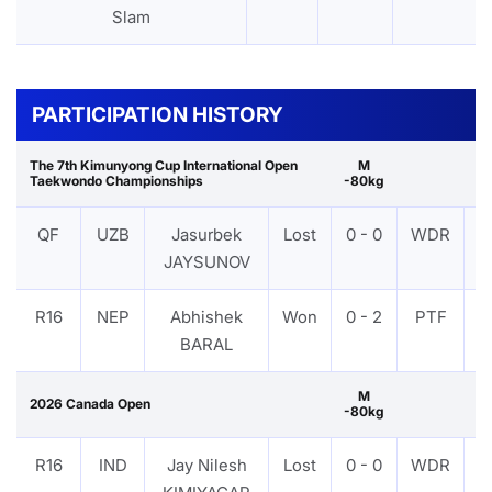
Slam
PARTICIPATION HISTORY
The 7th Kimunyong Cup International Open
M
Taekwondo Championships
-80kg
QF
UZB
Jasurbek
Lost
0 - 0
WDR
V
JAYSUNOV
R16
NEP
Abhishek
Won
0 - 2
PTF
V
BARAL
M
2026 Canada Open
-80kg
R16
IND
Jay Nilesh
Lost
0 - 0
WDR
V