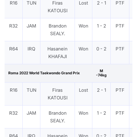
R16
TUN
Firas
Lost
2 - 1
PTF
V
KATOUSI
R32
JAM
Brandon
Won
1 - 2
PTF
V
SEALY.
R64
IRQ
Hasanein
Won
0 - 2
PTF
V
KHAFAJI
M
Roma 2022 World Taekwondo Grand Prix
-74kg
R16
TUN
Firas
Lost
2 - 1
PTF
V
KATOUSI
R32
JAM
Brandon
Won
1 - 2
PTF
V
SEALY.
R64
IRQ
Hasanein
Won
0 - 2
PTF
V