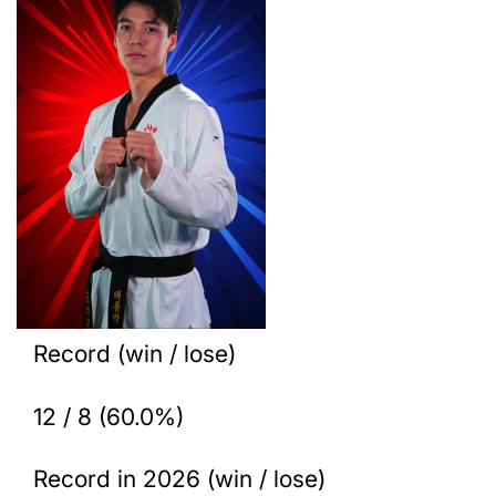
Record (win / lose)
12 / 8 (60.0%)
Record in 2026 (win / lose)