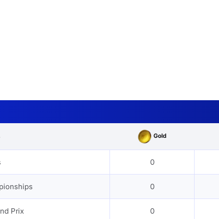
Gold
s
s
0
pionships
0
nd Prix
0