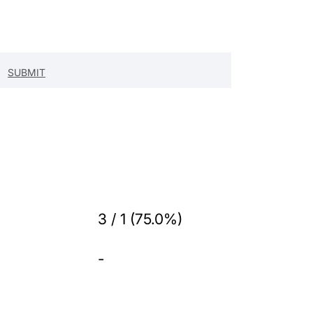
3 / 1 (75.0%)
-