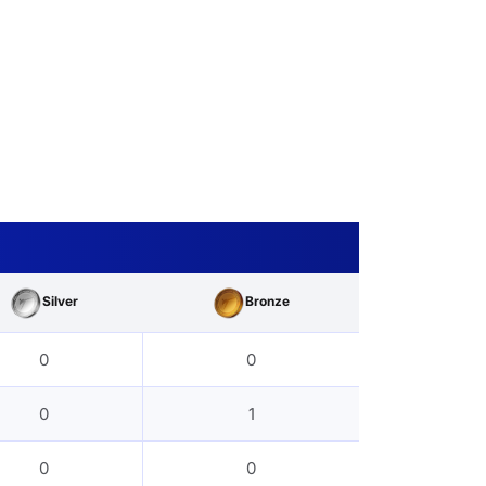
Silver
Bronze
0
0
0
1
0
0