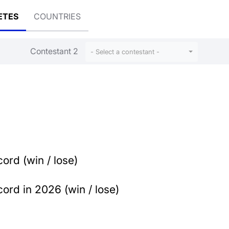
ETES
COUNTRIES
Contestant 2
- Select a contestant -
ord (win / lose)
ord in 2026 (win / lose)