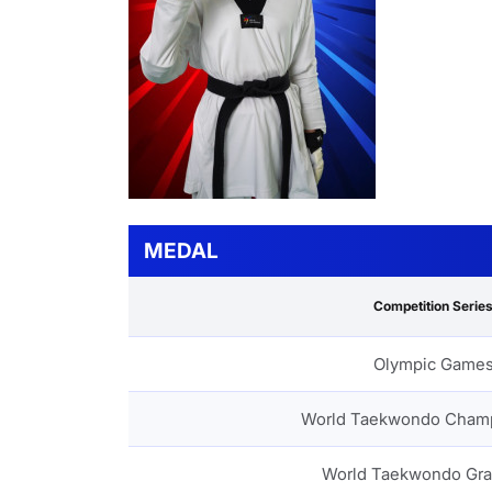
MEDAL
Competition Serie
Olympic Game
World Taekwondo Cham
World Taekwondo Gra