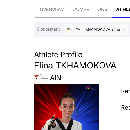
OVERVIEW
COMPETITIONS
ATHL
Contestant
TKHAMOKOVA Elina
AIN
Athlete Profile
Elina TKHAMOKOVA
AIN
Rec
Rec