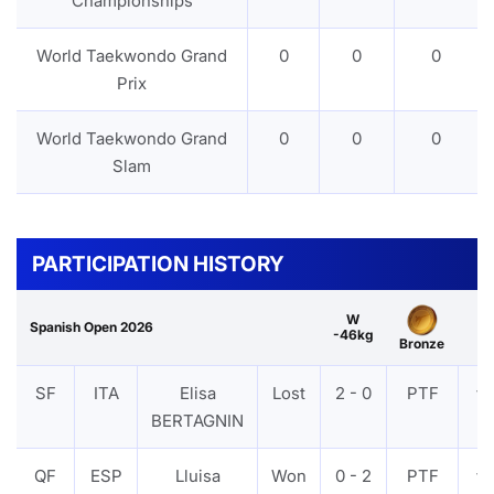
Championships
World Taekwondo Grand
0
0
0
Prix
World Taekwondo Grand
0
0
0
Slam
PARTICIPATION HISTORY
W
Spanish Open 2026
-46kg
Bronze
SF
ITA
Elisa
Lost
2 - 0
PTF
VI
BERTAGNIN
QF
ESP
Lluisa
Won
0 - 2
PTF
VI