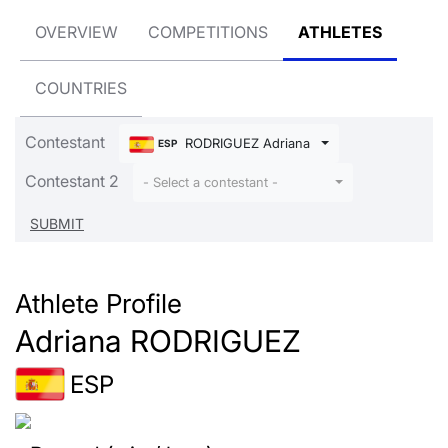
OVERVIEW
COMPETITIONS
ATHLETES
COUNTRIES
Contestant
RODRIGUEZ Adriana
ESP
Contestant 2
- Select a contestant -
Athlete Profile
Adriana RODRIGUEZ
ESP