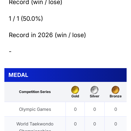
Record (win / lose)
1 / 1 (50.0%)
Record in 2026 (win / lose)
-
MEDAL
Competition Series
Gold
Silver
Bronze
Olympic Games
0
0
0
World Taekwondo
0
0
0