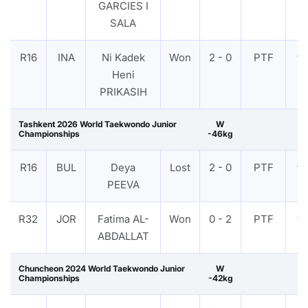
GARCIES I
SALA
R16
INA
Ni Kadek
Won
2 - 0
PTF
VI
Heni
PRIKASIH
Tashkent 2026 World Taekwondo Junior
W
Championships
-46kg
R16
BUL
Deya
Lost
2 - 0
PTF
VI
PEEVA
R32
JOR
Fatima AL-
Won
0 - 2
PTF
VI
ABDALLAT
Chuncheon 2024 World Taekwondo Junior
W
Championships
-42kg