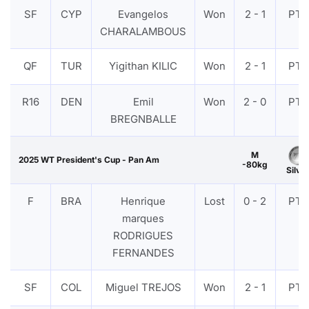
SF
CYP
Evangelos
Won
2 - 1
PTF
CHARALAMBOUS
QF
TUR
Yigithan KILIC
Won
2 - 1
PTF
R16
DEN
Emil
Won
2 - 0
PTF
BREGNBALLE
M
2025 WT President's Cup - Pan Am
-80kg
Silver
F
BRA
Henrique
Lost
0 - 2
PTF
marques
RODRIGUES
FERNANDES
SF
COL
Miguel TREJOS
Won
2 - 1
PTF