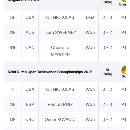
-80kg
Bronz
SF
USA
CJ NICKOLAS
Lost
2 - 0
PTF
QF
AUS
Liam SWEENEY
Won
0 - 2
PTF
R16
CAN
Charlelie
Won
0 - 2
PTF
MERCIER
M
52nd Dutch Open Taekwondo Championships 2025
-80kg
Gold
F
USA
CJ NICKOLAS
Won
0 - 2
PTF
SF
ESP
Ramon RUIZ
Won
2 - 0
PTF
QF
CRO
Oscar KOVACIC
Won
0 - 2
PTF