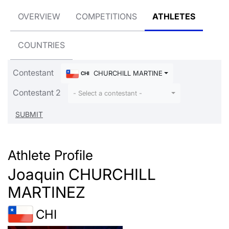
OVERVIEW
COMPETITIONS
ATHLETES
COUNTRIES
Contestant
CHURCHILL MARTINEZ Joaquin
CHI
Contestant 2
- Select a contestant -
Athlete Profile
Joaquin CHURCHILL
MARTINEZ
CHI