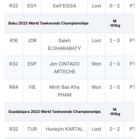
R32
EGY
Seif EISSA
Lost
0 - 2
PTF
M
Baku 2023 World Taekwondo Championships
-80kg
R16
JOR
Saleh
Lost
2 - 0
PTF
ELSHARABATY
R32
ESP
Jon CINTADO
Won
2 - 0
PTF
ARTECHE
R64
VIE
Minh Bao Kha
Won
2 - 0
PTF
PHAM
M
Guadalajara 2022 World Taekwondo Championships
-80kg
R32
TUR
Huseyin KARTAL
Lost
0 - 2
PTF