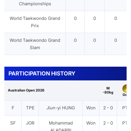
Championships
World Taekwondo Grand
0
0
0
Prix
World Taekwondo Grand
0
0
0
Slam
PARTICIPATION HISTORY
M
Australian Open 2026
-80kg
Gold
F
TPE
Jiun-yi HUNG
Won
2 - 0
PTF
SF
JOR
Mohammad
Won
2 - 0
PTF
ALADARBI