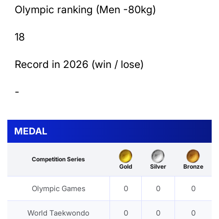
Olympic ranking (Men -80kg)
18
Record in 2026 (win / lose)
-
MEDAL
Competition Series
Gold
Silver
Bronze
Olympic Games
0
0
0
World Taekwondo
0
0
0