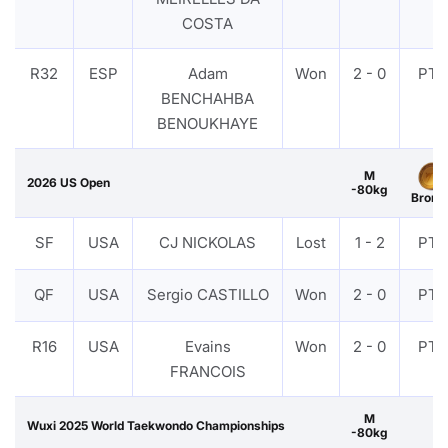
COSTA
R32
ESP
Adam
Won
2 - 0
PTF
BENCHAHBA
BENOUKHAYE
M
2026 US Open
-80kg
Bronz
SF
USA
CJ NICKOLAS
Lost
1 - 2
PTF
QF
USA
Sergio CASTILLO
Won
2 - 0
PTF
R16
USA
Evains
Won
2 - 0
PTF
FRANCOIS
M
Wuxi 2025 World Taekwondo Championships
-80kg