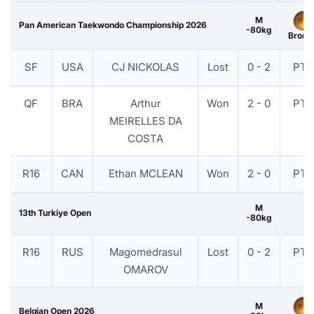
M
Pan American Taekwondo Championship 2026
-80kg
Bronz
SF
USA
CJ NICKOLAS
Lost
0 - 2
PTF
QF
BRA
Arthur
Won
2 - 0
PTF
MEIRELLES DA
COSTA
R16
CAN
Ethan MCLEAN
Won
2 - 0
PTF
M
13th Turkiye Open
-80kg
R16
RUS
Magomedrasul
Lost
0 - 2
PTF
OMAROV
M
Belgian Open 2026