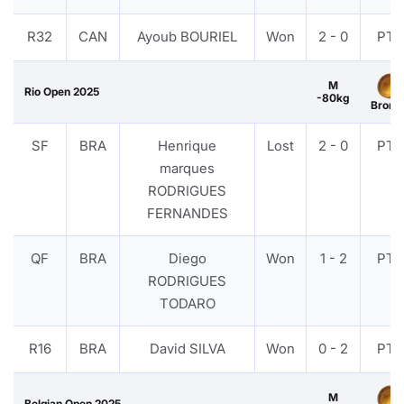
R32
CAN
Ayoub BOURIEL
Won
2 - 0
PTF
M
Rio Open 2025
-80kg
Bronz
SF
BRA
Henrique
Lost
2 - 0
PTF
marques
RODRIGUES
FERNANDES
QF
BRA
Diego
Won
1 - 2
PTF
RODRIGUES
TODARO
R16
BRA
David SILVA
Won
0 - 2
PTF
M
Belgian Open 2025