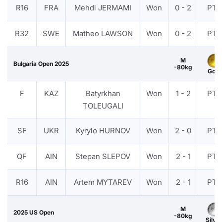
R16
FRA
Mehdi JERMAMI
Won
0 - 2
PTF
R32
SWE
Matheo LAWSON
Won
0 - 2
PTF
M
Bulgaria Open 2025
-80kg
Gold
F
KAZ
Batyrkhan
Won
1 - 2
PTF
TOLEUGALI
SF
UKR
Kyrylo HURNOV
Won
2 - 0
PTF
QF
AIN
Stepan SLEPOV
Won
2 - 1
PTF
R16
AIN
Artem MYTAREV
Won
2 - 1
PTF
M
2025 US Open
-80kg
Silver