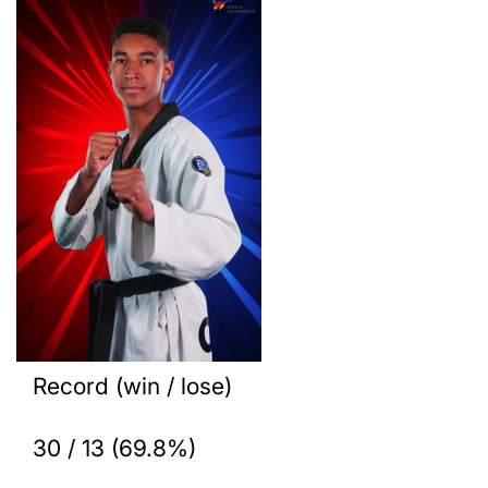
Record (win / lose)
30 / 13 (69.8%)