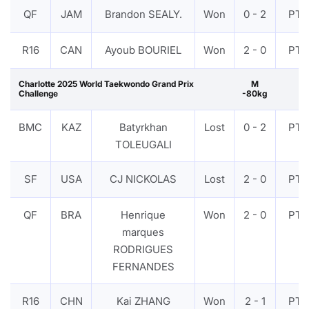
QF
JAM
Brandon SEALY.
Won
0 - 2
PTF
R16
CAN
Ayoub BOURIEL
Won
2 - 0
PTF
Charlotte 2025 World Taekwondo Grand Prix
M
Challenge
-80kg
BMC
KAZ
Batyrkhan
Lost
0 - 2
PTF
TOLEUGALI
SF
USA
CJ NICKOLAS
Lost
2 - 0
PTF
QF
BRA
Henrique
Won
2 - 0
PTF
marques
RODRIGUES
FERNANDES
R16
CHN
Kai ZHANG
Won
2 - 1
PTF