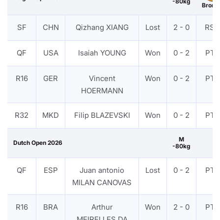
-80kg
Bronz
SF
CHN
Qizhang XIANG
Lost
2 - 0
RSC
QF
USA
Isaiah YOUNG
Won
0 - 2
PTF
R16
GER
Vincent
Won
0 - 2
PTF
HOERMANN
R32
MKD
Filip BLAZEVSKI
Won
0 - 2
PTF
M
Dutch Open 2026
-80kg
QF
ESP
Juan antonio
Lost
0 - 2
PTF
MILAN CANOVAS
R16
BRA
Arthur
Won
2 - 0
PTF
MEIRELLES DA