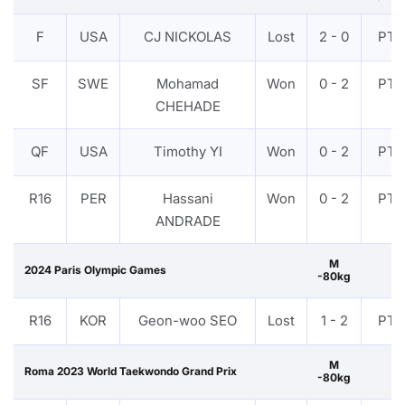
F
USA
CJ NICKOLAS
Lost
2 - 0
PTF
SF
SWE
Mohamad
Won
0 - 2
PTF
CHEHADE
QF
USA
Timothy YI
Won
0 - 2
PTF
R16
PER
Hassani
Won
0 - 2
PTF
ANDRADE
M
2024 Paris Olympic Games
-80kg
R16
KOR
Geon-woo SEO
Lost
1 - 2
PTF
M
Roma 2023 World Taekwondo Grand Prix
-80kg