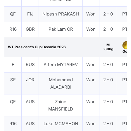
QF
FIJ
Nipesh PRAKASH
Won
2 - 0
PTF
R16
GBR
Pak Lam OR
Won
2 - 0
PTF
M
WT President's Cup Oceania 2026
-80kg
Gold
F
RUS
Artem MYTAREV
Won
2 - 0
PTF
SF
JOR
Mohammad
Won
2 - 0
PTF
ALADARBI
QF
AUS
Zaine
Won
2 - 0
PTF
MANSFIELD
R16
AUS
Luke MCMAHON
Won
2 - 0
PTF