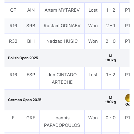
QF
AIN
Artem MYTAREV
Lost
1 - 2
PTF
R16
SRB
Rustam ODINAEV
Won
2 - 1
PTF
R32
BIH
Nedzad HUSIC
Won
2 - 0
PTF
M
Polish Open 2025
-80kg
R16
ESP
Jon CINTADO
Lost
1 - 2
PTF
ARTECHE
M
German Open 2025
-80kg
Gold
F
GRE
Ioannis
Won
0 - 0
PTF
PAPADOPOULOS