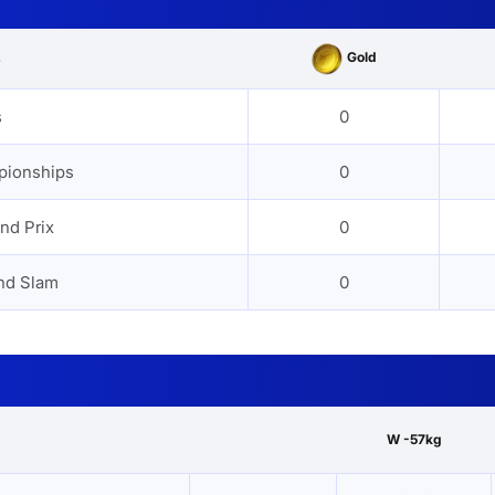
Gold
s
s
0
pionships
0
nd Prix
0
nd Slam
0
W -57kg