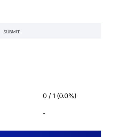
0 / 1 (0.0%)
-