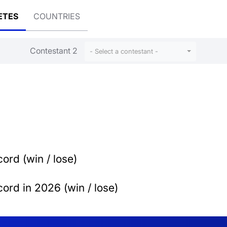
ETES
COUNTRIES
Contestant 2
- Select a contestant -
ord (win / lose)
ord in 2026 (win / lose)