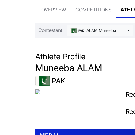
OVERVIEW
COMPETITIONS
ATHL
Contestant
ALAM Muneeba
PAK
Athlete Profile
Muneeba ALAM
PAK
Rec
Rec