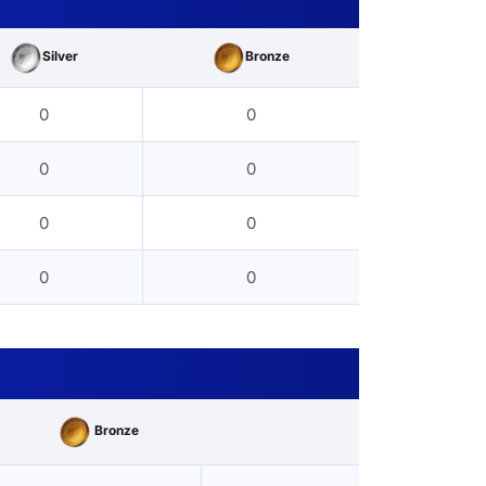
Silver
Bronze
0
0
0
0
0
0
0
0
Bronze