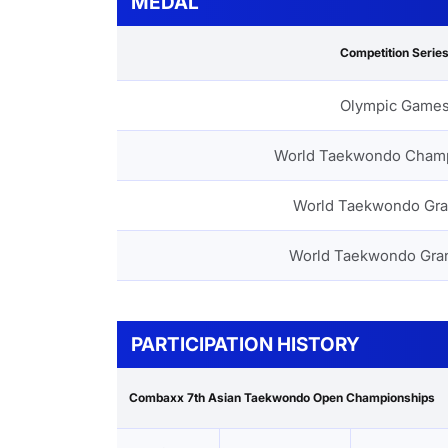
MEDAL
Competition Serie
Olympic Game
World Taekwondo Cham
World Taekwondo Gra
World Taekwondo Gra
PARTICIPATION HISTORY
Combaxx 7th Asian Taekwondo Open Championships