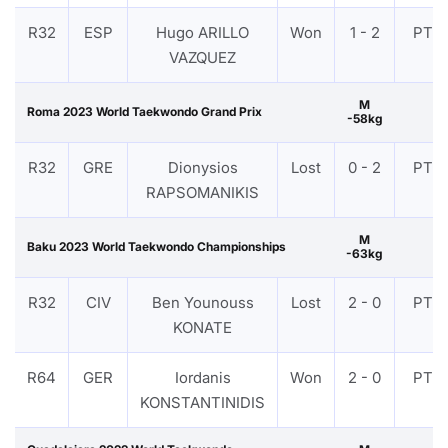
R32
ESP
Hugo ARILLO
Won
1 - 2
PTF
VAZQUEZ
M
Roma 2023 World Taekwondo Grand Prix
-58kg
R32
GRE
Dionysios
Lost
0 - 2
PTF
RAPSOMANIKIS
M
Baku 2023 World Taekwondo Championships
-63kg
R32
CIV
Ben Younouss
Lost
2 - 0
PTF
KONATE
R64
GER
Iordanis
Won
2 - 0
PTF
KONSTANTINIDIS