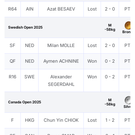
R64
AIN
Azat BESAEV
Lost
2 - 0
PTF
M
Swedish Open 2025
-58kg
Bronze
SF
NED
Milan MOLLE
Lost
2 - 0
PTF
QF
NED
Aymen ACHNINE
Won
0 - 2
PTF
R16
SWE
Alexander
Won
0 - 2
PTF
SEGERDAHL
M
Canada Open 2025
-58kg
Silver
F
HKG
Chun Yin CHIOK
Lost
1 - 2
PTF