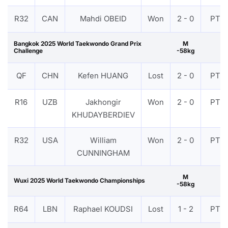
R32
CAN
Mahdi OBEID
Won
2 - 0
PTF
Bangkok 2025 World Taekwondo Grand Prix
M
Challenge
-58kg
QF
CHN
Kefen HUANG
Lost
2 - 0
PTF
R16
UZB
Jakhongir
Won
2 - 0
PTF
KHUDAYBERDIEV
R32
USA
William
Won
2 - 0
PTF
CUNNINGHAM
M
Wuxi 2025 World Taekwondo Championships
-58kg
R64
LBN
Raphael KOUDSI
Lost
1 - 2
PTF