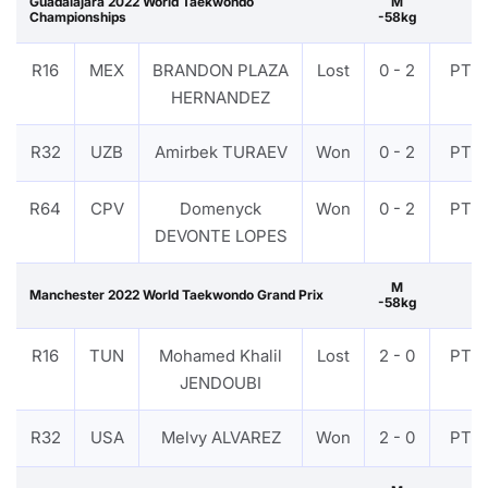
Guadalajara 2022 World Taekwondo
M
Championships
-58kg
R16
MEX
BRANDON PLAZA
Lost
0 - 2
PTF
HERNANDEZ
R32
UZB
Amirbek TURAEV
Won
0 - 2
PTF
R64
CPV
Domenyck
Won
0 - 2
PTF
DEVONTE LOPES
M
Manchester 2022 World Taekwondo Grand Prix
-58kg
R16
TUN
Mohamed Khalil
Lost
2 - 0
PTF
JENDOUBI
R32
USA
Melvy ALVAREZ
Won
2 - 0
PTF