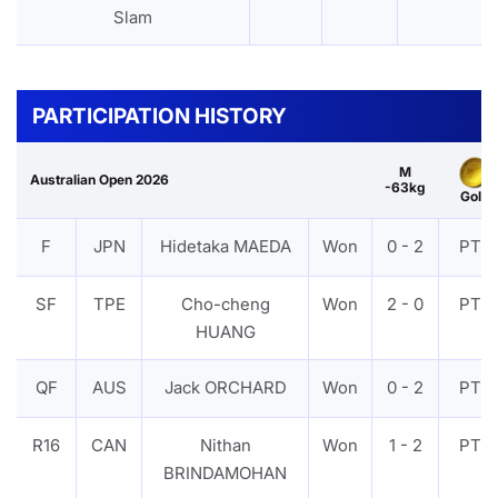
Slam
PARTICIPATION HISTORY
M
Australian Open 2026
-63kg
Gold
F
JPN
Hidetaka MAEDA
Won
0 - 2
PTF
SF
TPE
Cho-cheng
Won
2 - 0
PTF
HUANG
QF
AUS
Jack ORCHARD
Won
0 - 2
PTF
R16
CAN
Nithan
Won
1 - 2
PTF
BRINDAMOHAN