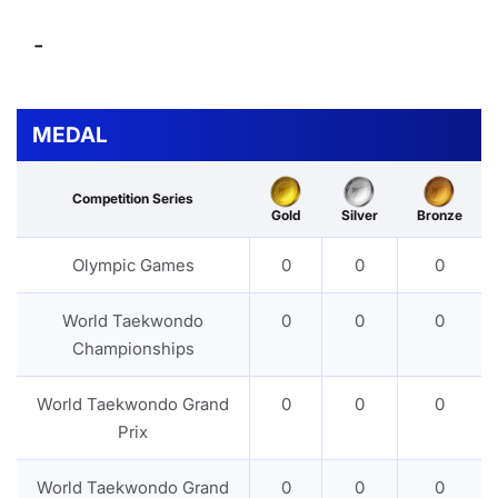
-
MEDAL
Competition Series
Gold
Silver
Bronze
Olympic Games
0
0
0
World Taekwondo
0
0
0
Championships
World Taekwondo Grand
0
0
0
Prix
World Taekwondo Grand
0
0
0