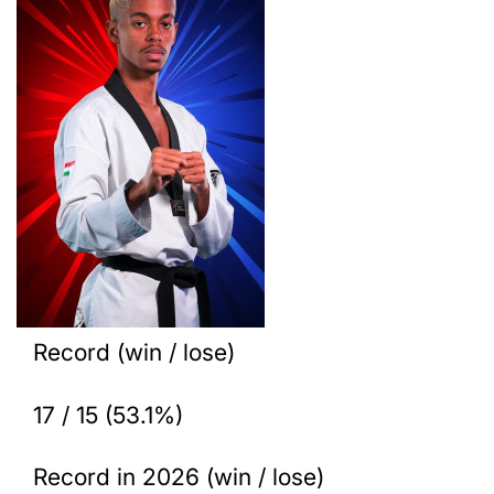
Record (win / lose)
17 / 15 (53.1%)
Record in 2026 (win / lose)