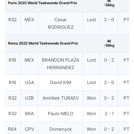
M
Paris 2022 World Taekwondo Grand Prix
-58kg
R32
MEX
Cesar
Lost
2 - 0
PTF
RODRIGUEZ
M
Roma 2022 World Taekwondo Grand Prix
-58kg
R16
MEX
BRANDON PLAZA
Lost
0 - 2
PTF
HERNANDEZ
R16
USA
David KIM
Lost
2 - 0
PTF
R32
UZB
Amirbek TURAEV
Won
0 - 2
PTF
R32
BRA
Paulo MELO
Won
2 - 1
PTF
R64
CPV
Domenyck
Won
0 - 2
PTF