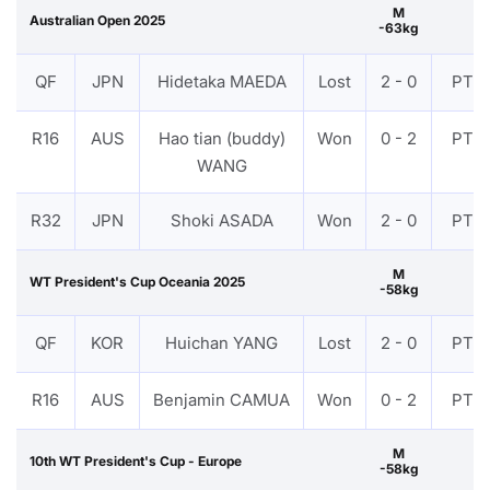
M
Australian Open 2025
-63kg
QF
JPN
Hidetaka MAEDA
Lost
2 - 0
PTF
R16
AUS
Hao tian (buddy)
Won
0 - 2
PTF
WANG
R32
JPN
Shoki ASADA
Won
2 - 0
PTF
M
WT President's Cup Oceania 2025
-58kg
QF
KOR
Huichan YANG
Lost
2 - 0
PTF
R16
AUS
Benjamin CAMUA
Won
0 - 2
PTF
M
10th WT President's Cup - Europe
-58kg