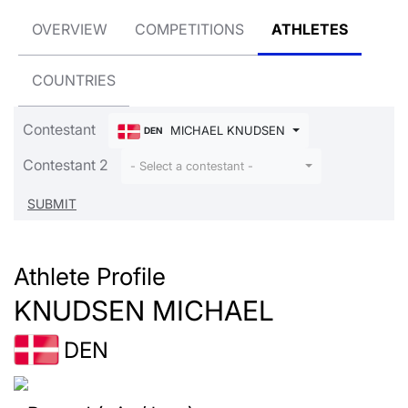
OVERVIEW
COMPETITIONS
ATHLETES
COUNTRIES
Contestant
MICHAEL KNUDSEN
DEN
Contestant 2
- Select a contestant -
Athlete Profile
KNUDSEN MICHAEL
DEN