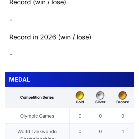
Record (win / lose)
-
Record in 2026 (win / lose)
-
MEDAL
Competition Series
Gold
Silver
Bronze
Olympic Games
0
0
0
World Taekwondo
0
0
1