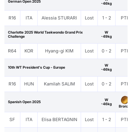
German Open 2025
-46kg
R16
ITA
Alessia STURARI
Lost
1 - 2
PTF
Charlotte 2025 World Taekwondo Grand Prix
W
Challenge
-49kg
R64
KOR
Hyang-gi KIM
Lost
0 - 2
PTF
W
10th WT President's Cup - Europe
-46kg
R16
HUN
Kamilah SALIM
Lost
0 - 2
PTF
W
Spanish Open 2025
-46kg
Bronze
SF
ITA
Elisa BERTAGNIN
Lost
1 - 2
PTF