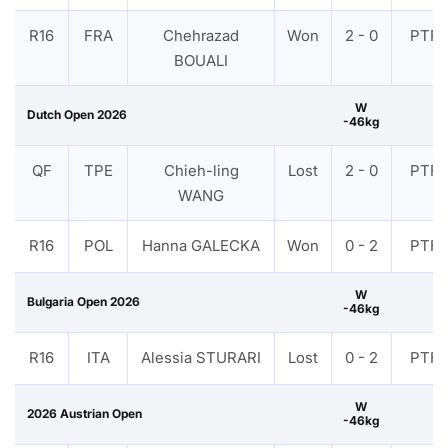
R16
FRA
Chehrazad
Won
2 - 0
PTF
BOUALI
W
Dutch Open 2026
-46kg
QF
TPE
Chieh-ling
Lost
2 - 0
PTF
WANG
R16
POL
Hanna GALECKA
Won
0 - 2
PTF
W
Bulgaria Open 2026
-46kg
R16
ITA
Alessia STURARI
Lost
0 - 2
PTF
W
2026 Austrian Open
-46kg