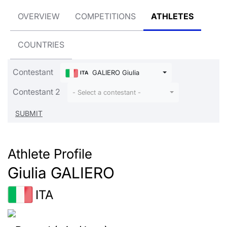
OVERVIEW
COMPETITIONS
ATHLETES
COUNTRIES
Contestant
GALIERO Giulia
ITA
Contestant 2
- Select a contestant -
Athlete Profile
Giulia GALIERO
ITA