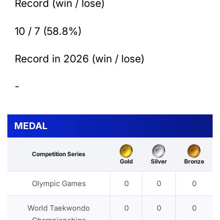
Record (win / lose)
10 / 7 (58.8%)
Record in 2026 (win / lose)
-
MEDAL
Competition Series
Gold
Silver
Bronze
Olympic Games
0
0
0
World Taekwondo
0
0
0