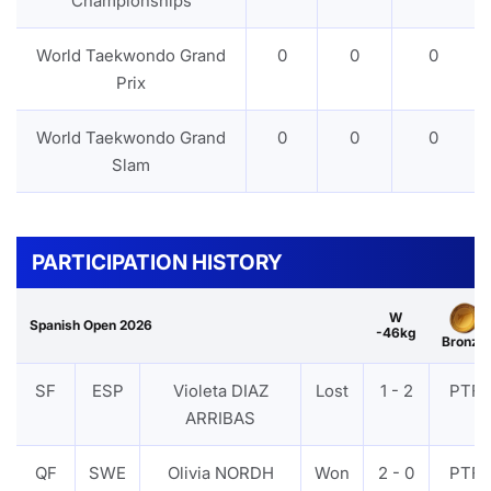
Championships
World Taekwondo Grand
0
0
0
Prix
World Taekwondo Grand
0
0
0
Slam
PARTICIPATION HISTORY
W
Spanish Open 2026
-46kg
Bronze
SF
ESP
Violeta DIAZ
Lost
1 - 2
PTF
ARRIBAS
QF
SWE
Olivia NORDH
Won
2 - 0
PTF