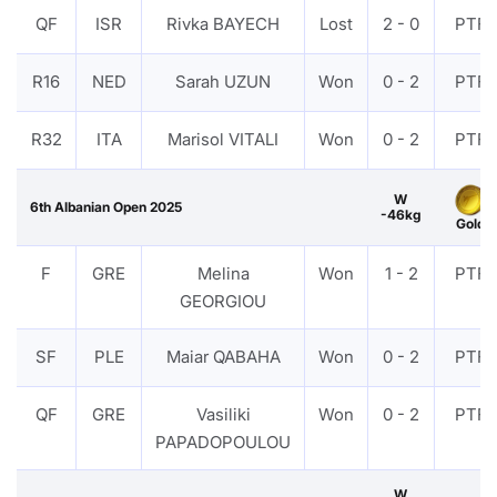
QF
ISR
Rivka BAYECH
Lost
2 - 0
PTF
R16
NED
Sarah UZUN
Won
0 - 2
PTF
R32
ITA
Marisol VITALI
Won
0 - 2
PTF
W
6th Albanian Open 2025
-46kg
Gold
F
GRE
Melina
Won
1 - 2
PTF
GEORGIOU
SF
PLE
Maiar QABAHA
Won
0 - 2
PTF
QF
GRE
Vasiliki
Won
0 - 2
PTF
PAPADOPOULOU
W