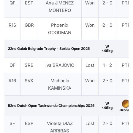
QF
ESP
Ana JIMENEZ
Won
2 - 0
PTF
MONTERO
R16
GBR
Phoenix
Won
2 - 0
PTF
GOODMAN
W
22nd Galeb Belgrade Trophy - Serbia Open 2025
-46kg
QF
SRB
Iva BRAJOVIC
Lost
1 - 2
PTF
R16
SVK
Michaela
Won
2 - 0
PTF
KAMINSKA
W
52nd Dutch Open Taekwondo Championships 2025
-46kg
Bronze
SF
ESP
Violeta DIAZ
Lost
2 - 0
PTF
ARRIBAS