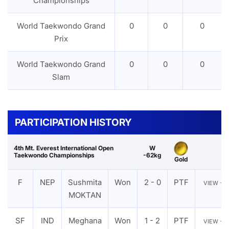
Championships
World Taekwondo Grand
0
0
0
Prix
World Taekwondo Grand
0
0
0
Slam
PARTICIPATION HISTORY
4th Mt. Everest International Open
W
Taekwondo Championships
-62kg
Gold
F
NEP
Sushmita
Won
2 - 0
PTF
VIEW
MOKTAN
SF
IND
Meghana
Won
1 - 2
PTF
VIEW