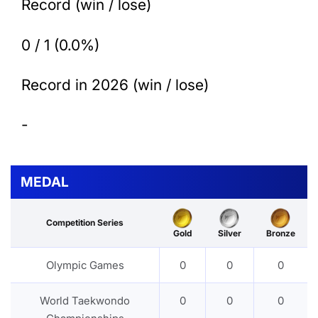
Record (win / lose)
0 / 1 (0.0%)
Record in 2026 (win / lose)
-
MEDAL
Competition Series
Gold
Silver
Bronze
Olympic Games
0
0
0
World Taekwondo
0
0
0