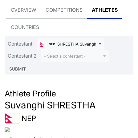
OVERVIEW
COMPETITIONS
ATHLETES
COUNTRIES
Contestant
SHRESTHA Suvanghi
NEP
Contestant 2
- Select a contestant -
Athlete Profile
Suvanghi SHRESTHA
NEP