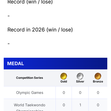
Record (win / lose)
-
Record in 2026 (win / lose)
-
MEDAL
Competition Series
Gold
Silver
Bronze
Olympic Games
0
0
0
World Taekwondo
0
1
0