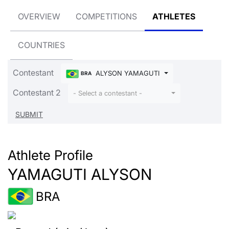
OVERVIEW
COMPETITIONS
ATHLETES
COUNTRIES
Contestant
ALYSON YAMAGUTI
BRA
Contestant 2
- Select a contestant -
Athlete Profile
YAMAGUTI ALYSON
BRA