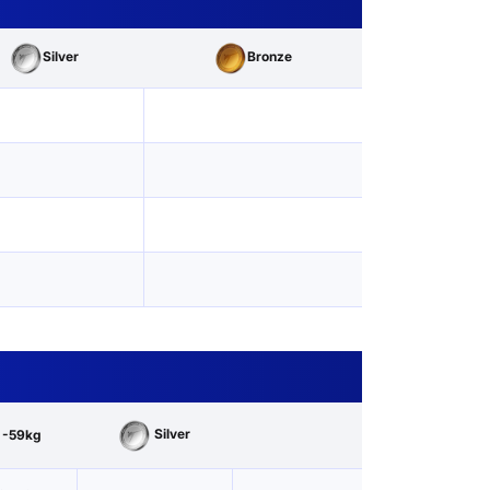
Silver
Bronze
Silver
 -59kg