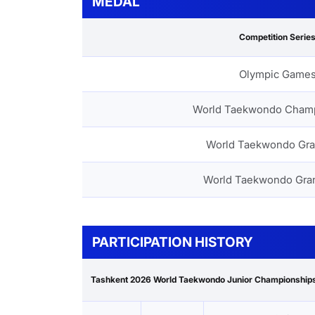
MEDAL
Competition Serie
Olympic Game
World Taekwondo Cham
World Taekwondo Gra
World Taekwondo Gra
PARTICIPATION HISTORY
Tashkent 2026 World Taekwondo Junior Championship