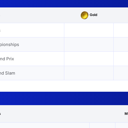
Gold
s
s
pionships
nd Prix
nd Slam
s
M