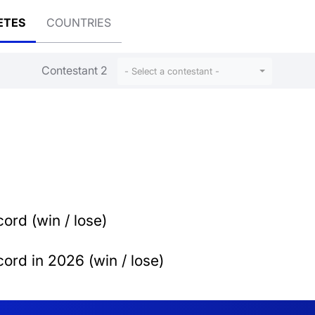
ETES
COUNTRIES
Contestant 2
- Select a contestant -
ord (win / lose)
ord in 2026 (win / lose)