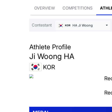
OVERVIEW
COMPETITIONS
ATHL
Contestant
HA Ji Woong
KOR
Athlete Profile
Ji Woong HA
KOR
Rec
Rec