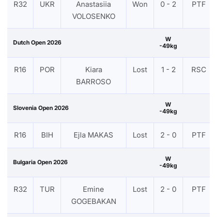
R32
UKR
Anastasiia
Won
0 - 2
PTF
VOLOSENKO
W
Dutch Open 2026
-49kg
R16
POR
Kiara
Lost
1 - 2
RSC
BARROSO
W
Slovenia Open 2026
-49kg
R16
BIH
Ejla MAKAS
Lost
2 - 0
PTF
W
Bulgaria Open 2026
-49kg
R32
TUR
Emine
Lost
2 - 0
PTF
GOGEBAKAN