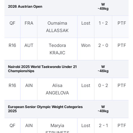
W
2026 Austrian Open
-49kg
QF
FRA
Oumaima
Lost
1 - 2
PTF
ALLASSAK
R16
AUT
Teodora
Won
2 - 0
PTF
KRAJIC
Nairobi 2025 World Taekwondo Under 21
W
Championships
-46kg
R16
AIN
Alisa
Lost
0 - 2
PTF
ANGELOVA
European Senior Olympic Weight Categories
W
2025
-49kg
QF
AIN
Maryia
Lost
2 - 1
PTF
STRUNETS