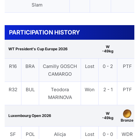
Slam
PARTICIPATION HISTORY
W
WT President's Cup Europe 2026
-49kg
R16
BRA
Camilly GOSCH
Lost
0 - 2
PTF
CAMARGO
R32
BUL
Teodora
Won
2 - 1
PTF
MARINOVA
W
Luxembourg Open 2026
-49kg
Bronze
SF
POL
Alicja
Lost
0 - 0
WDR