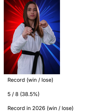
Record (win / lose)
5 / 8 (38.5%)
Record in 2026 (win / lose)