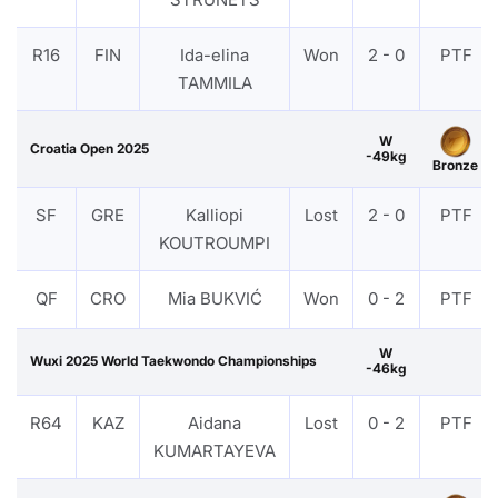
R16
FIN
Ida-elina
Won
2 - 0
PTF
TAMMILA
W
Croatia Open 2025
-49kg
Bronze
SF
GRE
Kalliopi
Lost
2 - 0
PTF
KOUTROUMPI
QF
CRO
Mia BUKVIĆ
Won
0 - 2
PTF
W
Wuxi 2025 World Taekwondo Championships
-46kg
R64
KAZ
Aidana
Lost
0 - 2
PTF
KUMARTAYEVA