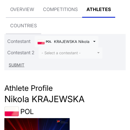
OVERVIEW
COMPETITIONS
ATHLETES
COUNTRIES
Contestant
KRAJEWSKA Nikola
POL
Contestant 2
- Select a contestant -
Athlete Profile
Nikola KRAJEWSKA
POL