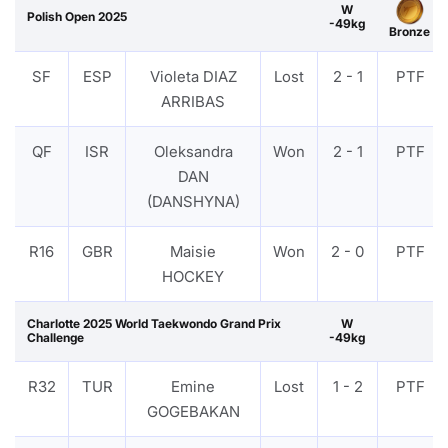
W
Polish Open 2025
-49kg
Bronze
SF
ESP
Violeta DIAZ
Lost
2 - 1
PTF
ARRIBAS
QF
ISR
Oleksandra
Won
2 - 1
PTF
DAN
(DANSHYNA)
R16
GBR
Maisie
Won
2 - 0
PTF
HOCKEY
Charlotte 2025 World Taekwondo Grand Prix
W
Challenge
-49kg
R32
TUR
Emine
Lost
1 - 2
PTF
GOGEBAKAN