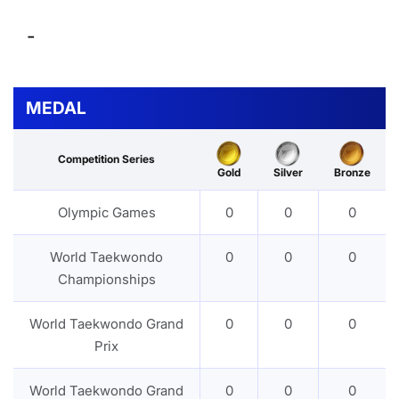
-
MEDAL
Competition Series
Gold
Silver
Bronze
Olympic Games
0
0
0
World Taekwondo
0
0
0
Championships
World Taekwondo Grand
0
0
0
Prix
World Taekwondo Grand
0
0
0