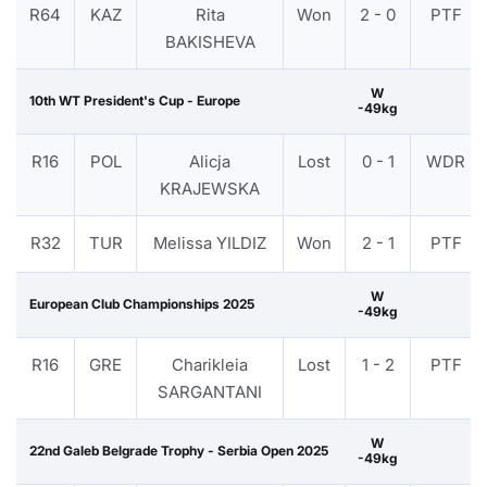
R64
KAZ
Rita
Won
2 - 0
PTF
BAKISHEVA
W
10th WT President's Cup - Europe
-49kg
R16
POL
Alicja
Lost
0 - 1
WDR
KRAJEWSKA
R32
TUR
Melissa YILDIZ
Won
2 - 1
PTF
W
European Club Championships 2025
-49kg
R16
GRE
Charikleia
Lost
1 - 2
PTF
SARGANTANI
W
22nd Galeb Belgrade Trophy - Serbia Open 2025
-49kg