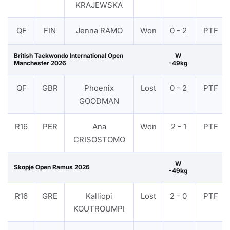
KRAJEWSKA
QF
FIN
Jenna RAMO
Won
0 - 2
PTF
British Taekwondo International Open
W
Manchester 2026
-49kg
QF
GBR
Phoenix
Lost
0 - 2
PTF
GOODMAN
R16
PER
Ana
Won
2 - 1
PTF
CRISOSTOMO
W
Skopje Open Ramus 2026
-49kg
R16
GRE
Kalliopi
Lost
2 - 0
PTF
KOUTROUMPI