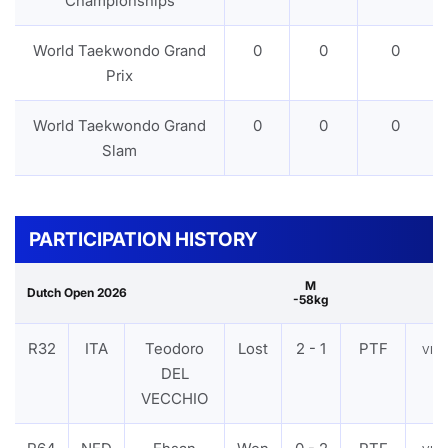
Championships
World Taekwondo Grand
0
0
0
Prix
World Taekwondo Grand
0
0
0
Slam
PARTICIPATION HISTORY
M
Dutch Open 2026
-58kg
R32
ITA
Teodoro
Lost
2 - 1
PTF
VIE
DEL
VECCHIO