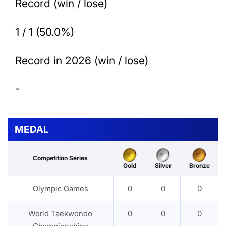
Record (win / lose)
1 / 1 (50.0%)
Record in 2026 (win / lose)
-
MEDAL
Competition Series
Gold
Silver
Bronze
Olympic Games
0
0
0
World Taekwondo
0
0
0