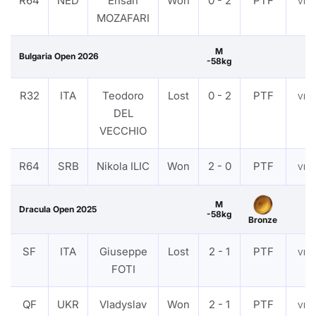
R64
NED
Ehsan
Won
0 - 2
PTF
VIE
MOZAFARI
M
Bulgaria Open 2026
-58kg
R32
ITA
Teodoro
Lost
0 - 2
PTF
VIE
DEL
VECCHIO
R64
SRB
Nikola ILIC
Won
2 - 0
PTF
VIE
M
Dracula Open 2025
-58kg
Bronze
SF
ITA
Giuseppe
Lost
2 - 1
PTF
VIE
FOTI
QF
UKR
Vladyslav
Won
2 - 1
PTF
VIE