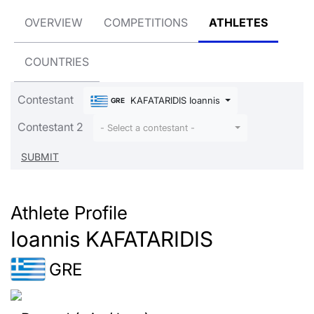
OVERVIEW
COMPETITIONS
ATHLETES
COUNTRIES
Contestant
KAFATARIDIS Ioannis
GRE
Contestant 2
- Select a contestant -
Athlete Profile
Ioannis KAFATARIDIS
GRE