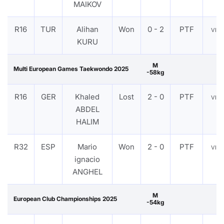
MAIKOV
R16
TUR
Alihan
Won
0 - 2
PTF
VIE
KURU
M
Multi European Games Taekwondo 2025
-58kg
R16
GER
Khaled
Lost
2 - 0
PTF
VIE
ABDEL
HALIM
R32
ESP
Mario
Won
2 - 0
PTF
VIE
ignacio
ANGHEL
M
European Club Championships 2025
-54kg