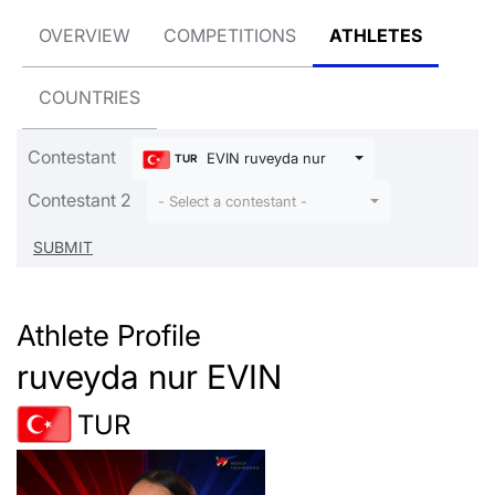
OVERVIEW
COMPETITIONS
ATHLETES
COUNTRIES
Contestant
EVIN ruveyda nur
TUR
Contestant 2
- Select a contestant -
Athlete Profile
ruveyda nur EVIN
TUR