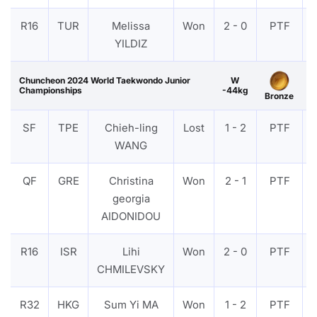
R16
TUR
Melissa
Won
2 - 0
PTF
YILDIZ
Chuncheon 2024 World Taekwondo Junior
W
Championships
-44kg
Bronze
SF
TPE
Chieh-ling
Lost
1 - 2
PTF
WANG
QF
GRE
Christina
Won
2 - 1
PTF
georgia
AIDONIDOU
R16
ISR
Lihi
Won
2 - 0
PTF
CHMILEVSKY
R32
HKG
Sum Yi MA
Won
1 - 2
PTF