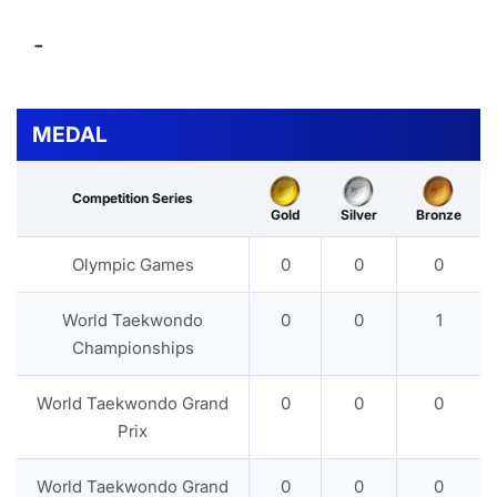
-
MEDAL
Competition Series
Gold
Silver
Bronze
Olympic Games
0
0
0
World Taekwondo
0
0
1
Championships
World Taekwondo Grand
0
0
0
Prix
World Taekwondo Grand
0
0
0