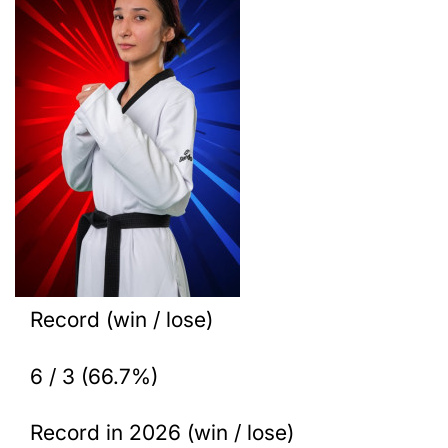
Record (win / lose)
6 / 3 (66.7%)
Record in 2026 (win / lose)