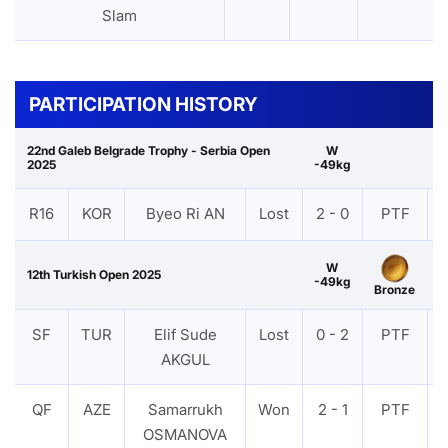
Slam
PARTICIPATION HISTORY
22nd Galeb Belgrade Trophy - Serbia Open
W
2025
-49kg
R16
KOR
Byeo Ri AN
Lost
2 - 0
PTF
W
12th Turkish Open 2025
-49kg
Bronze
SF
TUR
Elif Sude
Lost
0 - 2
PTF
AKGUL
QF
AZE
Samarrukh
Won
2 - 1
PTF
OSMANOVA